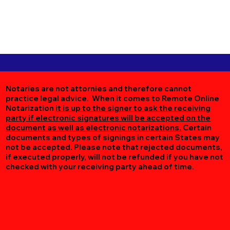
Notaries are not attornies and therefore cannot
practice legal advice. When it comes to Remote Online
Notarization
it is up to the signer to ask the receiving
party if electronic signatures will be accepted on the
document as well as electronic notarizations.
Certain
documents and types of signings in certain States may
not be accepted. Please note that rejected documents,
if executed properly, will not be refunded if you have not
checked with your receiving party ahead of time.