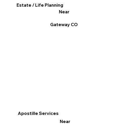
Estate / Life Planning
Near
Gateway CO
Apostille Services
Near