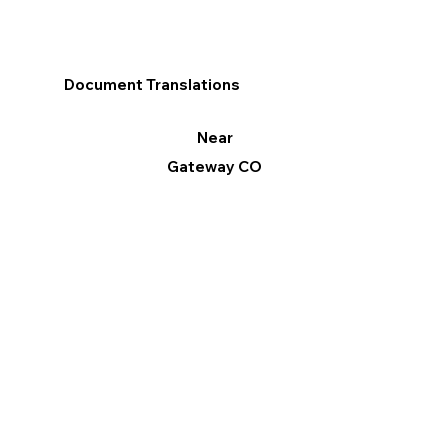
Document Translations
Near
Gateway CO