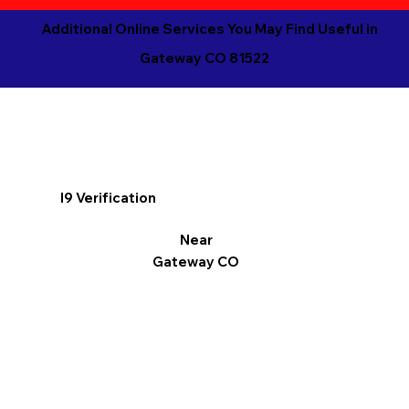
Additional Online Services You May Find Useful in
Gateway CO 81522
I9 Verification
Near
Gateway CO