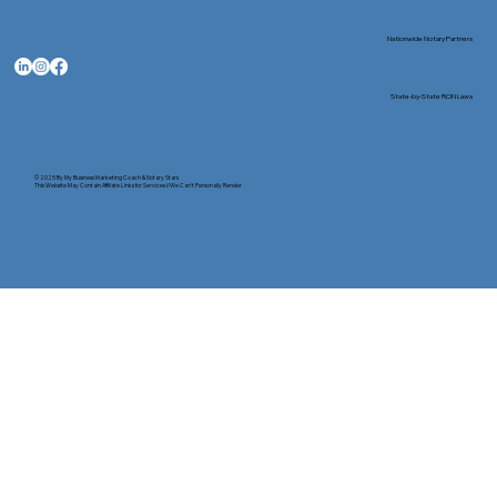
Nationwide Notary Partners
State-by-State RON Laws
© 2025 By
My Business Marketing Coach
&
Notary Stars
This Website May Contain Affiliate Links for Services I/We Can't Personally Render