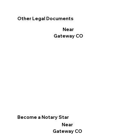
Other Legal Documents
Near
Gateway CO
Become a Notary Star
Near
Gateway CO