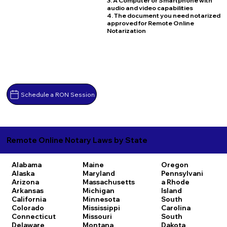
3. A Computer or Smartphone with
audio and video capabilities
4. The document you need notarized
approved for Remote Online
Notarization
Schedule a RON Session
Remote Online Notary Laws by State
Alabama
Maine
Oregon
Alaska
Maryland
Pennsylvani
Arizona
Massachusetts
a
Rhode
Arkansas
Michigan
Island
California
Minnesota
South
Colorado
Mississippi
Carolina
Connecticut
Missouri
South
Delaware
Montana
Dakota