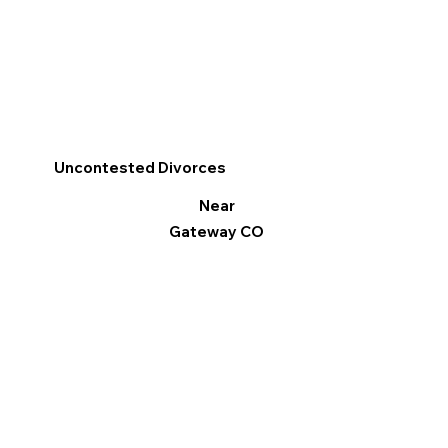
Uncontested Divorces
Near
Gateway CO