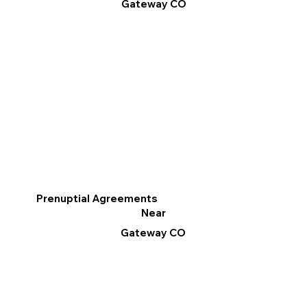
Gateway CO
Prenuptial Agreements
Near
Gateway CO