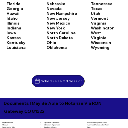
Florida
Nebraska
Tennessee
Georgia
Nevada
Texas
Hawaii
New Hampshire
Utah
Idaho
New Jersey
Vermont
Illinois
New Mexico
Virginia
Indiana
New York
Washington
Iowa
North Carolina
West
Kansas
North Dakota
Virginia
Kentucky
Ohio
Wisconsin
Louisiana
Oklahoma
Wyoming
Schedule a RON Session
Documents I May Be Able to Notarize Via RON
Gateway CO 81522
Separation Agreement
Adoption Papers
Insurance Assignment Form
Settlement Agreement
Affidavit
Investment Authorization Form
Signature Affidavit
Agreement of Sale
Jurat