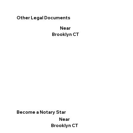
Other Legal Documents
Near
Brooklyn CT
Become a Notary Star
Near
Brooklyn CT