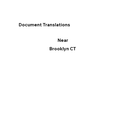
Document Translations
Near
Brooklyn CT