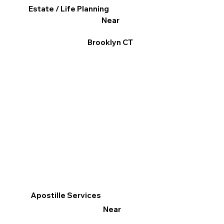
Estate / Life Planning
Near
Brooklyn CT
Apostille Services
Near