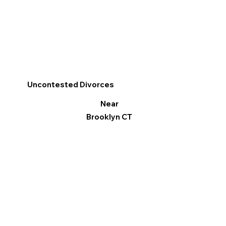
Uncontested Divorces
Near
Brooklyn CT