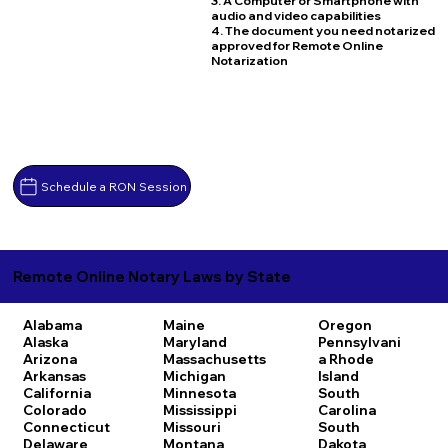
3. A Computer or Smartphone with
audio and video capabilities
4. The document you need notarized
approved for Remote Online
Notarization
Schedule a RON Session
Remote Online Notary Laws by State
Alabama
Maine
Oregon
Alaska
Maryland
Pennsylvani
Arizona
Massachusetts
a
Rhode
Arkansas
Michigan
Island
California
Minnesota
South
Colorado
Mississippi
Carolina
Connecticut
Missouri
South
Delaware
Montana
Dakota