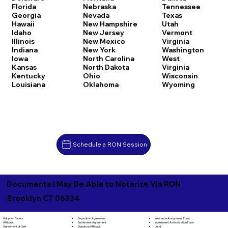
Florida
Nebraska
Tennessee
Georgia
Nevada
Texas
Hawaii
New Hampshire
Utah
Idaho
New Jersey
Vermont
Illinois
New Mexico
Virginia
Indiana
New York
Washington
Iowa
North Carolina
West
Kansas
North Dakota
Virginia
Kentucky
Ohio
Wisconsin
Louisiana
Oklahoma
Wyoming
Schedule a RON Session
Documents I May Be Able to Notarize Via RON
Brooklyn CT 06234
Separation Agreement
Adoption Papers
Insurance Assignment Form
Settlement Agreement
Affidavit
Investment Authorization Form
Signature Affidavit
Agreement of Sale
Jurat