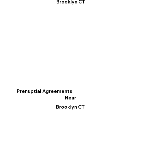
Brooklyn CT
Prenuptial Agreements
Near
Brooklyn CT