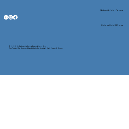
Nationwide Notary Partners
State-by-State RON Laws
© 2025 By
My Business Marketing Coach
&
Notary Stars
This Website May Contain Affiliate Links for Services I/We Can't Personally Render