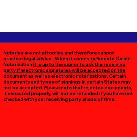
Notaries are not attornies and therefore cannot
practice legal advice. When it comes to Remote Online
Notarization
it is up to the signer to ask the receiving
party if electronic signatures will be accepted on the
document as well as electronic notarizations.
Certain
documents and types of signings in certain States may
not be accepted. Please note that rejected documents,
if executed properly, will not be refunded if you have not
checked with your receiving party ahead of time.