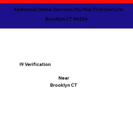
Additional Online Services You May Find Useful in
Brooklyn CT 06234
I9 Verification
Near
Brooklyn CT