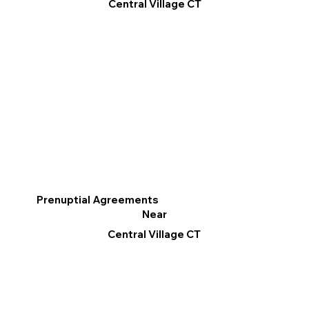
Central Village CT
Prenuptial Agreements
Near
Central Village CT