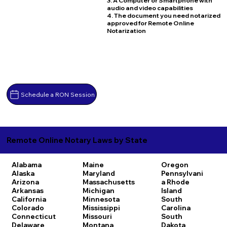
3. A Computer or Smartphone with
audio and video capabilities
4. The document you need notarized
approved for Remote Online
Notarization
Schedule a RON Session
Remote Online Notary Laws by State
Alabama
Maine
Oregon
Alaska
Maryland
Pennsylvani
Arizona
Massachusetts
a
Rhode
Arkansas
Michigan
Island
California
Minnesota
South
Colorado
Mississippi
Carolina
Connecticut
Missouri
South
Delaware
Montana
Dakota