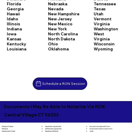
Florida
Nebraska
Tennessee
Georgia
Nevada
Texas
Hawaii
New Hampshire
Utah
Idaho
New Jersey
Vermont
Illinois
New Mexico
Virginia
Indiana
New York
Washington
Iowa
North Carolina
West
Kansas
North Dakota
Virginia
Kentucky
Ohio
Wisconsin
Louisiana
Oklahoma
Wyoming
Schedule a RON Session
Documents I May Be Able to Notarize Via RON
Central Village CT 06332
Separation Agreement
Adoption Papers
Insurance Assignment Form
Settlement Agreement
Affidavit
Investment Authorization Form
Signature Affidavit
Agreement of Sale
Jurat