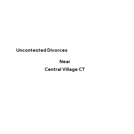
Uncontested Divorces
Near
Central Village CT