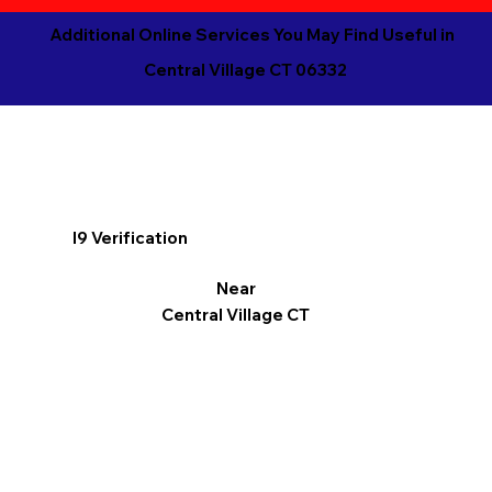
Additional Online Services You May Find Useful in
Central Village CT 06332
I9 Verification
Near
Central Village CT