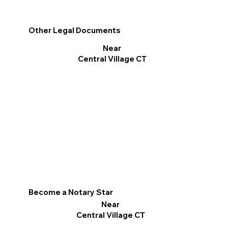
Other Legal Documents
Near
Central Village CT
Become a Notary Star
Near
Central Village CT