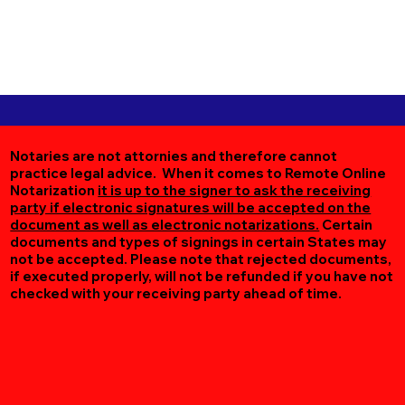
Notaries are not attornies and therefore cannot
practice legal advice. When it comes to Remote Online
Notarization
it is up to the signer to ask the receiving
party if electronic signatures will be accepted on the
document as well as electronic notarizations.
Certain
documents and types of signings in certain States may
not be accepted. Please note that rejected documents,
if executed properly, will not be refunded if you have not
checked with your receiving party ahead of time.