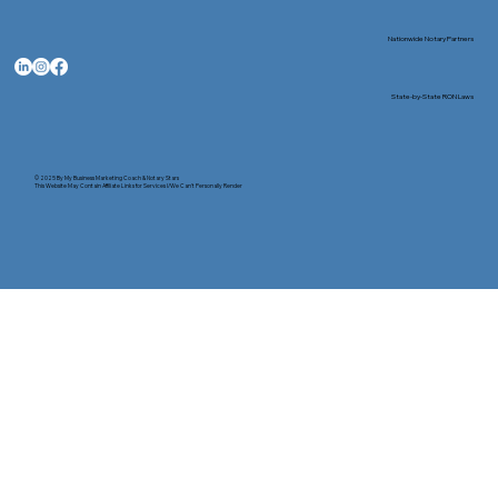
Nationwide Notary Partners
State-by-State RON Laws
© 2025 By
My Business Marketing Coach
&
Notary Stars
This Website May Contain Affiliate Links for Services I/We Can't Personally Render