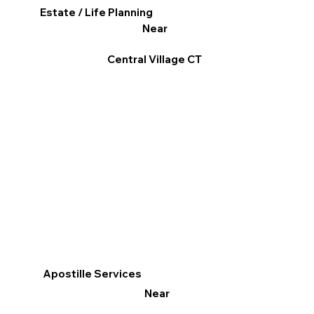
Estate / Life Planning
Near
Central Village CT
Apostille Services
Near