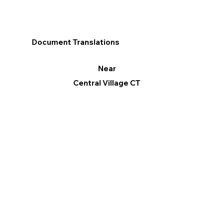
Document Translations
Near
Central Village CT