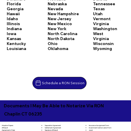
Florida
Nebraska
Tennessee
Georgia
Nevada
Texas
Hawaii
New Hampshire
Utah
Idaho
New Jersey
Vermont
Illinois
New Mexico
Virginia
Indiana
New York
Washington
Iowa
North Carolina
West
Kansas
North Dakota
Virginia
Kentucky
Ohio
Wisconsin
Louisiana
Oklahoma
Wyoming
Schedule a RON Session
Documents I May Be Able to Notarize Via RON
Chaplin CT 06235
Separation Agreement
Adoption Papers
Insurance Assignment Form
Settlement Agreement
Affidavit
Investment Authorization Form
Signature Affidavit
Agreement of Sale
Jurat