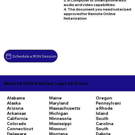
3. A Computer or Smartphone with
audio and video capabilities
4. The document you need notarized
approved for Remote Online
Notarization
Schedule a RON Session
Remote Online Notary Laws by State
Alabama
Maine
Oregon
Alaska
Maryland
Pennsylvani
Arizona
Massachusetts
a
Rhode
Arkansas
Michigan
Island
California
Minnesota
South
Colorado
Mississippi
Carolina
Connecticut
Missouri
South
Delaware
Montana
Dakota