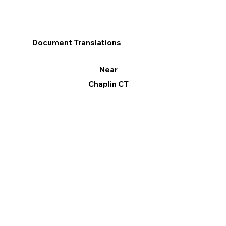
Document Translations
Near
Chaplin CT