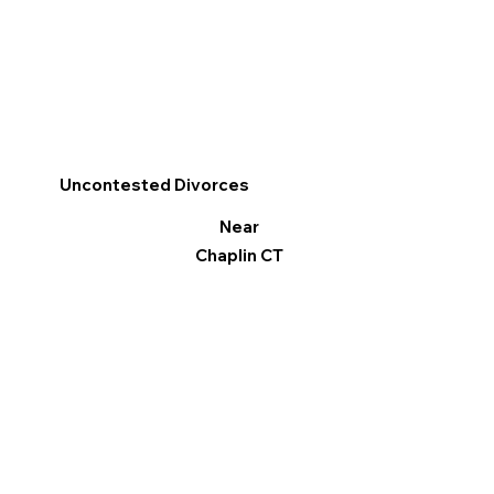
Uncontested Divorces
Near
Chaplin CT