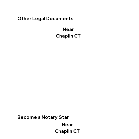
Other Legal Documents
Near
Chaplin CT
Become a Notary Star
Near
Chaplin CT