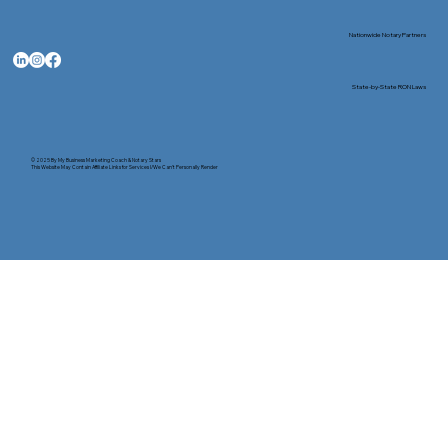
Nationwide Notary Partners
State-by-State RON Laws
© 2025 By
My Business Marketing Coach
&
Notary Stars
This Website May Contain Affiliate Links for Services I/We Can't Personally Render