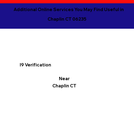
Additional Online Services You May Find Useful in
Chaplin CT 06235
I9 Verification
Near
Chaplin CT