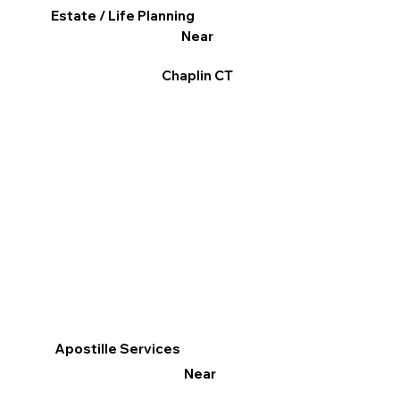
Estate / Life Planning
Near
Chaplin CT
Apostille Services
Near