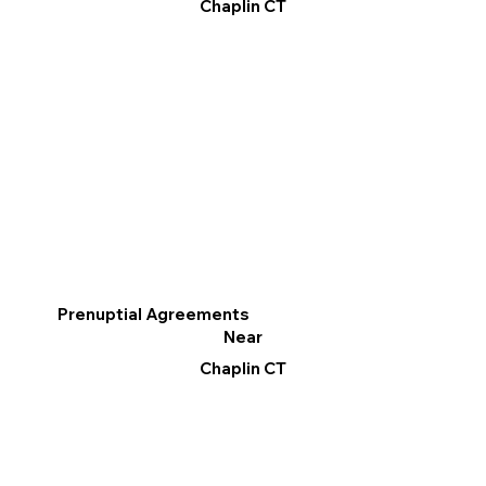
Chaplin CT
Prenuptial Agreements
Near
Chaplin CT