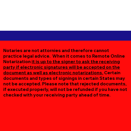
Notaries are not attornies and therefore cannot
practice legal advice. When it comes to Remote Online
Notarization
it is up to the signer to ask the receiving
party if electronic signatures will be accepted on the
document as well as electronic notarizations.
Certain
documents and types of signings in certain States may
not be accepted. Please note that rejected documents,
if executed properly, will not be refunded if you have not
checked with your receiving party ahead of time.