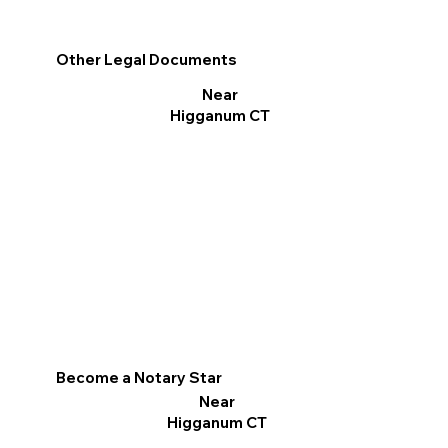
Other Legal Documents
Near
Higganum CT
Become a Notary Star
Near
Higganum CT