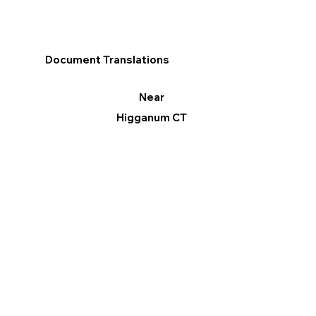
Document Translations
Near
Higganum CT