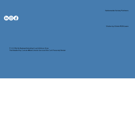
Nationwide Notary Partners
State-by-State RON Laws
© 2025 By
My Business Marketing Coach
&
Notary Stars
This Website May Contain Affiliate Links for Services I/We Can't Personally Render