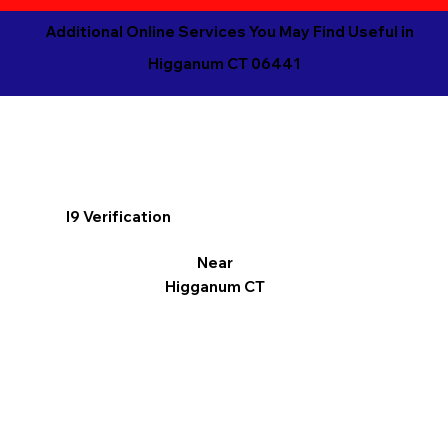
Additional Online Services You May Find Useful in
Higganum CT 06441
I9 Verification
Near
Higganum CT