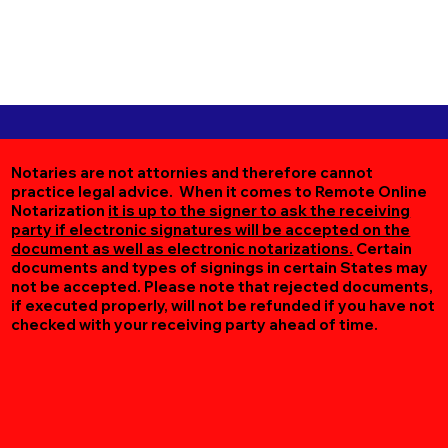
Notaries are not attornies and therefore cannot
practice legal advice. When it comes to Remote Online
Notarization
it is up to the signer to ask the receiving
party if electronic signatures will be accepted on the
document as well as electronic notarizations.
Certain
documents and types of signings in certain States may
not be accepted. Please note that rejected documents,
if executed properly, will not be refunded if you have not
checked with your receiving party ahead of time.