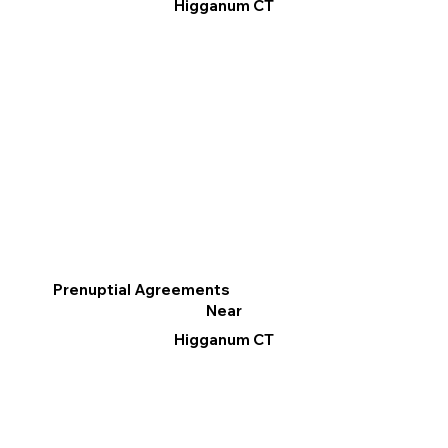
Higganum CT
Prenuptial Agreements
Near
Higganum CT