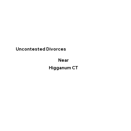
Uncontested Divorces
Near
Higganum CT