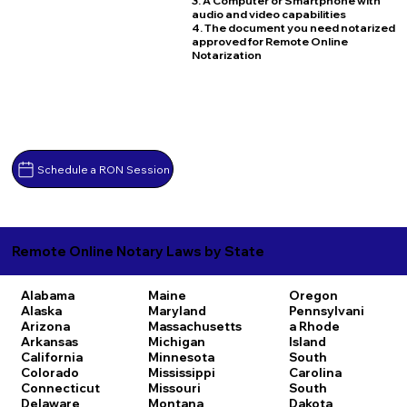
3. A Computer or Smartphone with
audio and video capabilities
4. The document you need notarized
approved for Remote Online
Notarization
Schedule a RON Session
Remote Online Notary Laws by State
Alabama
Maine
Oregon
Alaska
Maryland
Pennsylvani
Arizona
Massachusetts
a
Rhode
Arkansas
Michigan
Island
California
Minnesota
South
Colorado
Mississippi
Carolina
Connecticut
Missouri
South
Delaware
Montana
Dakota