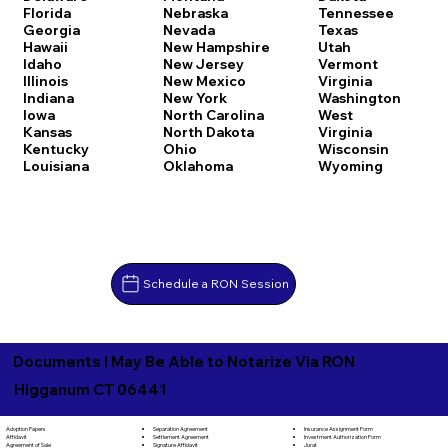
Florida
Nebraska
Tennessee
Georgia
Nevada
Texas
Hawaii
New Hampshire
Utah
Idaho
New Jersey
Vermont
Illinois
New Mexico
Virginia
Indiana
New York
Washington
Iowa
North Carolina
West
Kansas
North Dakota
Virginia
Kentucky
Ohio
Wisconsin
Louisiana
Oklahoma
Wyoming
Schedule a RON Session
Documents I May Be Able to Notarize Via RON
Higganum CT 06441
Separation Agreement
Adoption Papers
Insurance Assignment Form
Settlement Agreement
Affidavit
Investment Authorization Form
Signature Affidavit
Agreement of Sale
Jurat