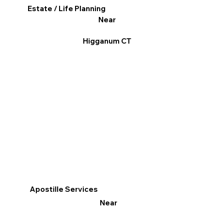
Estate / Life Planning
Near
Higganum CT
Apostille Services
Near