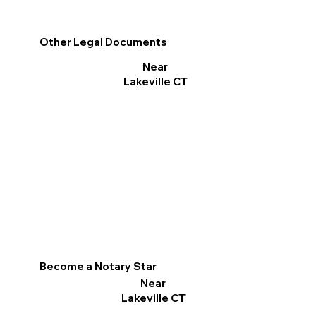
Other Legal Documents
Near
Lakeville CT
Become a Notary Star
Near
Lakeville CT