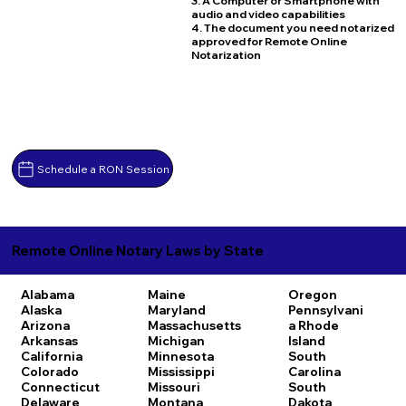
3. A Computer or Smartphone with
audio and video capabilities
4. The document you need notarized
approved for Remote Online
Notarization
Schedule a RON Session
Remote Online Notary Laws by State
Alabama
Maine
Oregon
Alaska
Maryland
Pennsylvani
Arizona
Massachusetts
a
Rhode
Arkansas
Michigan
Island
California
Minnesota
South
Colorado
Mississippi
Carolina
Connecticut
Missouri
South
Delaware
Montana
Dakota