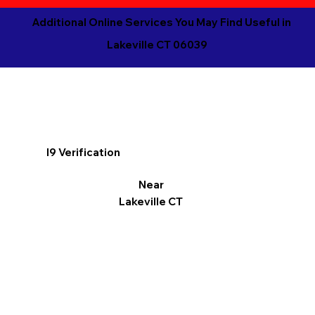
Additional Online Services You May Find Useful in
Lakeville CT 06039
I9 Verification
Near
Lakeville CT