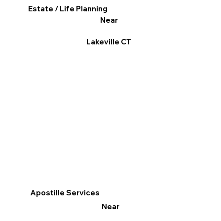
Estate / Life Planning
Near
Lakeville CT
Apostille Services
Near