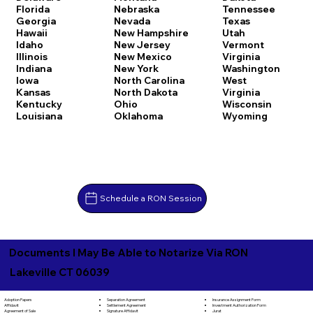
Florida
Nebraska
Tennessee
Georgia
Nevada
Texas
Hawaii
New Hampshire
Utah
Idaho
New Jersey
Vermont
Illinois
New Mexico
Virginia
Indiana
New York
Washington
Iowa
North Carolina
West
Kansas
North Dakota
Virginia
Kentucky
Ohio
Wisconsin
Louisiana
Oklahoma
Wyoming
Schedule a RON Session
Documents I May Be Able to Notarize Via RON
Lakeville CT 06039
Separation Agreement
Adoption Papers
Insurance Assignment Form
Settlement Agreement
Affidavit
Investment Authorization Form
Signature Affidavit
Agreement of Sale
Jurat