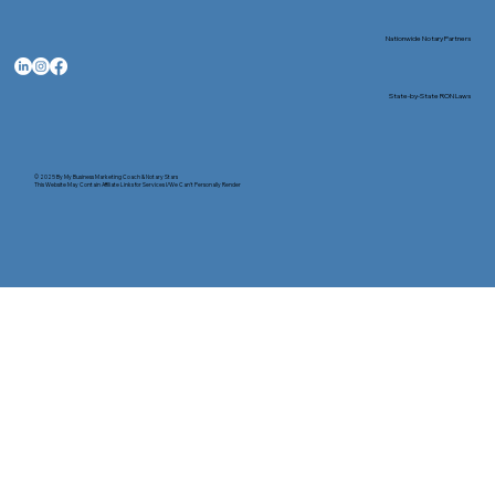
Nationwide Notary Partners
State-by-State RON Laws
© 2025 By
My Business Marketing Coach
&
Notary Stars
This Website May Contain Affiliate Links for Services I/We Can't Personally Render