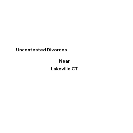
Uncontested Divorces
Near
Lakeville CT