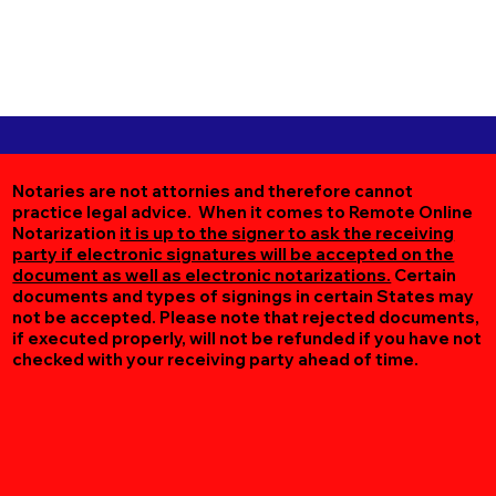
Notaries are not attornies and therefore cannot
practice legal advice. When it comes to Remote Online
Notarization
it is up to the signer to ask the receiving
party if electronic signatures will be accepted on the
document as well as electronic notarizations.
Certain
documents and types of signings in certain States may
not be accepted. Please note that rejected documents,
if executed properly, will not be refunded if you have not
checked with your receiving party ahead of time.