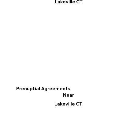
Lakeville CT
Prenuptial Agreements
Near
Lakeville CT