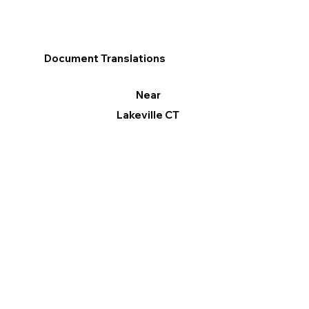
Document Translations
Near
Lakeville CT