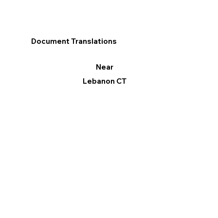
Document Translations
Near
Lebanon CT