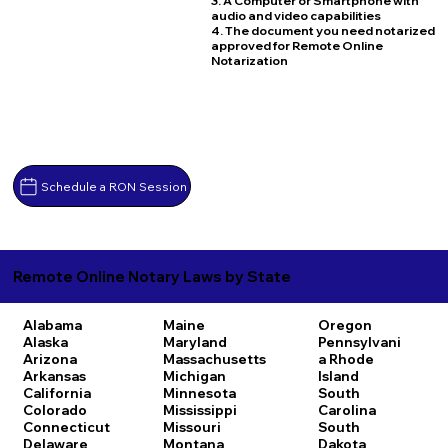
3. A Computer or Smartphone with
audio and video capabilities
4. The document you need notarized
approved for Remote Online
Notarization
Schedule a RON Session
Remote Online Notary Laws by State
Alabama
Maine
Oregon
Alaska
Maryland
Pennsylvani
Arizona
Massachusetts
a
Rhode
Arkansas
Michigan
Island
California
Minnesota
South
Colorado
Mississippi
Carolina
Connecticut
Missouri
South
Delaware
Montana
Dakota