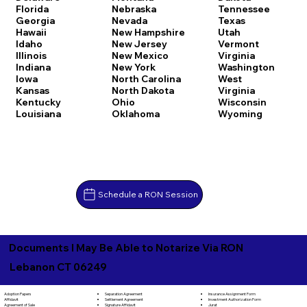
Florida
Nebraska
Tennessee
Georgia
Nevada
Texas
Hawaii
New Hampshire
Utah
Idaho
New Jersey
Vermont
Illinois
New Mexico
Virginia
Indiana
New York
Washington
Iowa
North Carolina
West
Kansas
North Dakota
Virginia
Kentucky
Ohio
Wisconsin
Louisiana
Oklahoma
Wyoming
Schedule a RON Session
Documents I May Be Able to Notarize Via RON
Lebanon CT 06249
Separation Agreement
Adoption Papers
Insurance Assignment Form
Settlement Agreement
Affidavit
Investment Authorization Form
Signature Affidavit
Agreement of Sale
Jurat