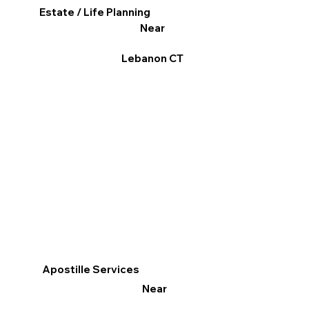
Estate / Life Planning
Near
Lebanon CT
Apostille Services
Near