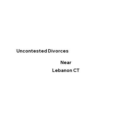
Uncontested Divorces
Near
Lebanon CT