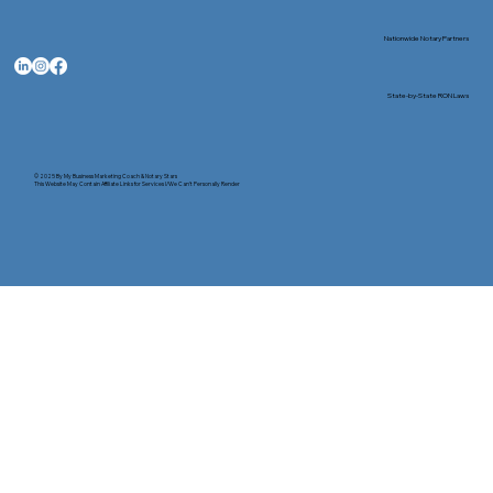
Nationwide Notary Partners
State-by-State RON Laws
© 2025 By
My Business Marketing Coach
&
Notary Stars
This Website May Contain Affiliate Links for Services I/We Can't Personally Render