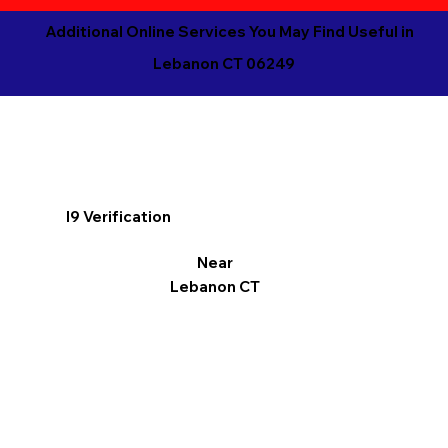
Additional Online Services You May Find Useful in
Lebanon CT 06249
I9 Verification
Near
Lebanon CT