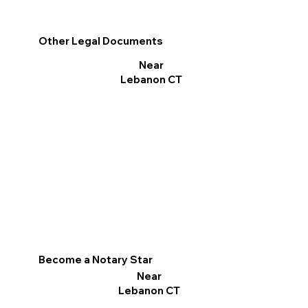
Other Legal Documents
Near
Lebanon CT
Become a Notary Star
Near
Lebanon CT