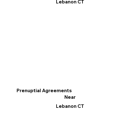
Lebanon CT
Prenuptial Agreements
Near
Lebanon CT