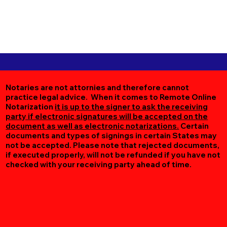
Notaries are not attornies and therefore cannot
practice legal advice. When it comes to Remote Online
Notarization
it is up to the signer to ask the receiving
party if electronic signatures will be accepted on the
document as well as electronic notarizations.
Certain
documents and types of signings in certain States may
not be accepted. Please note that rejected documents,
if executed properly, will not be refunded if you have not
checked with your receiving party ahead of time.