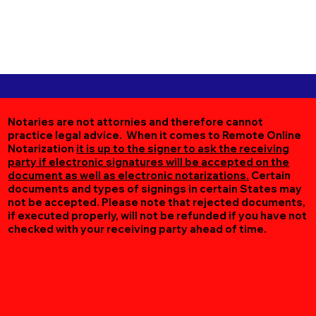
Notaries are not attornies and therefore cannot
practice legal advice. When it comes to Remote Online
Notarization
it is up to the signer to ask the receiving
party if electronic signatures will be accepted on the
document as well as electronic notarizations.
Certain
documents and types of signings in certain States may
not be accepted. Please note that rejected documents,
if executed properly, will not be refunded if you have not
checked with your receiving party ahead of time.