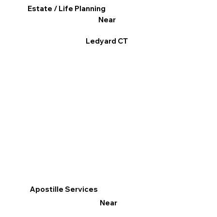
Estate / Life Planning
Near
Ledyard CT
Apostille Services
Near