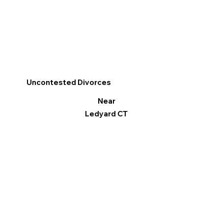
Uncontested Divorces
Near
Ledyard CT