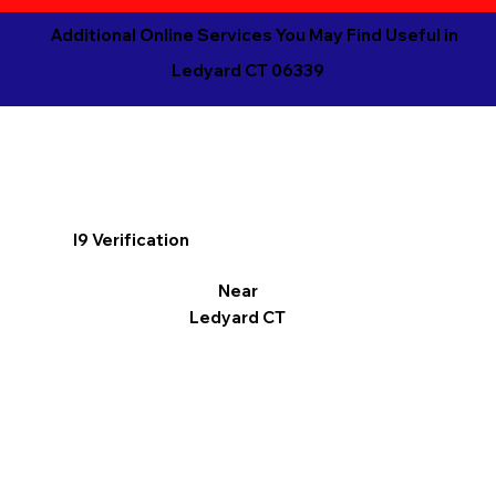
Additional Online Services You May Find Useful in
Ledyard CT 06339
I9 Verification
Near
Ledyard CT