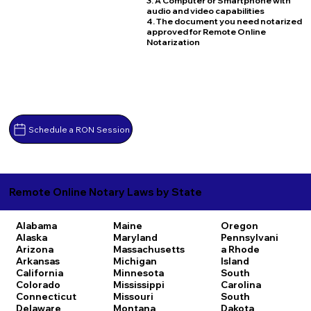
3. A Computer or Smartphone with
audio and video capabilities
4. The document you need notarized
approved for Remote Online
Notarization
Schedule a RON Session
Remote Online Notary Laws by State
Alabama
Maine
Oregon
Alaska
Maryland
Pennsylvani
Arizona
Massachusetts
a
Rhode
Arkansas
Michigan
Island
California
Minnesota
South
Colorado
Mississippi
Carolina
Connecticut
Missouri
South
Delaware
Montana
Dakota