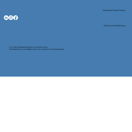
Nationwide Notary Partners
State-by-State RON Laws
© 2025 By
My Business Marketing Coach
&
Notary Stars
This Website May Contain Affiliate Links for Services I/We Can't Personally Render