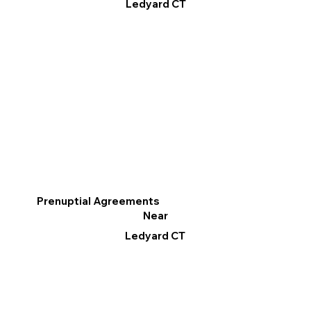
Ledyard CT
Prenuptial Agreements
Near
Ledyard CT