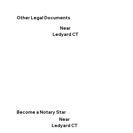
Other Legal Documents
Near
Ledyard CT
Become a Notary Star
Near
Ledyard CT