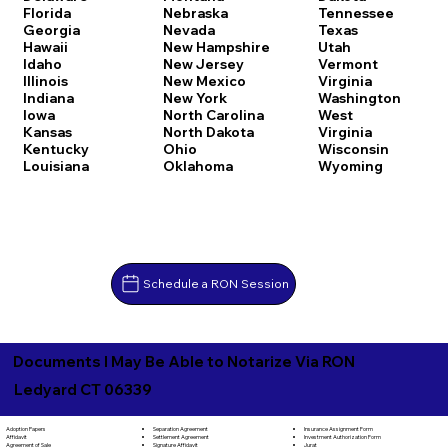
Florida
Nebraska
Tennessee
Georgia
Nevada
Texas
Hawaii
New Hampshire
Utah
Idaho
New Jersey
Vermont
Illinois
New Mexico
Virginia
Indiana
New York
Washington
Iowa
North Carolina
West
Kansas
North Dakota
Virginia
Kentucky
Ohio
Wisconsin
Louisiana
Oklahoma
Wyoming
Schedule a RON Session
Documents I May Be Able to Notarize Via RON
Ledyard CT 06339
Separation Agreement
Adoption Papers
Insurance Assignment Form
Settlement Agreement
Affidavit
Investment Authorization Form
Signature Affidavit
Agreement of Sale
Jurat