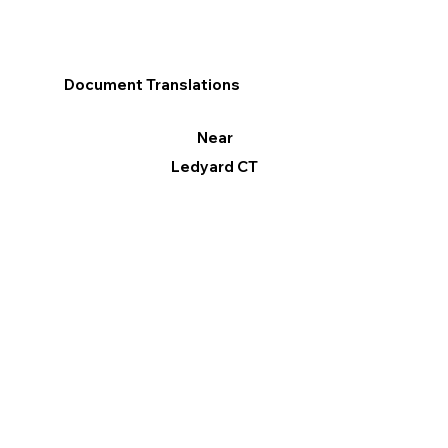
Document Translations
Near
Ledyard CT