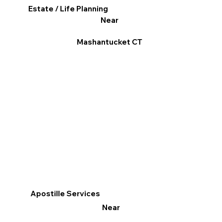
Estate / Life Planning
Near
Mashantucket CT
Apostille Services
Near