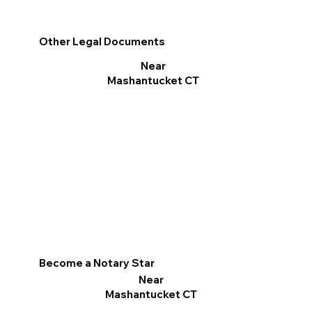
Other Legal Documents
Near
Mashantucket CT
Become a Notary Star
Near
Mashantucket CT