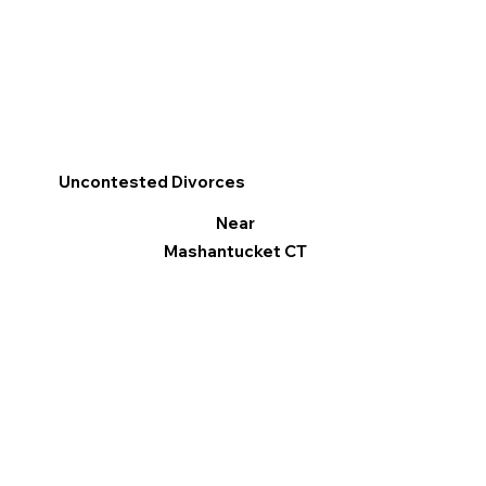
Uncontested Divorces
Near
Mashantucket CT