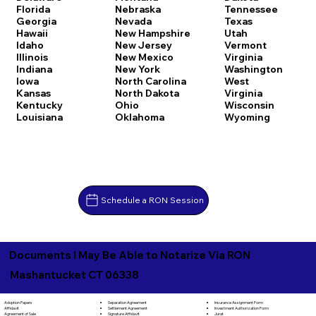
Florida
Nebraska
Tennessee
Georgia
Nevada
Texas
Hawaii
New Hampshire
Utah
Idaho
New Jersey
Vermont
Illinois
New Mexico
Virginia
Indiana
New York
Washington
Iowa
North Carolina
West
Kansas
North Dakota
Virginia
Kentucky
Ohio
Wisconsin
Louisiana
Oklahoma
Wyoming
Schedule a RON Session
Documents I May Be Able to Notarize Via RON
Mashantucket CT 06338
Separation Agreement
Adoption Papers
Insurance Assignment Form
Settlement Agreement
Affidavit
Investment Authorization Form
Signature Affidavit
Agreement of Sale
Jurat