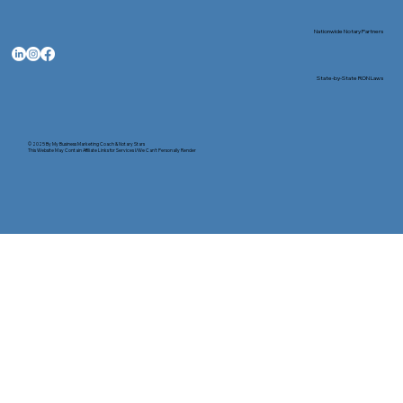
Nationwide Notary Partners
State-by-State RON Laws
© 2025 By
My Business Marketing Coach
&
Notary Stars
This Website May Contain Affiliate Links for Services I/We Can't Personally Render