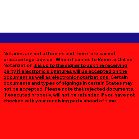
Notaries are not attornies and therefore cannot
practice legal advice. When it comes to Remote Online
Notarization
it is up to the signer to ask the receiving
party if electronic signatures will be accepted on the
document as well as electronic notarizations.
Certain
documents and types of signings in certain States may
not be accepted. Please note that rejected documents,
if executed properly, will not be refunded if you have not
checked with your receiving party ahead of time.