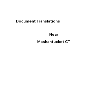
Document Translations
Near
Mashantucket CT