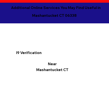
Additional Online Services You May Find Useful in
Mashantucket CT 06338
I9 Verification
Near
Mashantucket CT