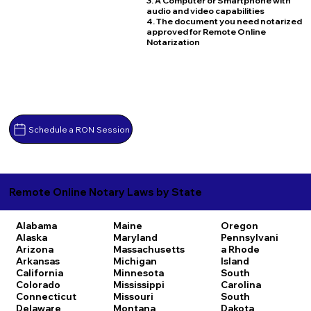
3. A Computer or Smartphone with
audio and video capabilities
4. The document you need notarized
approved for Remote Online
Notarization
Schedule a RON Session
Remote Online Notary Laws by State
Alabama
Maine
Oregon
Alaska
Maryland
Pennsylvani
Arizona
Massachusetts
a
Rhode
Arkansas
Michigan
Island
California
Minnesota
South
Colorado
Mississippi
Carolina
Connecticut
Missouri
South
Delaware
Montana
Dakota