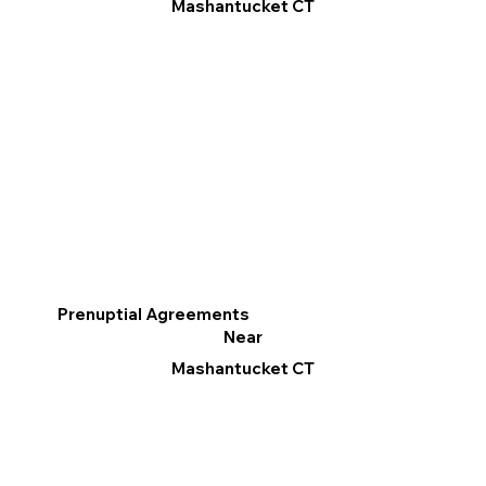
Mashantucket CT
Prenuptial Agreements
Near
Mashantucket CT