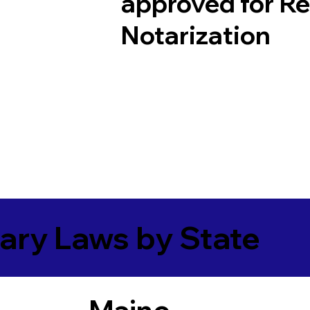
approved for R
Notarization
ary Laws by State
Maine