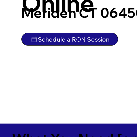
Online
Meriden CT 0645
Schedule a RON Session