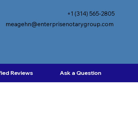
+1 (314) 565-2805
meagehn@enterprisenotarygroup.com
fied Reviews
Ask a Question