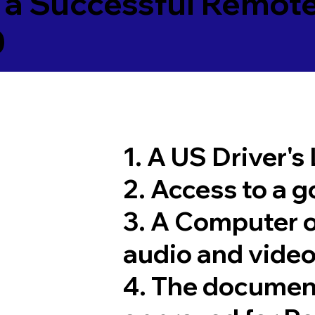
 a Successful Remote
0
1. A US Driver's
2. Access to a 
3. A Computer 
audio and video
4. The documen