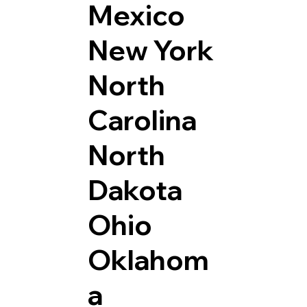
Mexico
New York
North
Carolina
North
Dakota
Ohio
Oklahom
a