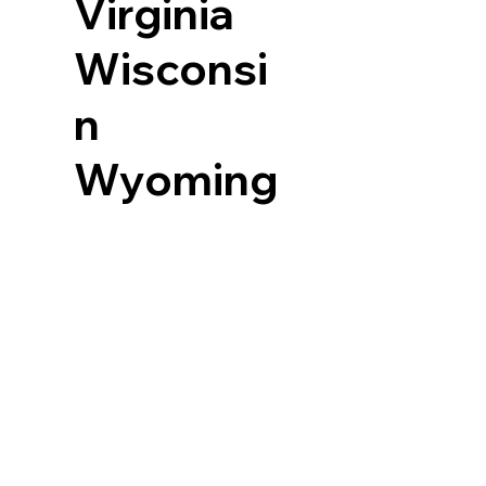
Virginia
Wisconsi
n
Wyoming