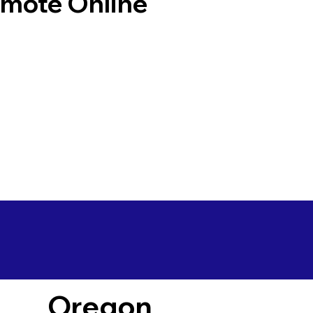
emote Online
Oregon