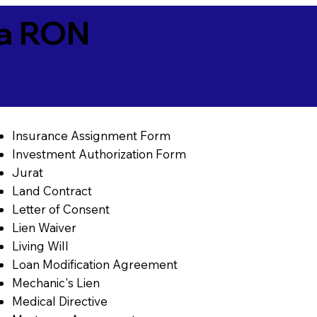
ia RON
Insurance Assignment Form
Investment Authorization Form
Jurat
Land Contract
Letter of Consent
Lien Waiver
Living Will
Loan Modification Agreement
Mechanic's Lien
Medical Directive