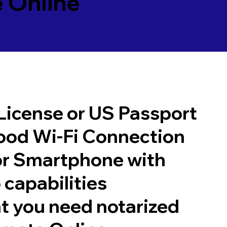
 Online
 License or US Passport
good Wi-Fi Connection
or Smartphone with
 capabilities
t you need notarized