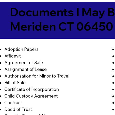
Documents I May B
Meriden CT 06450
Adoption Papers
Affidavit
Agreement of Sale
Assignment of Lease
Authorization for Minor to Travel
Bill of Sale
Certificate of Incorporation
Child Custody Agreement
Contract
Deed of Trust