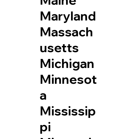
Maryland
Massach
usetts
Michigan
Minnesot
a
Mississip
pi