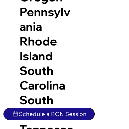
Pennsylv
ania
Rhode
Island
South
Carolina
South
Dakota
Schedule a RON Session