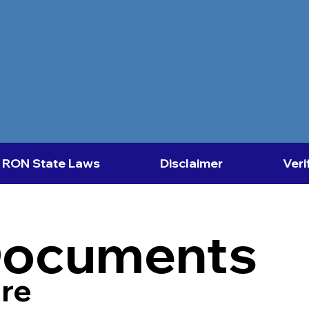
RON State Laws
Disclaimer
Veri
Documents
re