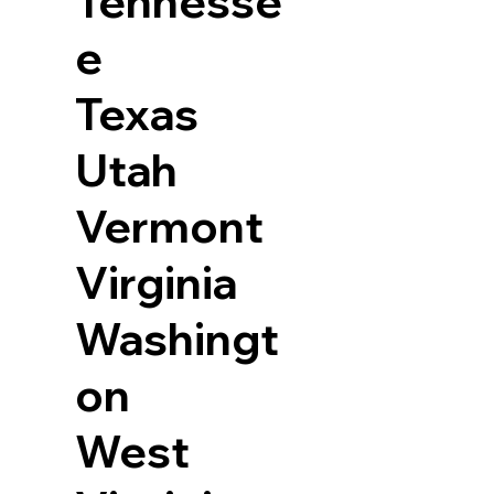
Tennesse
e
Texas
Utah
Vermont
Virginia
Washingt
on
West