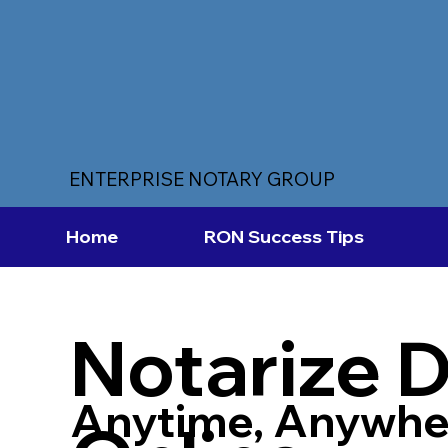
ENTERPRISE NOTARY GROUP
Home
RON Success Tips
Notarize 
Anytime, Anywhe