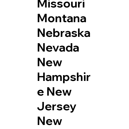
Missouri
Montana
Nebraska
Nevada
New
Hampshir
e
New
Jersey
New