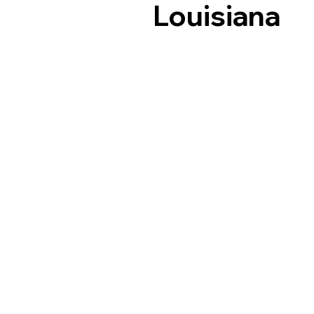
Louisiana