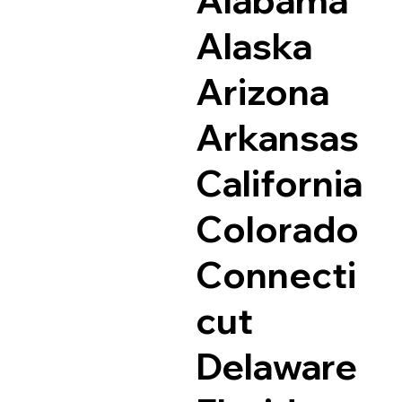
Alaska
Arizona
Arkansas
California
Colorado
Connecti
cut
Delaware