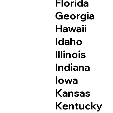
Florida
Georgia
Hawaii
Idaho
Illinois
Indiana
Iowa
Kansas
Kentucky