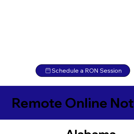
Schedule a RON Session
Remote Online Not
Alabama