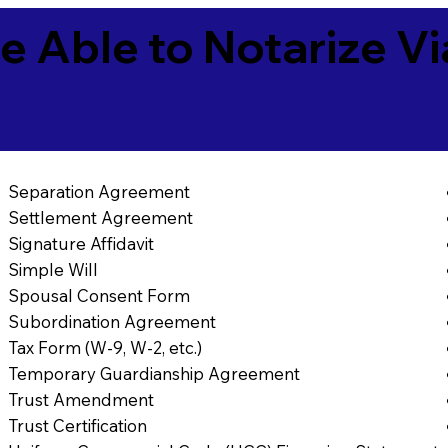
e Able to Notarize V
Separation Agreement
Settlement Agreement
Signature Affidavit
Simple Will
Spousal Consent Form
Subordination Agreement
Tax Form (W-9, W-2, etc.)
Temporary Guardianship Agreement
Trust Amendment
Trust Certification