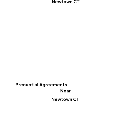
Newtown CT
Prenuptial Agreements
Near
Newtown CT