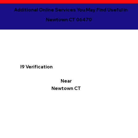
Additional Online Services You May Find Useful in
Newtown CT 06470
I9 Verification
Near
Newtown CT