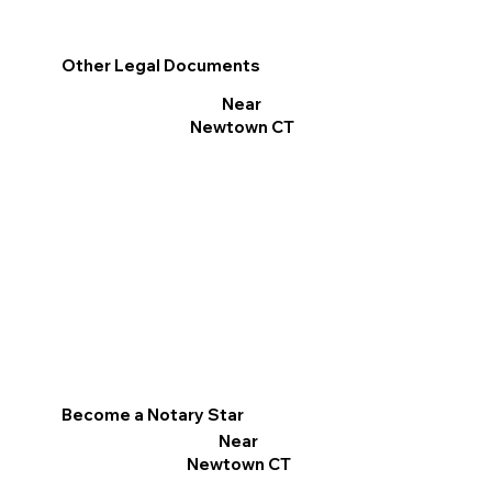
Other Legal Documents
Near
Newtown CT
Become a Notary Star
Near
Newtown CT