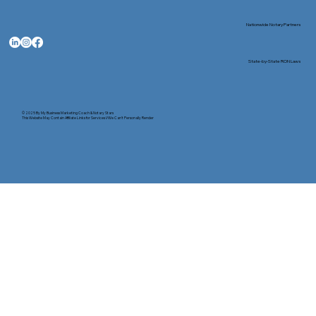
Nationwide Notary Partners
State-by-State RON Laws
© 2025 By
My Business Marketing Coach
&
Notary Stars
This Website May Contain Affiliate Links for Services I/We Can't Personally Render