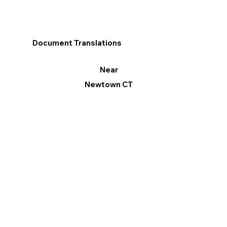
Document Translations
Near
Newtown CT