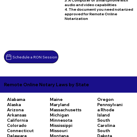
3. A Computer or Smartphone with
audio and video capabilities
4. The document you need notarized
approved for Remote Online
Notarization
Schedule a RON Session
Remote Online Notary Laws by State
Alabama
Maine
Oregon
Alaska
Maryland
Pennsylvani
Arizona
Massachusetts
a
Rhode
Arkansas
Michigan
Island
California
Minnesota
South
Colorado
Mississippi
Carolina
Connecticut
Missouri
South
Delaware
Montana
Dakota