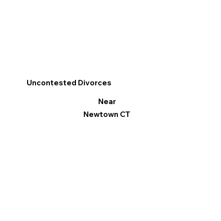
Uncontested Divorces
Near
Newtown CT