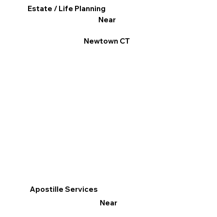
Estate / Life Planning
Near
Newtown CT
Apostille Services
Near