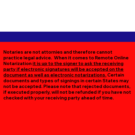
Notaries are not attornies and therefore cannot
practice legal advice. When it comes to Remote Online
Notarization
it is up to the signer to ask the receiving
party if electronic signatures will be accepted on the
document as well as electronic notarizations.
Certain
documents and types of signings in certain States may
not be accepted. Please note that rejected documents,
if executed properly, will not be refunded if you have not
checked with your receiving party ahead of time.