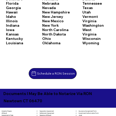
Florida
Nebraska
Tennessee
Georgia
Nevada
Texas
Hawaii
New Hampshire
Utah
Idaho
New Jersey
Vermont
Illinois
New Mexico
Virginia
Indiana
New York
Washington
Iowa
North Carolina
West
Kansas
North Dakota
Virginia
Kentucky
Ohio
Wisconsin
Louisiana
Oklahoma
Wyoming
Schedule a RON Session
Documents I May Be Able to Notarize Via RON
Newtown CT 06470
Separation Agreement
Adoption Papers
Insurance Assignment Form
Settlement Agreement
Affidavit
Investment Authorization Form
Signature Affidavit
Agreement of Sale
Jurat