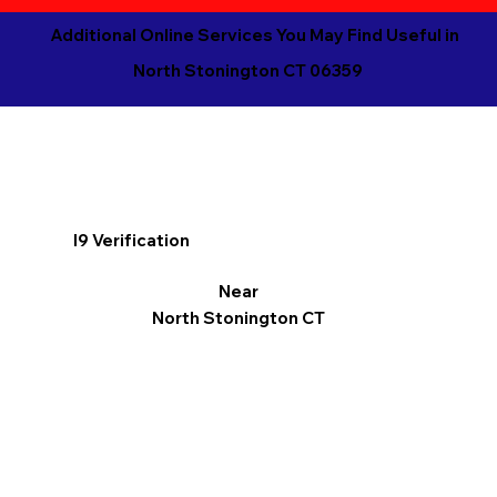
Additional Online Services You May Find Useful in
North Stonington CT 06359
I9 Verification
Near
North Stonington CT