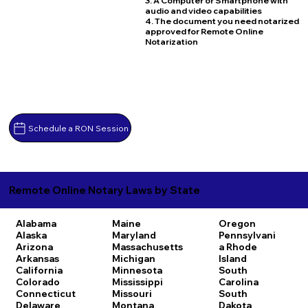
3. A Computer or Smartphone with
audio and video capabilities
4. The document you need notarized
approved for Remote Online
Notarization
Schedule a RON Session
Remote Online Notary Laws by State
Alabama
Maine
Oregon
Alaska
Maryland
Pennsylvani
Arizona
Massachusetts
a
Rhode
Arkansas
Michigan
Island
California
Minnesota
South
Colorado
Mississippi
Carolina
Connecticut
Missouri
South
Delaware
Montana
Dakota