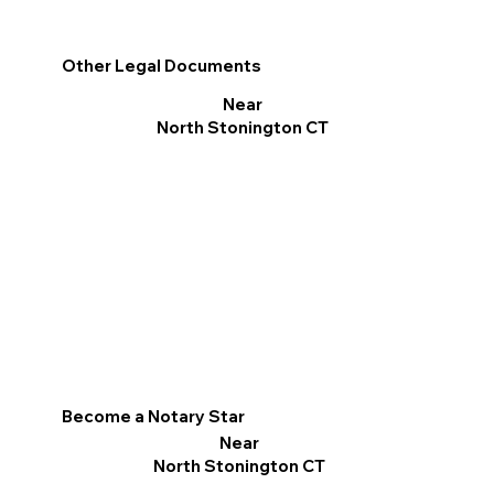
Other Legal Documents
Near
North Stonington CT
Become a Notary Star
Near
North Stonington CT