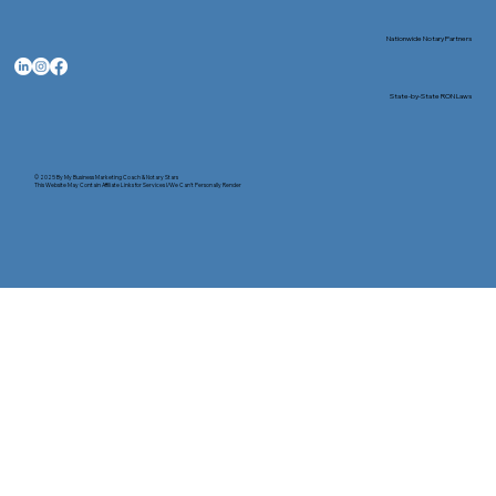
Nationwide Notary Partners
State-by-State RON Laws
© 2025 By
My Business Marketing Coach
&
Notary Stars
This Website May Contain Affiliate Links for Services I/We Can't Personally Render