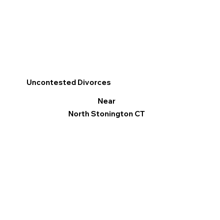
Uncontested Divorces
Near
North Stonington CT