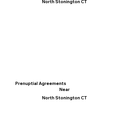
North Stonington CT
Prenuptial Agreements
Near
North Stonington CT