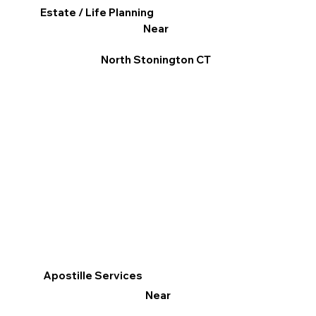
Estate / Life Planning
Near
North Stonington CT
Apostille Services
Near