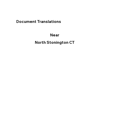
Document Translations
Near
North Stonington CT