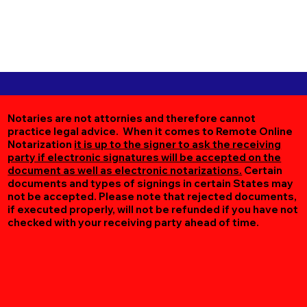
Notaries are not attornies and therefore cannot
practice legal advice. When it comes to Remote Online
Notarization
it is up to the signer to ask the receiving
party if electronic signatures will be accepted on the
document as well as electronic notarizations.
Certain
documents and types of signings in certain States may
not be accepted. Please note that rejected documents,
if executed properly, will not be refunded if you have not
checked with your receiving party ahead of time.