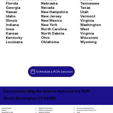
Florida
Nebraska
Tennessee
Georgia
Nevada
Texas
Hawaii
New Hampshire
Utah
Idaho
New Jersey
Vermont
Illinois
New Mexico
Virginia
Indiana
New York
Washington
Iowa
North Carolina
West
Kansas
North Dakota
Virginia
Kentucky
Ohio
Wisconsin
Louisiana
Oklahoma
Wyoming
Schedule a RON Session
Documents I May Be Able to Notarize Via RON
North Stonington CT 06359
Separation Agreement
Adoption Papers
Insurance Assignment Form
Settlement Agreement
Affidavit
Investment Authorization Form
Signature Affidavit
Agreement of Sale
Jurat