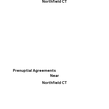
Northfield CT
Prenuptial Agreements
Near
Northfield CT