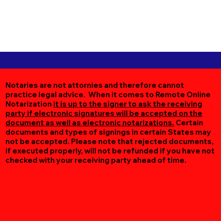
Notaries are not attornies and therefore cannot
practice legal advice. When it comes to Remote Online
Notarization
it is up to the signer to ask the receiving
party if electronic signatures will be accepted on the
document as well as electronic notarizations.
Certain
documents and types of signings in certain States may
not be accepted. Please note that rejected documents,
if executed properly, will not be refunded if you have not
checked with your receiving party ahead of time.