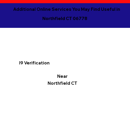
Additional Online Services You May Find Useful in
Northfield CT 06778
I9 Verification
Near
Northfield CT