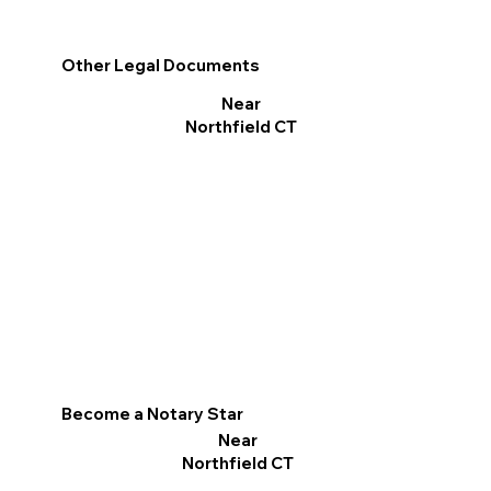
Other Legal Documents
Near
Northfield CT
Become a Notary Star
Near
Northfield CT