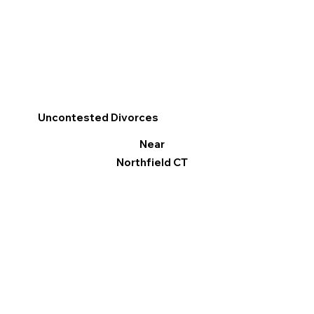
Uncontested Divorces
Near
Northfield CT