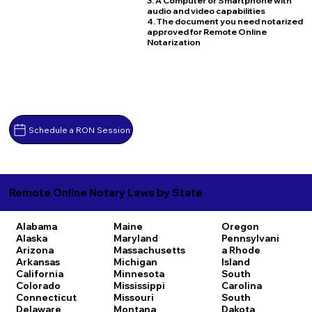
3. A Computer or Smartphone with
audio and video capabilities
4. The document you need notarized
approved for Remote Online
Notarization
Schedule a RON Session
Remote Online Notary Laws by State
Alabama
Maine
Oregon
Alaska
Maryland
Pennsylvani
Arizona
Massachusetts
a
Rhode
Arkansas
Michigan
Island
California
Minnesota
South
Colorado
Mississippi
Carolina
Connecticut
Missouri
South
Delaware
Montana
Dakota