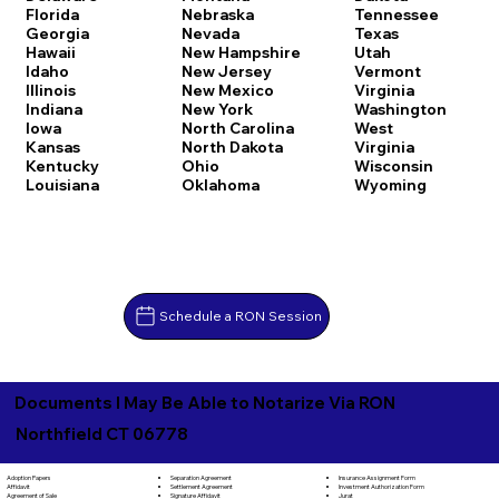
Florida
Nebraska
Tennessee
Georgia
Nevada
Texas
Hawaii
New Hampshire
Utah
Idaho
New Jersey
Vermont
Illinois
New Mexico
Virginia
Indiana
New York
Washington
Iowa
North Carolina
West
Kansas
North Dakota
Virginia
Kentucky
Ohio
Wisconsin
Louisiana
Oklahoma
Wyoming
Schedule a RON Session
Documents I May Be Able to Notarize Via RON
Northfield CT 06778
Separation Agreement
Adoption Papers
Insurance Assignment Form
Settlement Agreement
Affidavit
Investment Authorization Form
Signature Affidavit
Agreement of Sale
Jurat