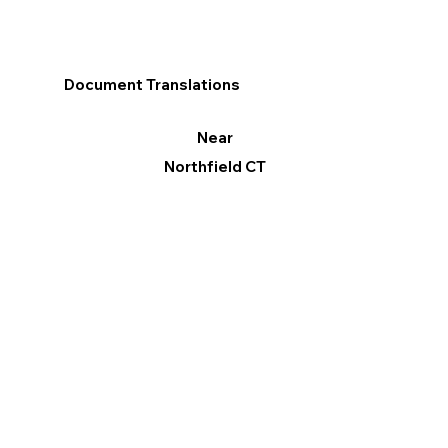
Document Translations
Near
Northfield CT