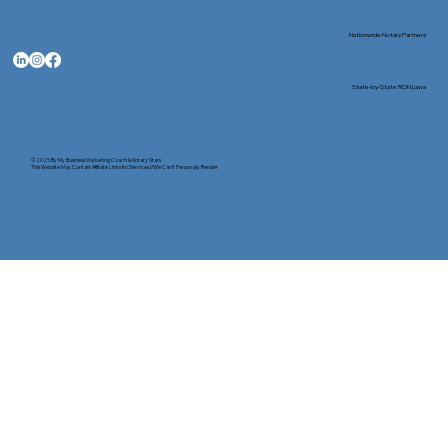
Nationwide Notary Partners
State-by-State RON Laws
© 2025 By
My Business Marketing Coach
&
Notary Stars
This Website May Contain Affiliate Links for Services I/We Can't Personally Render