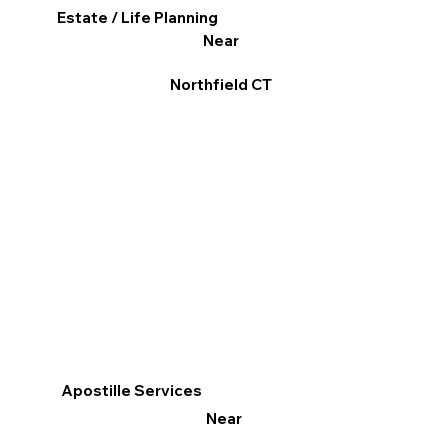
Estate / Life Planning
Near
Northfield CT
Apostille Services
Near