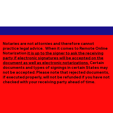
Notaries are not attornies and therefore cannot
practice legal advice. When it comes to Remote Online
Notarization
it is up to the signer to ask the receiving
party if electronic signatures will be accepted on the
document as well as electronic notarizations.
Certain
documents and types of signings in certain States may
not be accepted. Please note that rejected documents,
if executed properly, will not be refunded if you have not
checked with your receiving party ahead of time.