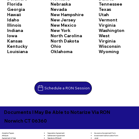
Florida
Nebraska
Tennessee
Georgia
Nevada
Texas
Hawaii
New Hampshire
Utah
Idaho
New Jersey
Vermont
Illinois
New Mexico
Virginia
Indiana
New York
Washington
Iowa
North Carolina
West
Kansas
North Dakota
Virginia
Kentucky
Ohio
Wisconsin
Louisiana
Oklahoma
Wyoming
Schedule a RON Session
Documents I May Be Able to Notarize Via RON
Norwich CT 06360
Separation Agreement
Adoption Papers
Insurance Assignment Form
Settlement Agreement
Affidavit
Investment Authorization Form
Signature Affidavit
Agreement of Sale
Jurat