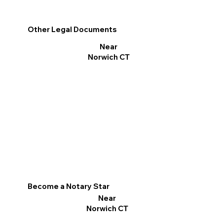
Other Legal Documents
Near
Norwich CT
Become a Notary Star
Near
Norwich CT