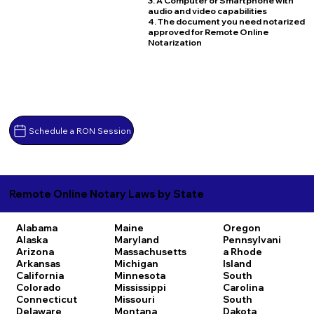
3. A Computer or Smartphone with
audio and video capabilities
4. The document you need notarized
approved for Remote Online
Notarization
Schedule a RON Session
Remote Online Notary Laws by State
Alabama
Maine
Oregon
Alaska
Maryland
Pennsylvani
Arizona
Massachusetts
a
Rhode
Arkansas
Michigan
Island
California
Minnesota
South
Colorado
Mississippi
Carolina
Connecticut
Missouri
South
Delaware
Montana
Dakota