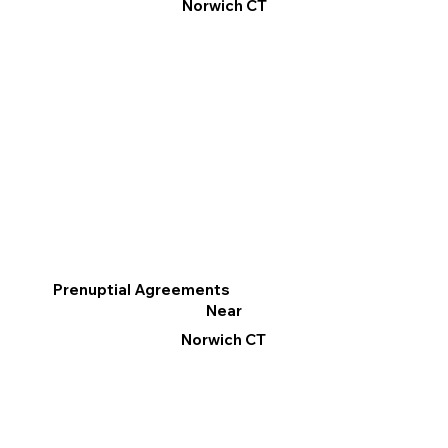
Norwich CT
Prenuptial Agreements
Near
Norwich CT