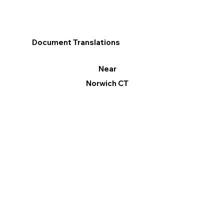
Document Translations
Near
Norwich CT