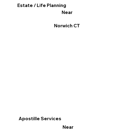
Estate / Life Planning
Near
Norwich CT
Apostille Services
Near