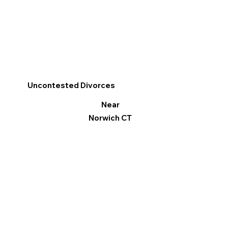
Uncontested Divorces
Near
Norwich CT