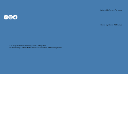
Nationwide Notary Partners
State-by-State RON Laws
© 2025 By
My Business Marketing Coach
&
Notary Stars
This Website May Contain Affiliate Links for Services I/We Can't Personally Render