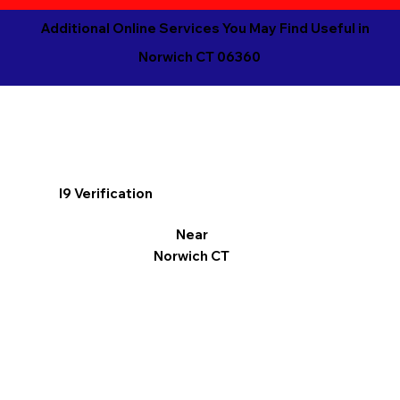
Additional Online Services You May Find Useful in
Norwich CT 06360
I9 Verification
Near
Norwich CT