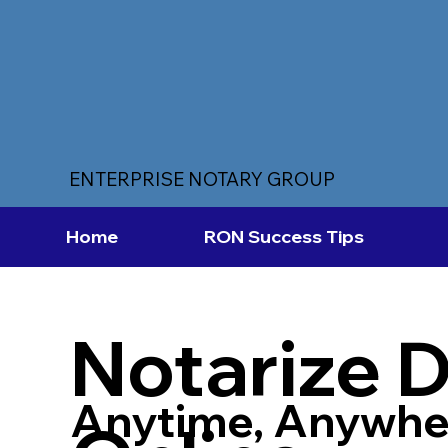
ENTERPRISE NOTARY GROUP
Home
RON Success Tips
Notarize 
Anytime, Anywhe