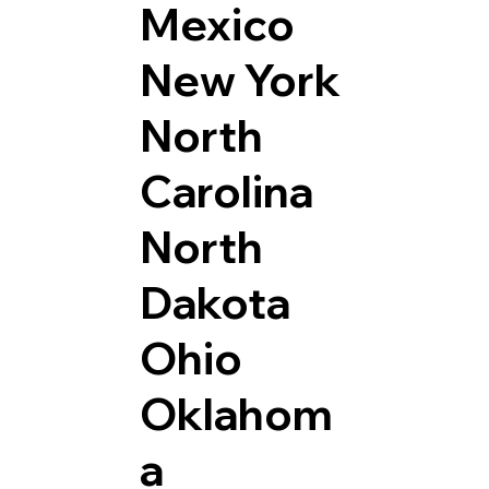
Mexico
New York
North
Carolina
North
Dakota
Ohio
Oklahom
a