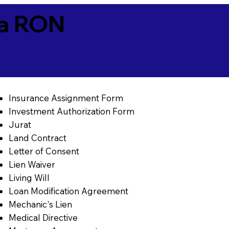
ia RON
Insurance Assignment Form
Investment Authorization Form
Jurat
Land Contract
Letter of Consent
Lien Waiver
Living Will
Loan Modification Agreement
Mechanic's Lien
Medical Directive