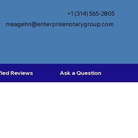
+1 (314) 565-2805
meagehn@enterprisenotarygroup.com
fied Reviews
Ask a Question