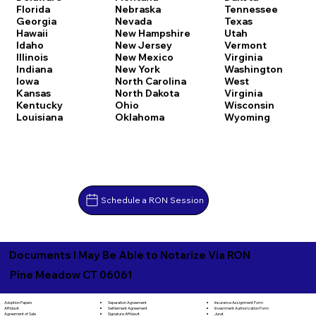
Florida
Nebraska
Tennessee
Georgia
Nevada
Texas
Hawaii
New Hampshire
Utah
Idaho
New Jersey
Vermont
Illinois
New Mexico
Virginia
Indiana
New York
Washington
Iowa
North Carolina
West
Kansas
North Dakota
Virginia
Kentucky
Ohio
Wisconsin
Louisiana
Oklahoma
Wyoming
Schedule a RON Session
Documents I May Be Able to Notarize Via RON
Pine Meadow CT 06061
Separation Agreement
Adoption Papers
Insurance Assignment Form
Settlement Agreement
Affidavit
Investment Authorization Form
Signature Affidavit
Agreement of Sale
Jurat