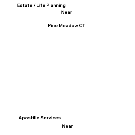
Estate / Life Planning
Near
Pine Meadow CT
Apostille Services
Near