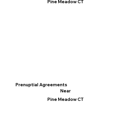
Pine Meadow CT
Prenuptial Agreements
Near
Pine Meadow CT