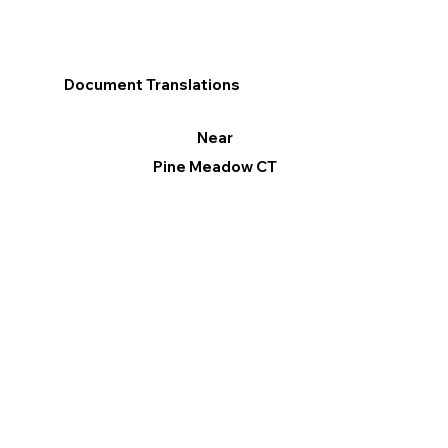
Document Translations
Near
Pine Meadow CT