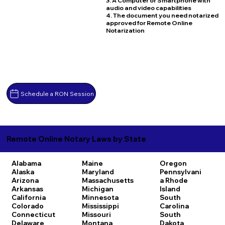
3. A Computer or Smartphone with
audio and video capabilities
4. The document you need notarized
approved for Remote Online
Notarization
Schedule a RON Session
Remote Online Notary Laws by State
Alabama
Maine
Oregon
Alaska
Maryland
Pennsylvani
Arizona
Massachusetts
a
Rhode
Arkansas
Michigan
Island
California
Minnesota
South
Colorado
Mississippi
Carolina
Connecticut
Missouri
South
Delaware
Montana
Dakota