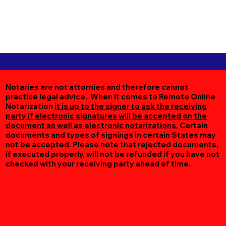
Notaries are not attornies and therefore cannot
practice legal advice. When it comes to Remote Online
Notarization
it is up to the signer to ask the receiving
party if electronic signatures will be accepted on the
document as well as electronic notarizations.
Certain
documents and types of signings in certain States may
not be accepted. Please note that rejected documents,
if executed properly, will not be refunded if you have not
checked with your receiving party ahead of time.