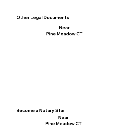
Other Legal Documents
Near
Pine Meadow CT
Become a Notary Star
Near
Pine Meadow CT