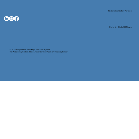
Nationwide Notary Partners
State-by-State RON Laws
© 2025 By
My Business Marketing Coach
&
Notary Stars
This Website May Contain Affiliate Links for Services I/We Can't Personally Render