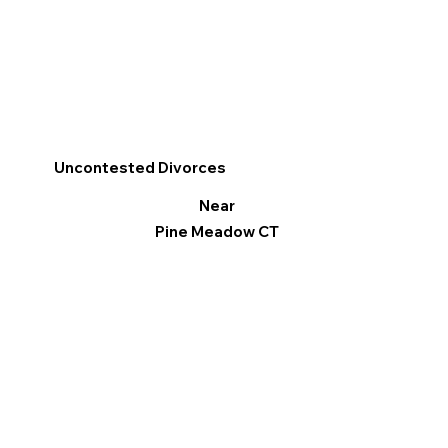
Uncontested Divorces
Near
Pine Meadow CT