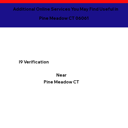
Additional Online Services You May Find Useful in
Pine Meadow CT 06061
I9 Verification
Near
Pine Meadow CT