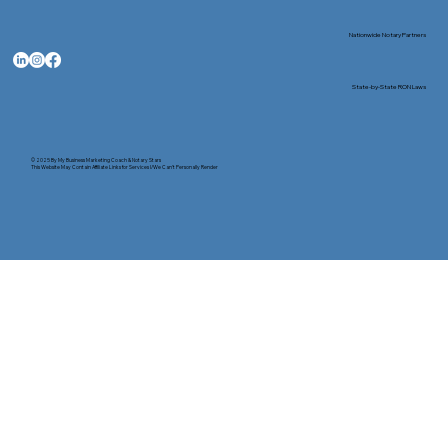
Nationwide Notary Partners
State-by-State RON Laws
© 2025 By
My Business Marketing Coach
&
Notary Stars
This Website May Contain Affiliate Links for Services I/We Can't Personally Render