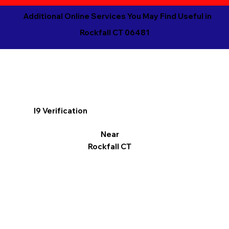
Additional Online Services You May Find Useful in
Rockfall CT 06481
I9 Verification
Near
Rockfall CT