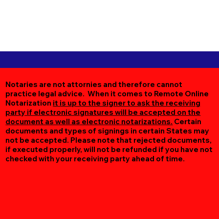
Notaries are not attornies and therefore cannot
practice legal advice. When it comes to Remote Online
Notarization
it is up to the signer to ask the receiving
party if electronic signatures will be accepted on the
document as well as electronic notarizations.
Certain
documents and types of signings in certain States may
not be accepted. Please note that rejected documents,
if executed properly, will not be refunded if you have not
checked with your receiving party ahead of time.