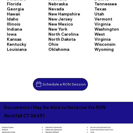
Florida
Nebraska
Tennessee
Georgia
Nevada
Texas
Hawaii
New Hampshire
Utah
Idaho
New Jersey
Vermont
Illinois
New Mexico
Virginia
Indiana
New York
Washington
Iowa
North Carolina
West
Kansas
North Dakota
Virginia
Kentucky
Ohio
Wisconsin
Louisiana
Oklahoma
Wyoming
Schedule a RON Session
Documents I May Be Able to Notarize Via RON
Rockfall CT 06481
Separation Agreement
Adoption Papers
Insurance Assignment Form
Settlement Agreement
Affidavit
Investment Authorization Form
Signature Affidavit
Agreement of Sale
Jurat