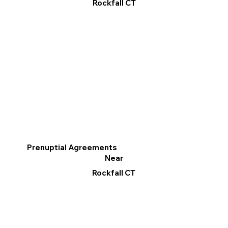
Rockfall CT
Prenuptial Agreements
Near
Rockfall CT