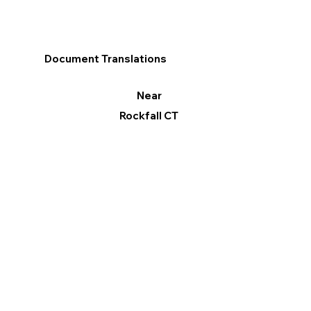
Document Translations
Near
Rockfall CT