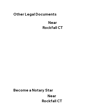
Other Legal Documents
Near
Rockfall CT
Become a Notary Star
Near
Rockfall CT