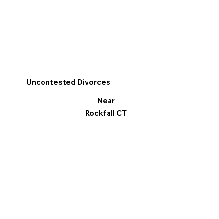
Uncontested Divorces
Near
Rockfall CT