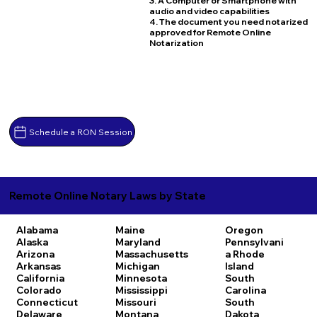
3. A Computer or Smartphone with
audio and video capabilities
4. The document you need notarized
approved for Remote Online
Notarization
Schedule a RON Session
Remote Online Notary Laws by State
Alabama
Maine
Oregon
Alaska
Maryland
Pennsylvani
Arizona
Massachusetts
a
Rhode
Arkansas
Michigan
Island
California
Minnesota
South
Colorado
Mississippi
Carolina
Connecticut
Missouri
South
Delaware
Montana
Dakota