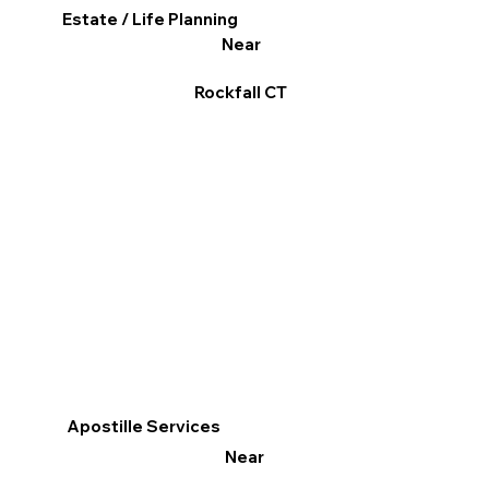
Estate / Life Planning
Near
Rockfall CT
Apostille Services
Near