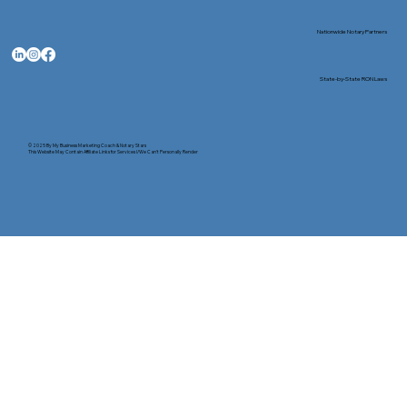
Nationwide Notary Partners
State-by-State RON Laws
© 2025 By
My Business Marketing Coach
&
Notary Stars
This Website May Contain Affiliate Links for Services I/We Can't Personally Render