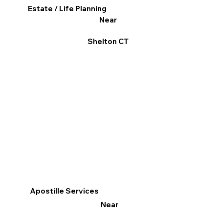
Estate / Life Planning
Near
Shelton CT
Apostille Services
Near