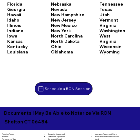
Florida
Nebraska
Tennessee
Georgia
Nevada
Texas
Hawaii
New Hampshire
Utah
Idaho
New Jersey
Vermont
Illinois
New Mexico
Virginia
Indiana
New York
Washington
Iowa
North Carolina
West
Kansas
North Dakota
Virginia
Kentucky
Ohio
Wisconsin
Louisiana
Oklahoma
Wyoming
Schedule a RON Session
Documents I May Be Able to Notarize Via RON
Shelton CT 06484
Separation Agreement
Adoption Papers
Insurance Assignment Form
Settlement Agreement
Affidavit
Investment Authorization Form
Signature Affidavit
Agreement of Sale
Jurat