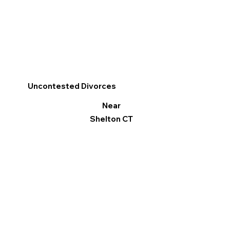
Uncontested Divorces
Near
Shelton CT