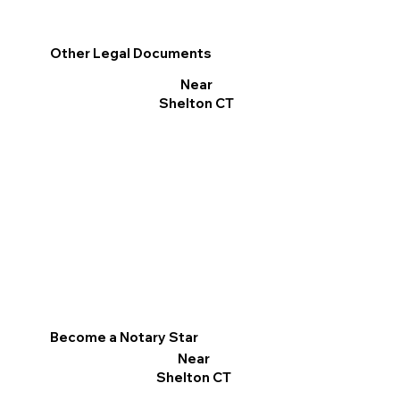
Other Legal Documents
Near
Shelton CT
Become a Notary Star
Near
Shelton CT