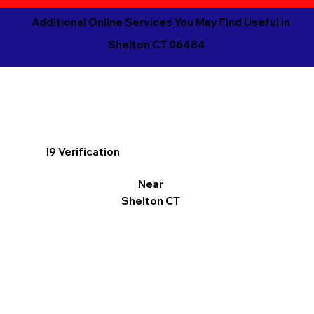
Additional Online Services You May Find Useful in
Shelton CT 06484
I9 Verification
Near
Shelton CT