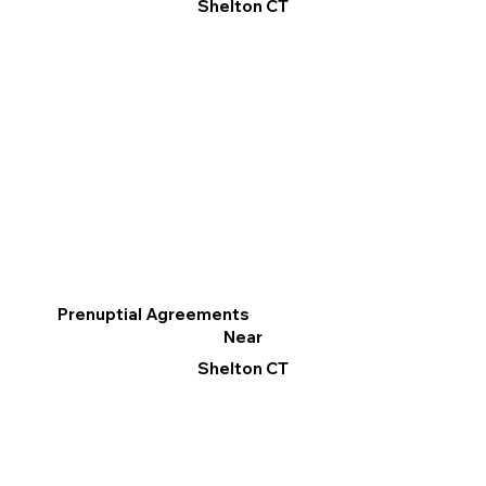
Shelton CT
Prenuptial Agreements
Near
Shelton CT