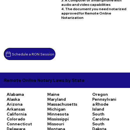
3. A Computer or Smartphone with
audio and video capabilities
4. The document you need notarized
approved for Remote Online
Notarization
Schedule a RON Session
Remote Online Notary Laws by State
Alabama
Maine
Oregon
Alaska
Maryland
Pennsylvani
Arizona
Massachusetts
a
Rhode
Arkansas
Michigan
Island
California
Minnesota
South
Colorado
Mississippi
Carolina
Connecticut
Missouri
South
Delaware
Montana
Dakota