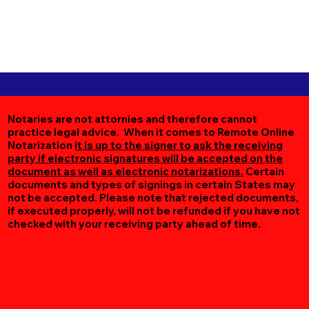
Notaries are not attornies and therefore cannot
practice legal advice. When it comes to Remote Online
Notarization
it is up to the signer to ask the receiving
party if electronic signatures will be accepted on the
document as well as electronic notarizations.
Certain
documents and types of signings in certain States may
not be accepted. Please note that rejected documents,
if executed properly, will not be refunded if you have not
checked with your receiving party ahead of time.