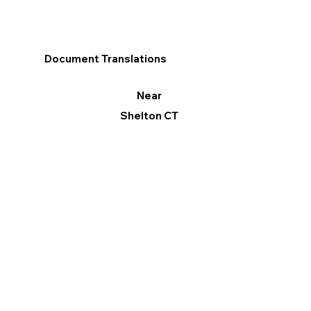
Document Translations
Near
Shelton CT