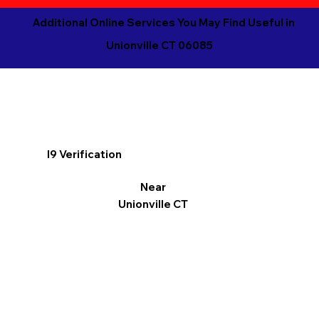
Additional Online Services You May Find Useful in
Unionville CT 06085
I9 Verification
Near
Unionville CT