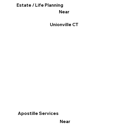
Estate / Life Planning
Near
Unionville CT
Apostille Services
Near