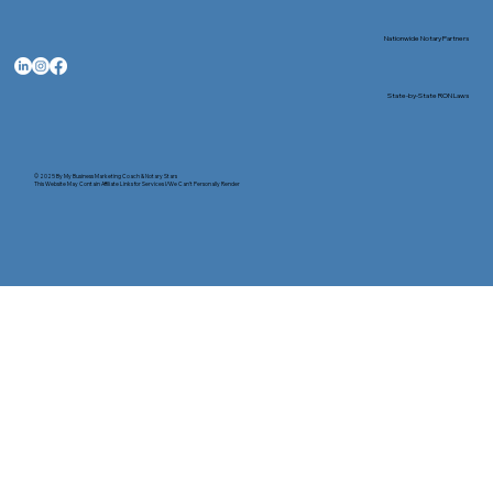
Nationwide Notary Partners
State-by-State RON Laws
© 2025 By
My Business Marketing Coach
&
Notary Stars
This Website May Contain Affiliate Links for Services I/We Can't Personally Render