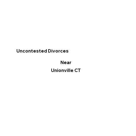
Uncontested Divorces
Near
Unionville CT