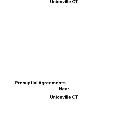
Unionville CT
Prenuptial Agreements
Near
Unionville CT