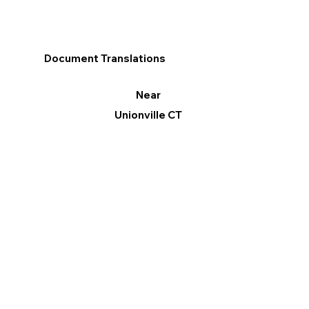
Document Translations
Near
Unionville CT