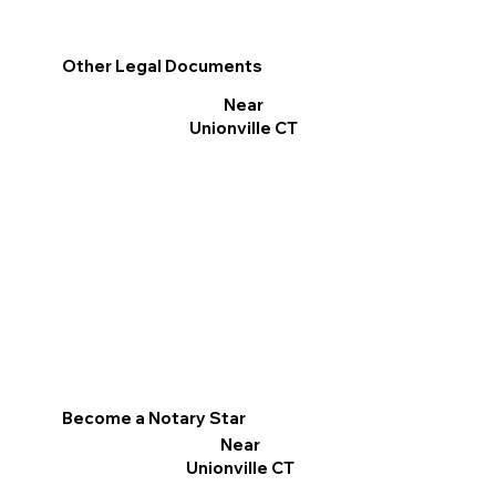
Other Legal Documents
Near
Unionville CT
Become a Notary Star
Near
Unionville CT