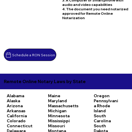
3. A Computer or Smartphone with
audio and video capabilities
4. The document you need notarized
approved for Remote Online
Notarization
Schedule a RON Session
Remote Online Notary Laws by State
Alabama
Maine
Oregon
Alaska
Maryland
Pennsylvani
Arizona
Massachusetts
a
Rhode
Arkansas
Michigan
Island
California
Minnesota
South
Colorado
Mississippi
Carolina
Connecticut
Missouri
South
Delaware
Montana
Dakota