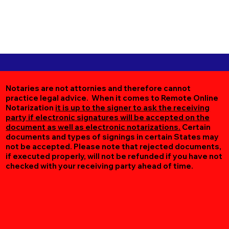
Notaries are not attornies and therefore cannot
practice legal advice. When it comes to Remote Online
Notarization
it is up to the signer to ask the receiving
party if electronic signatures will be accepted on the
document as well as electronic notarizations.
Certain
documents and types of signings in certain States may
not be accepted. Please note that rejected documents,
if executed properly, will not be refunded if you have not
checked with your receiving party ahead of time.