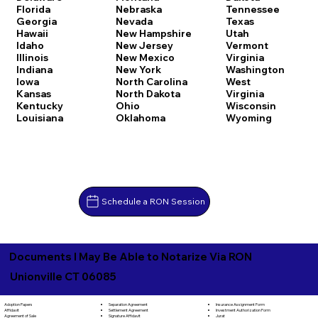
Florida
Nebraska
Tennessee
Georgia
Nevada
Texas
Hawaii
New Hampshire
Utah
Idaho
New Jersey
Vermont
Illinois
New Mexico
Virginia
Indiana
New York
Washington
Iowa
North Carolina
West
Kansas
North Dakota
Virginia
Kentucky
Ohio
Wisconsin
Louisiana
Oklahoma
Wyoming
Schedule a RON Session
Documents I May Be Able to Notarize Via RON
Unionville CT 06085
Separation Agreement
Adoption Papers
Insurance Assignment Form
Settlement Agreement
Affidavit
Investment Authorization Form
Signature Affidavit
Agreement of Sale
Jurat