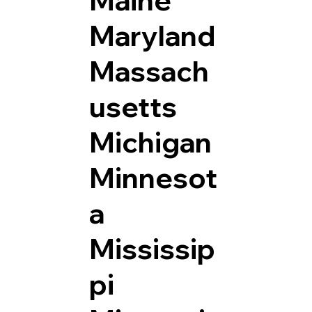
Maryland
Massach
usetts
Michigan
Minnesot
a
Mississip
pi