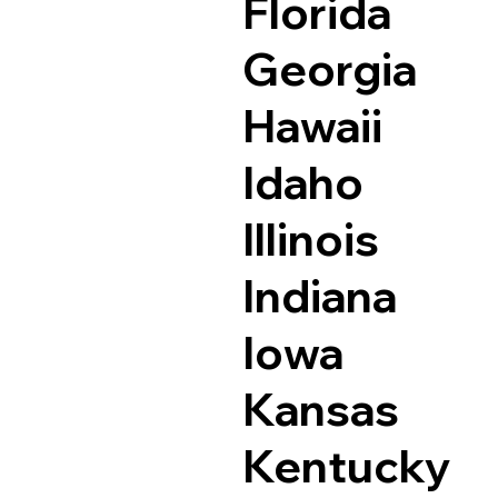
Florida
Georgia
Hawaii
Idaho
Illinois
Indiana
Iowa
Kansas
Kentucky