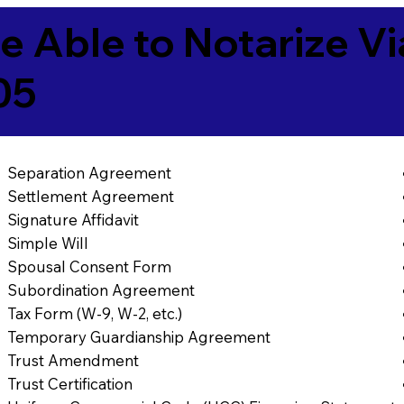
e Able to Notarize V
05
Separation Agreement
Settlement Agreement
Signature Affidavit
Simple Will
Spousal Consent Form
Subordination Agreement
Tax Form (W-9, W-2, etc.)
Temporary Guardianship Agreement
Trust Amendment
Trust Certification