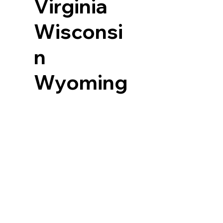
Virginia
Wisconsi
n
Wyoming