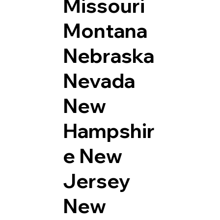
Missouri
Montana
Nebraska
Nevada
New
Hampshir
e
New
Jersey
New