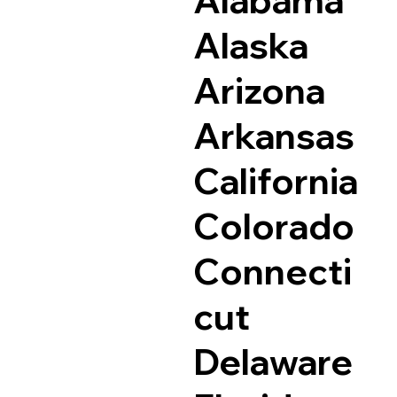
Alaska
Arizona
Arkansas
California
Colorado
Connecti
cut
Delaware