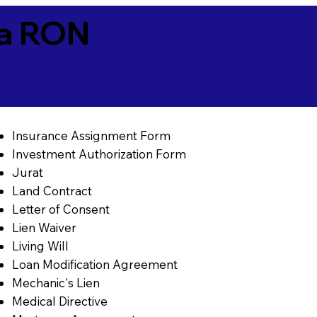
ia RON
Insurance Assignment Form
Investment Authorization Form
Jurat
Land Contract
Letter of Consent
Lien Waiver
Living Will
Loan Modification Agreement
Mechanic's Lien
Medical Directive