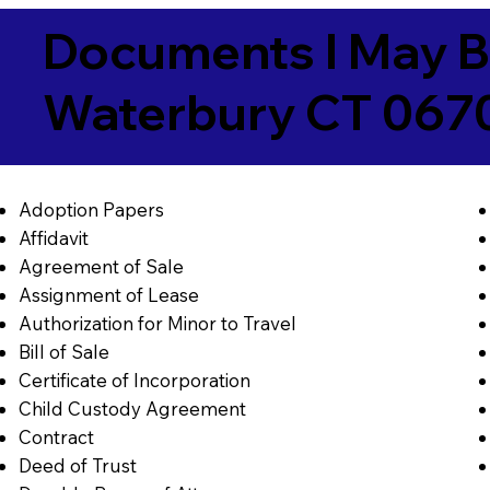
Documents I May B
Waterbury CT 067
Adoption Papers
Affidavit
Agreement of Sale
Assignment of Lease
Authorization for Minor to Travel
Bill of Sale
Certificate of Incorporation
Child Custody Agreement
Contract
Deed of Trust