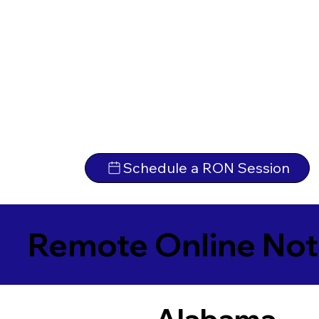
Schedule a RON Session
Remote Online Not
Alabama