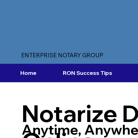
ENTERPRISE NOTARY GROUP
Home
RON Success Tips
Notarize 
Anytime, Anywhe