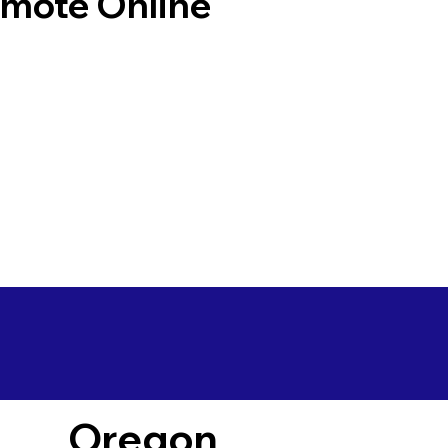
emote Online
Oregon