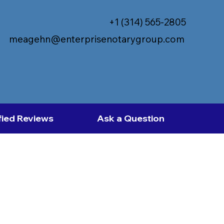
+1 (314) 565-2805
meagehn@enterprisenotarygroup.com
fied Reviews
Ask a Question