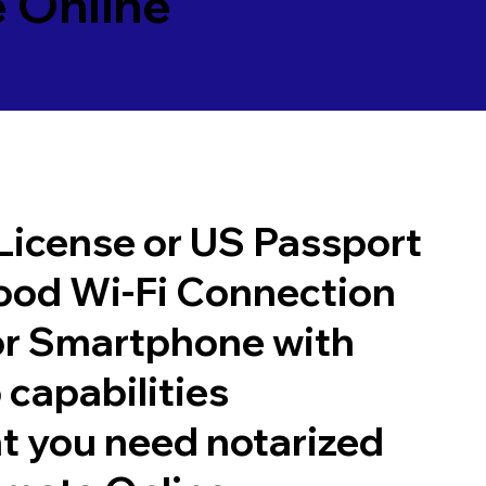
 Online
 License or US Passport
good Wi-Fi Connection
or Smartphone with
 capabilities
t you need notarized