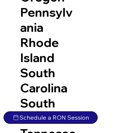
Pennsylv
ania
Rhode
Island
South
Carolina
South
Dakota
Schedule a RON Session