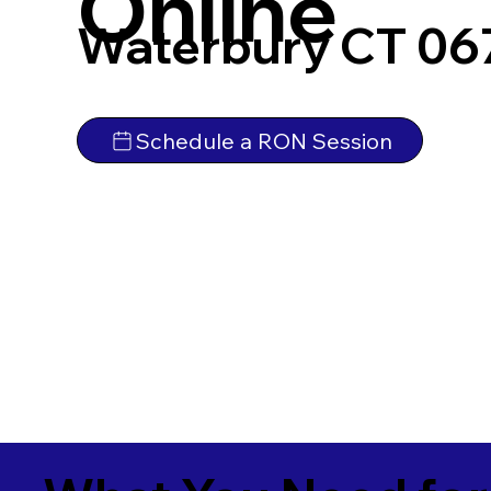
Online
Waterbury CT 06
Schedule a RON Session