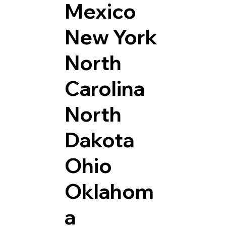
Mexico
New York
North
Carolina
North
Dakota
Ohio
Oklahom
a