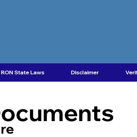
RON State Laws
Disclaimer
Veri
Documents
re