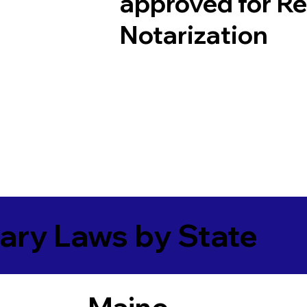
approved for R
Notarization
ary Laws by State
Maine