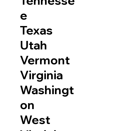
Tennesse
e
Texas
Utah
Vermont
Virginia
Washingt
on
West