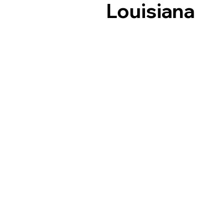
Louisiana