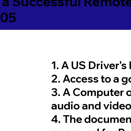
 a Successful Remote
705
1. A US Driver's
2. Access to a 
3. A Computer 
audio and video
4. The documen