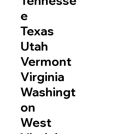
Tennesse
e
Texas
Utah
Vermont
Virginia
Washingt
on
West