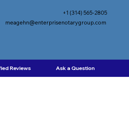
+1 (314) 565-2805
meagehn@enterprisenotarygroup.com
fied Reviews
Ask a Question