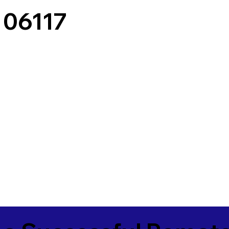
 06117