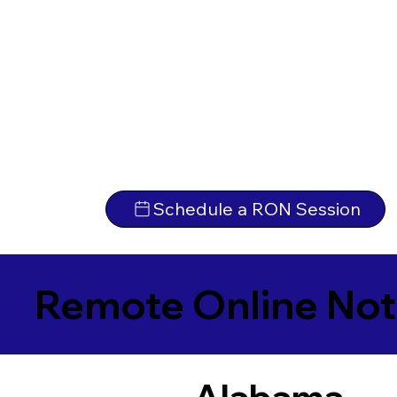
Schedule a RON Session
Remote Online Not
Alabama