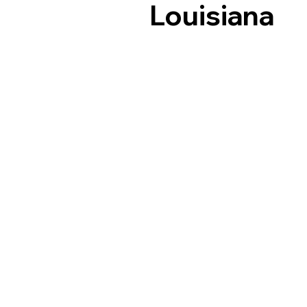
Louisiana