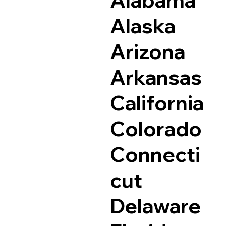
Alaska
Arizona
Arkansas
California
Colorado
Connecti
cut
Delaware