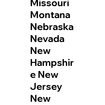
Missouri
Montana
Nebraska
Nevada
New
Hampshir
e
New
Jersey
New