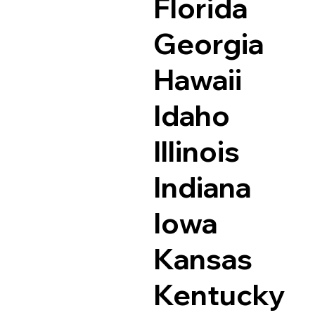
Florida
Georgia
Hawaii
Idaho
Illinois
Indiana
Iowa
Kansas
Kentucky