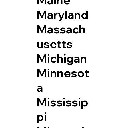
Maryland
Massach
usetts
Michigan
Minnesot
a
Mississip
pi