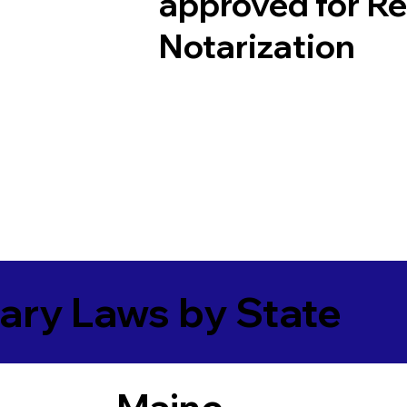
approved for R
Notarization
ary Laws by State
Maine