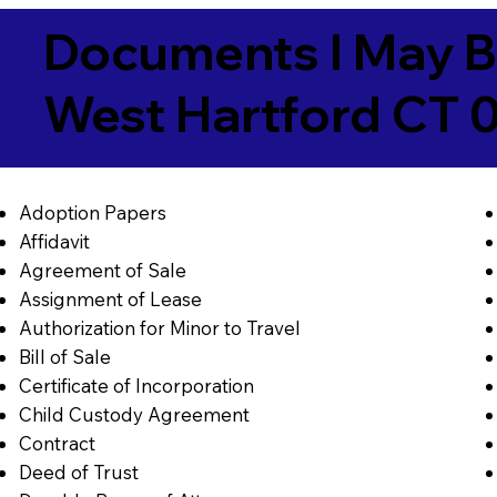
Documents I May B
West Hartford CT 
Adoption Papers
Affidavit
Agreement of Sale
Assignment of Lease
Authorization for Minor to Travel
Bill of Sale
Certificate of Incorporation
Child Custody Agreement
Contract
Deed of Trust