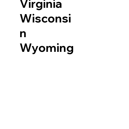
Virginia
Wisconsi
n
Wyoming