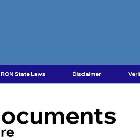
RON State Laws
Disclaimer
Veri
Documents
re