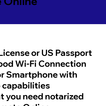
 Online
 License or US Passport
good Wi-Fi Connection
or Smartphone with
 capabilities
t you need notarized