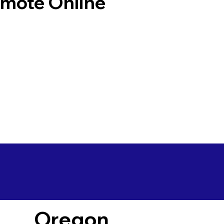
emote Online
Oregon