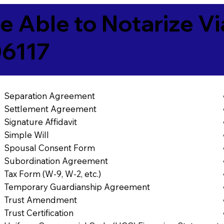
e Able to Notarize V
06117
Separation Agreement
Settlement Agreement
Signature Affidavit
Simple Will
Spousal Consent Form
Subordination Agreement
Tax Form (W-9, W-2, etc.)
Temporary Guardianship Agreement
Trust Amendment
Trust Certification