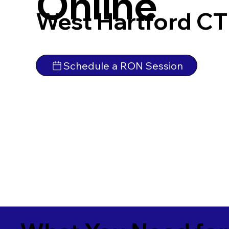
Online
West Hartford CT
Schedule a RON Session