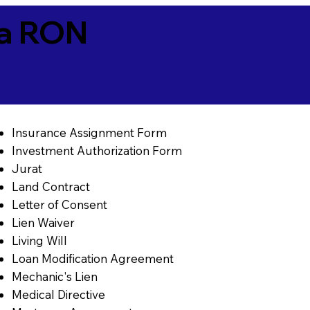
ia RON
Insurance Assignment Form
Investment Authorization Form
Jurat
Land Contract
Letter of Consent
Lien Waiver
Living Will
Loan Modification Agreement
Mechanic's Lien
Medical Directive