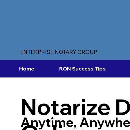
ENTERPRISE NOTARY GROUP
Home
RON Success Tips
Notarize 
Anytime, Anywhe