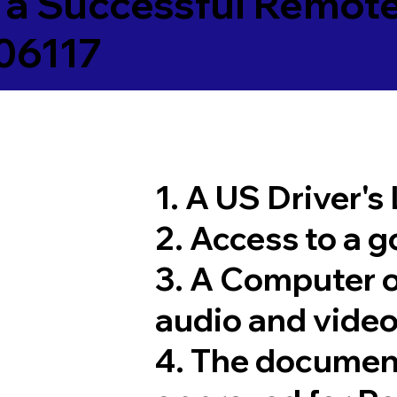
 a Successful Remote
06117
1. A US Driver's
2. Access to a 
3. A Computer 
audio and video
4. The documen