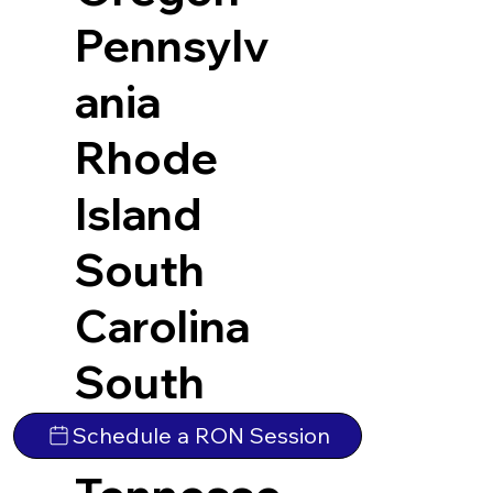
Pennsylv
ania
Rhode
Island
South
Carolina
South
Dakota
Schedule a RON Session