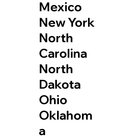
Mexico
New York
North
Carolina
North
Dakota
Ohio
Oklahom
a