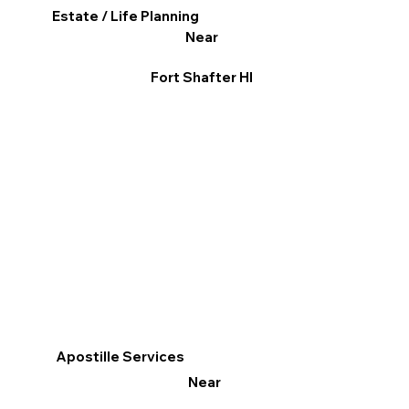
Estate / Life Planning
Near
Fort Shafter HI
Apostille Services
Near