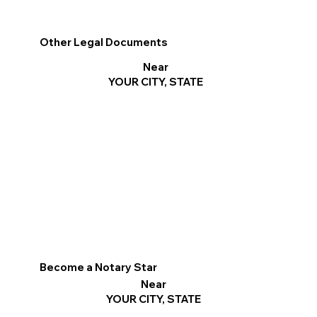
Other Legal Documents
Near
YOUR CITY, STATE
Become a Notary Star
Near
YOUR CITY, STATE