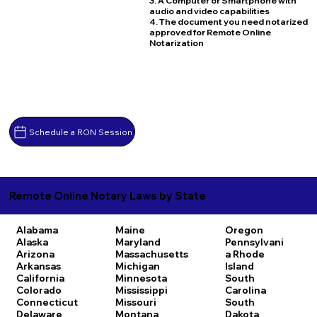
3. A Computer or Smartphone with
audio and video capabilities
4. The document you need notarized
approved for Remote Online
Notarization
Schedule a RON Session
Remote Online Notary Laws by State
Alabama
Maine
Oregon
Alaska
Maryland
Pennsylvani
Arizona
Massachusetts
a
Rhode
Arkansas
Michigan
Island
California
Minnesota
South
Colorado
Mississippi
Carolina
Connecticut
Missouri
South
Delaware
Montana
Dakota