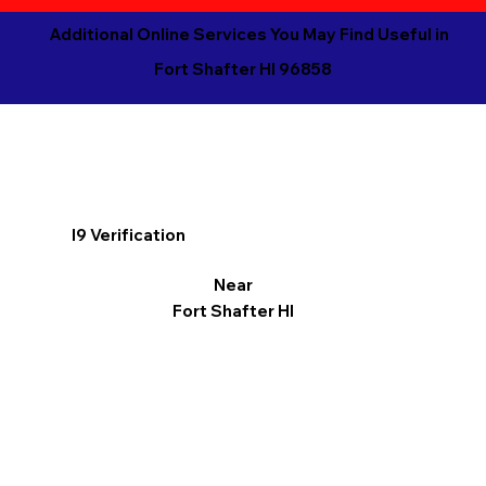
Additional Online Services You May Find Useful in
Fort Shafter HI 96858
I9 Verification
Near
Fort Shafter HI