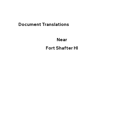
Document Translations
Near
Fort Shafter HI