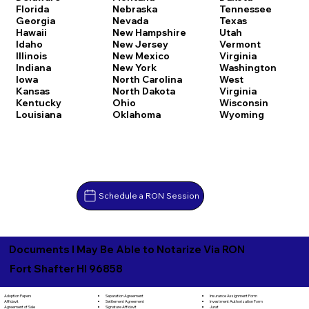
Florida
Nebraska
Tennessee
Georgia
Nevada
Texas
Hawaii
New Hampshire
Utah
Idaho
New Jersey
Vermont
Illinois
New Mexico
Virginia
Indiana
New York
Washington
Iowa
North Carolina
West
Kansas
North Dakota
Virginia
Kentucky
Ohio
Wisconsin
Louisiana
Oklahoma
Wyoming
Schedule a RON Session
Documents I May Be Able to Notarize Via RON
Fort Shafter HI 96858
Separation Agreement
Adoption Papers
Insurance Assignment Form
Settlement Agreement
Affidavit
Investment Authorization Form
Signature Affidavit
Agreement of Sale
Jurat