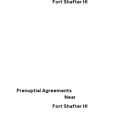
Fort Shafter HI
Prenuptial Agreements
Near
Fort Shafter HI