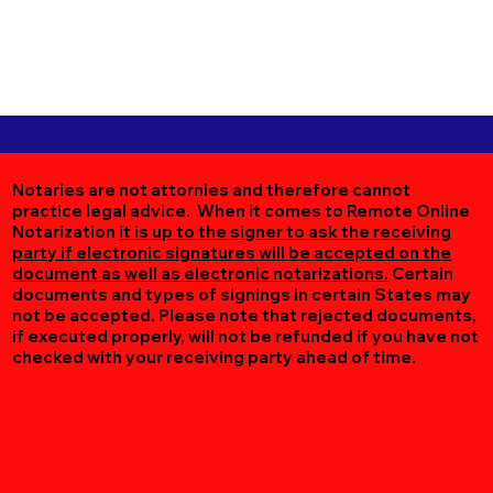
Notaries are not attornies and therefore cannot
practice legal advice. When it comes to Remote Online
Notarization
it is up to the signer to ask the receiving
party if electronic signatures will be accepted on the
document as well as electronic notarizations.
Certain
documents and types of signings in certain States may
not be accepted. Please note that rejected documents,
if executed properly, will not be refunded if you have not
checked with your receiving party ahead of time.