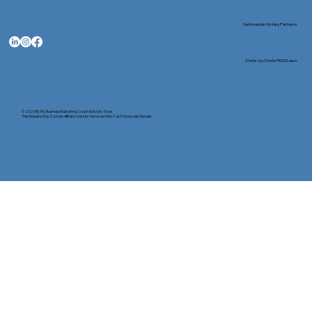
Nationwide Notary Partners
State-by-State RON Laws
© 2025 By
My Business Marketing Coach
&
Notary Stars
This Website May Contain Affiliate Links for Services I/We Can't Personally Render