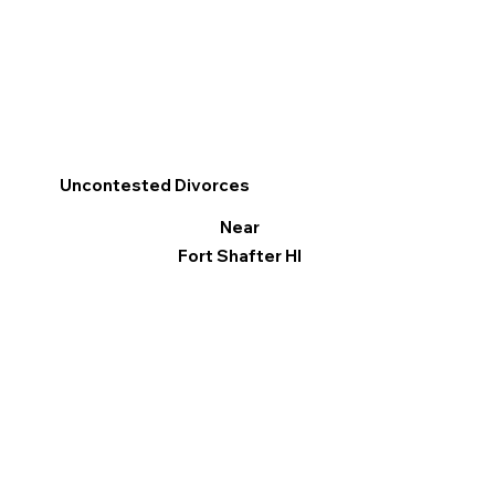
Uncontested Divorces
Near
Fort Shafter HI