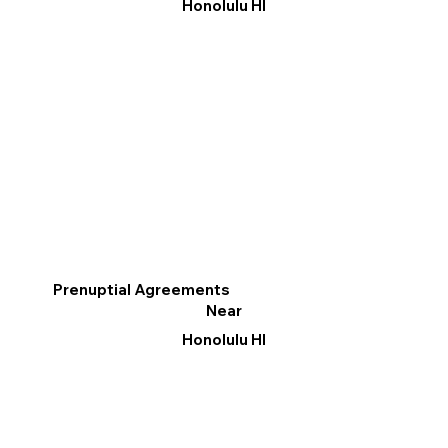
Honolulu HI
Prenuptial Agreements
Near
Honolulu HI