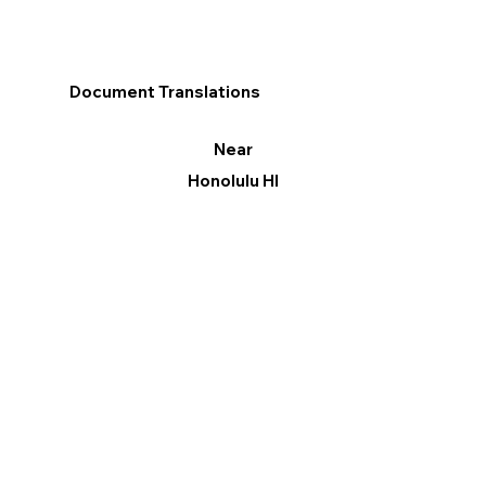
Document Translations
Near
Honolulu HI