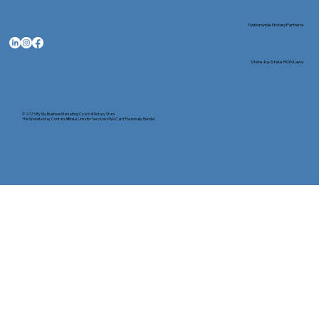
Nationwide Notary Partners
State-by-State RON Laws
© 2025 By
My Business Marketing Coach
&
Notary Stars
This Website May Contain Affiliate Links for Services I/We Can't Personally Render