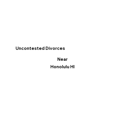
Uncontested Divorces
Near
Honolulu HI