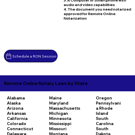
3. A Computer or Smartphone with
audio and video capabilities
4. The document you need notarized
approved for Remote Online
Notarization
Schedule a RON Session
Remote Online Notary Laws by State
Alabama
Maine
Oregon
Alaska
Maryland
Pennsylvani
Arizona
Massachusetts
a
Rhode
Arkansas
Michigan
Island
California
Minnesota
South
Colorado
Mississippi
Carolina
Connecticut
Missouri
South
Delaware
Montana
Dakota