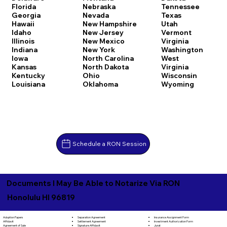
Florida
Nebraska
Tennessee
Georgia
Nevada
Texas
Hawaii
New Hampshire
Utah
Idaho
New Jersey
Vermont
Illinois
New Mexico
Virginia
Indiana
New York
Washington
Iowa
North Carolina
West
Kansas
North Dakota
Virginia
Kentucky
Ohio
Wisconsin
Louisiana
Oklahoma
Wyoming
Schedule a RON Session
Documents I May Be Able to Notarize Via RON
Honolulu HI 96819
Separation Agreement
Adoption Papers
Insurance Assignment Form
Settlement Agreement
Affidavit
Investment Authorization Form
Signature Affidavit
Agreement of Sale
Jurat