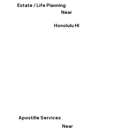
Estate / Life Planning
Near
Honolulu HI
Apostille Services
Near