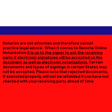
Notaries are not attornies and therefore cannot
practice legal advice. When it comes to Remote Online
Notarization
it is up to the signer to ask the receiving
party if electronic signatures will be accepted on the
document as well as electronic notarizations.
Certain
documents and types of signings in certain States may
not be accepted. Please note that rejected documents,
if executed properly, will not be refunded if you have not
checked with your receiving party ahead of time.