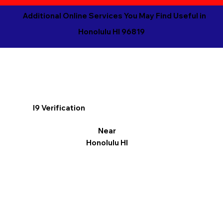
Additional Online Services You May Find Useful in
Honolulu HI 96819
I9 Verification
Near
Honolulu HI