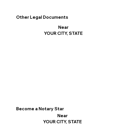
Other Legal Documents
Near
YOUR CITY, STATE
Become a Notary Star
Near
YOUR CITY, STATE