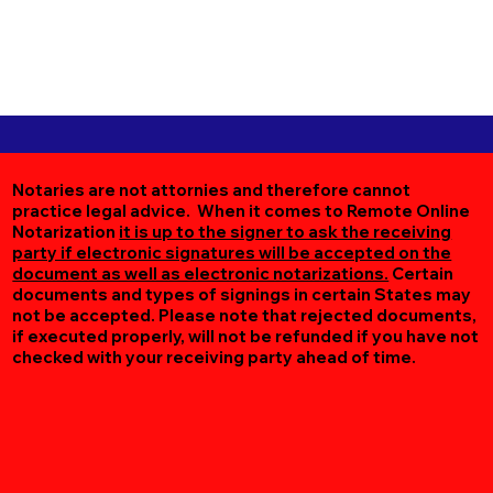
Notaries are not attornies and therefore cannot
practice legal advice. When it comes to Remote Online
Notarization
it is up to the signer to ask the receiving
party if electronic signatures will be accepted on the
document as well as electronic notarizations.
Certain
documents and types of signings in certain States may
not be accepted. Please note that rejected documents,
if executed properly, will not be refunded if you have not
checked with your receiving party ahead of time.