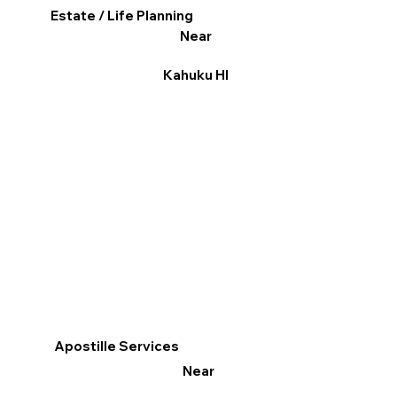
Estate / Life Planning
Near
Kahuku HI
Apostille Services
Near