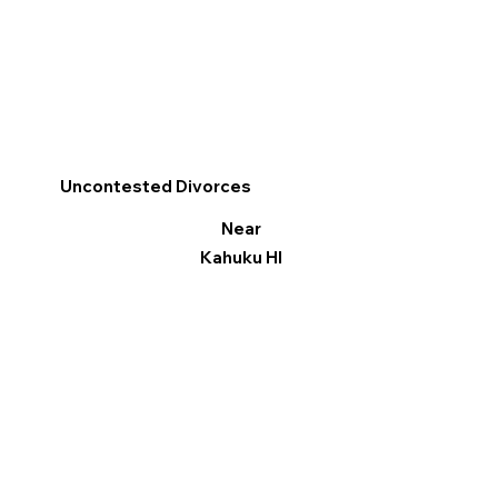
Uncontested Divorces
Near
Kahuku HI