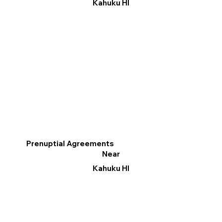
Kahuku HI
Prenuptial Agreements
Near
Kahuku HI