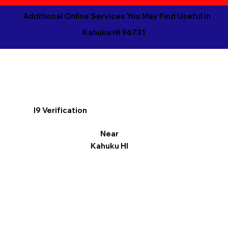
Additional Online Services You May Find Useful in
Kahuku HI 96731
I9 Verification
Near
Kahuku HI