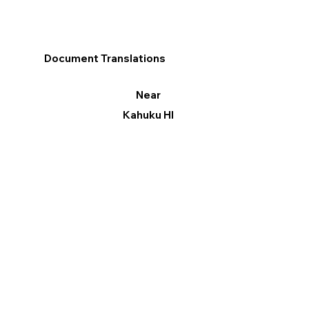
Document Translations
Near
Kahuku HI