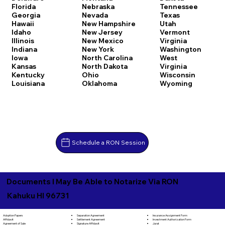
Florida
Nebraska
Tennessee
Georgia
Nevada
Texas
Hawaii
New Hampshire
Utah
Idaho
New Jersey
Vermont
Illinois
New Mexico
Virginia
Indiana
New York
Washington
Iowa
North Carolina
West
Kansas
North Dakota
Virginia
Kentucky
Ohio
Wisconsin
Louisiana
Oklahoma
Wyoming
Schedule a RON Session
Documents I May Be Able to Notarize Via RON
Kahuku HI 96731
Separation Agreement
Adoption Papers
Insurance Assignment Form
Settlement Agreement
Affidavit
Investment Authorization Form
Signature Affidavit
Agreement of Sale
Jurat