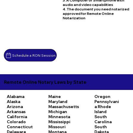
3. A Computer or Smartphone with
audio and video capabilities
4. The document you need notarized
approved for Remote Online
Notarization
Schedule a RON Session
Remote Online Notary Laws by State
Alabama
Maine
Oregon
Alaska
Maryland
Pennsylvani
Arizona
Massachusetts
a
Rhode
Arkansas
Michigan
Island
California
Minnesota
South
Colorado
Mississippi
Carolina
Connecticut
Missouri
South
Delaware
Montana
Dakota