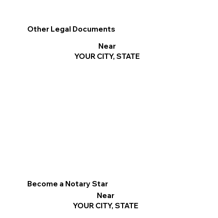
Other Legal Documents
Near
YOUR CITY, STATE
Become a Notary Star
Near
YOUR CITY, STATE