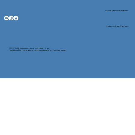
Nationwide Notary Partners
State-by-State RON Laws
© 2025 By
My Business Marketing Coach
&
Notary Stars
This Website May Contain Affiliate Links for Services I/We Can't Personally Render