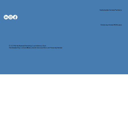
Nationwide Notary Partners
State-by-State RON Laws
© 2025 By
My Business Marketing Coach
&
Notary Stars
This Website May Contain Affiliate Links for Services I/We Can't Personally Render