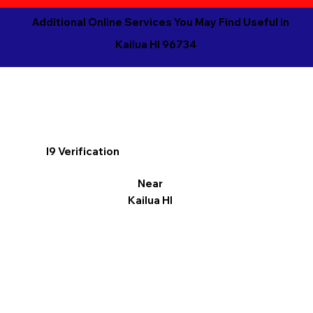
Additional Online Services You May Find Useful in
Kailua HI 96734
I9 Verification
Near
Kailua HI