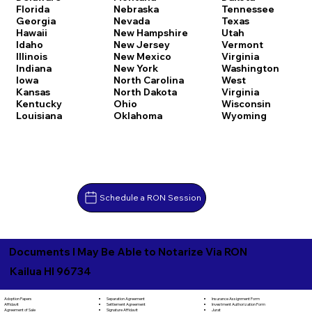
Florida
Nebraska
Tennessee
Georgia
Nevada
Texas
Hawaii
New Hampshire
Utah
Idaho
New Jersey
Vermont
Illinois
New Mexico
Virginia
Indiana
New York
Washington
Iowa
North Carolina
West
Kansas
North Dakota
Virginia
Kentucky
Ohio
Wisconsin
Louisiana
Oklahoma
Wyoming
Schedule a RON Session
Documents I May Be Able to Notarize Via RON
Kailua HI 96734
Separation Agreement
Adoption Papers
Insurance Assignment Form
Settlement Agreement
Affidavit
Investment Authorization Form
Signature Affidavit
Agreement of Sale
Jurat