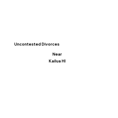
Uncontested Divorces
Near
Kailua HI