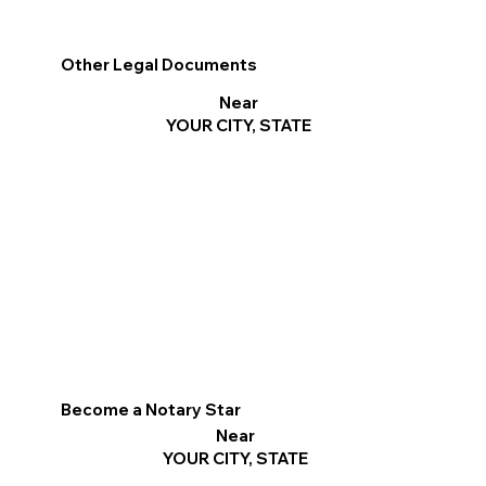
Other Legal Documents
Near
YOUR CITY, STATE
Become a Notary Star
Near
YOUR CITY, STATE