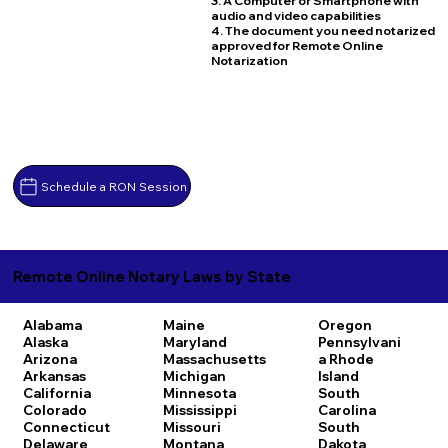
3. A Computer or Smartphone with
audio and video capabilities
4. The document you need notarized
approved for Remote Online
Notarization
Schedule a RON Session
Remote Online Notary Laws by State
Alabama
Maine
Oregon
Alaska
Maryland
Pennsylvani
Arizona
Massachusetts
a
Rhode
Arkansas
Michigan
Island
California
Minnesota
South
Colorado
Mississippi
Carolina
Connecticut
Missouri
South
Delaware
Montana
Dakota