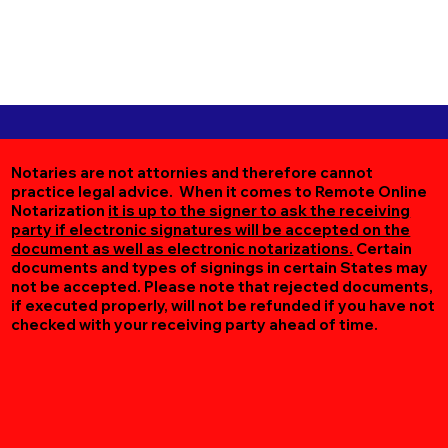
Notaries are not attornies and therefore cannot
practice legal advice. When it comes to Remote Online
Notarization
it is up to the signer to ask the receiving
party if electronic signatures will be accepted on the
document as well as electronic notarizations.
Certain
documents and types of signings in certain States may
not be accepted. Please note that rejected documents,
if executed properly, will not be refunded if you have not
checked with your receiving party ahead of time.