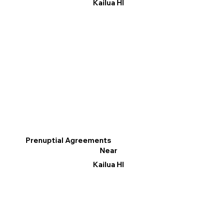
Kailua HI
Prenuptial Agreements
Near
Kailua HI