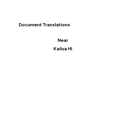
Document Translations
Near
Kailua HI