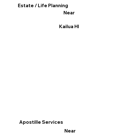
Estate / Life Planning
Near
Kailua HI
Apostille Services
Near