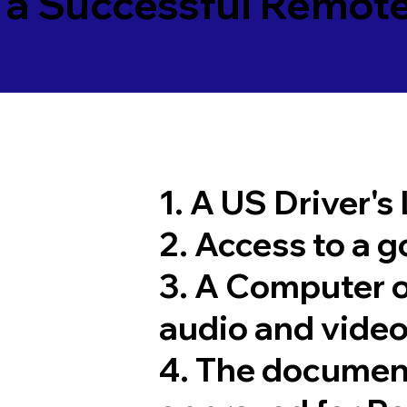
 a Successful Remote
1. A US Driver's
2. Access to a 
3. A Computer 
audio and video
4. The documen