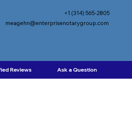
+1 (314) 565-2805
meagehn@enterprisenotarygroup.com
fied Reviews
Ask a Question