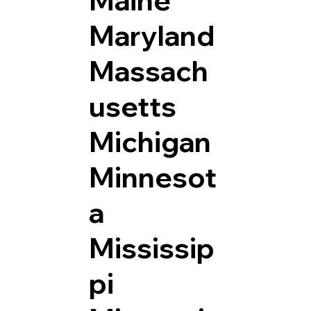
Maryland
Massach
usetts
Michigan
Minnesot
a
Mississip
pi