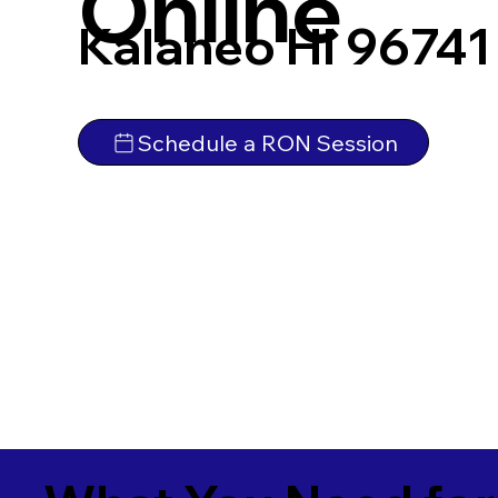
Online
Kalaheo HI 96741
Schedule a RON Session