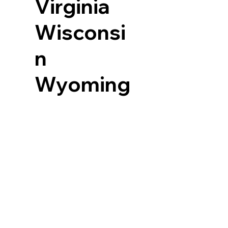
Virginia
Wisconsi
n
Wyoming