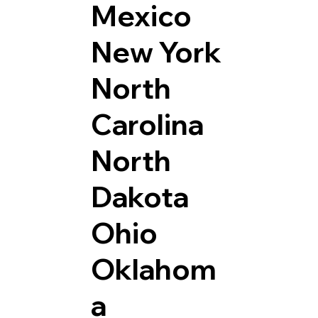
Mexico
New York
North
Carolina
North
Dakota
Ohio
Oklahom
a