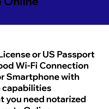
 Online
 License or US Passport
good Wi-Fi Connection
or Smartphone with
 capabilities
t you need notarized