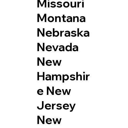
Missouri
Montana
Nebraska
Nevada
New
Hampshir
e
New
Jersey
New