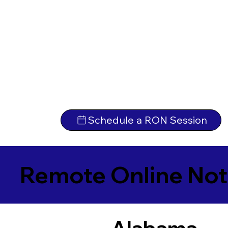
Schedule a RON Session
Remote Online Not
Alabama