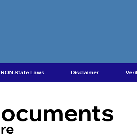
RON State Laws
Disclaimer
Veri
Documents
re