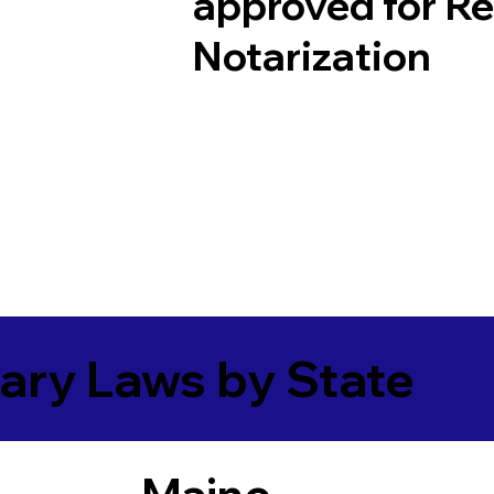
approved for R
Notarization
ary Laws by State
Maine