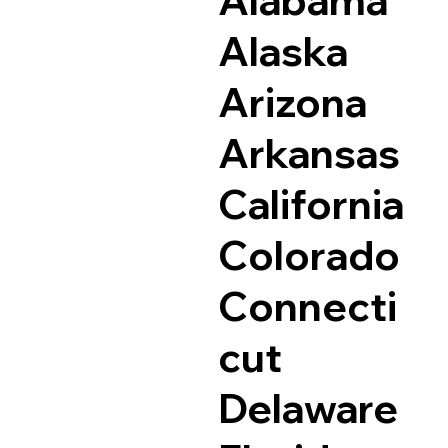
Alaska
Arizona
Arkansas
California
Colorado
Connecti
cut
Delaware