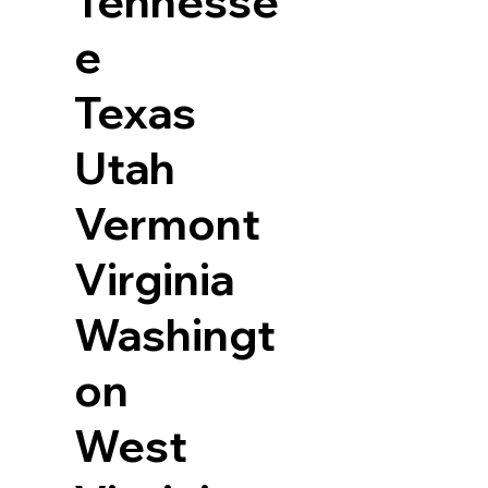
Tennesse
e
Texas
Utah
Vermont
Virginia
Washingt
on
West