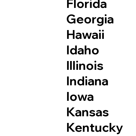
Florida
Georgia
Hawaii
Idaho
Illinois
Indiana
Iowa
Kansas
Kentucky