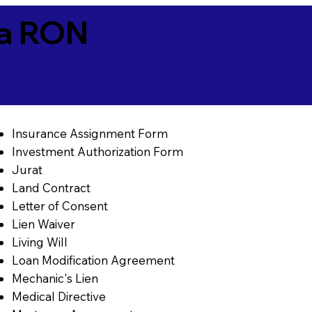
ia RON
Insurance Assignment Form
Investment Authorization Form
Jurat
Land Contract
Letter of Consent
Lien Waiver
Living Will
Loan Modification Agreement
Mechanic's Lien
Medical Directive