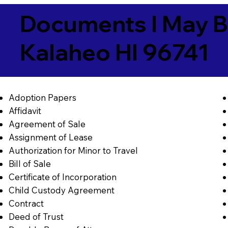
Documents I May B
Kalaheo HI 96741
Adoption Papers
Affidavit
Agreement of Sale
Assignment of Lease
Authorization for Minor to Travel
Bill of Sale
Certificate of Incorporation
Child Custody Agreement
Contract
Deed of Trust