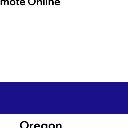
emote Online
Oregon