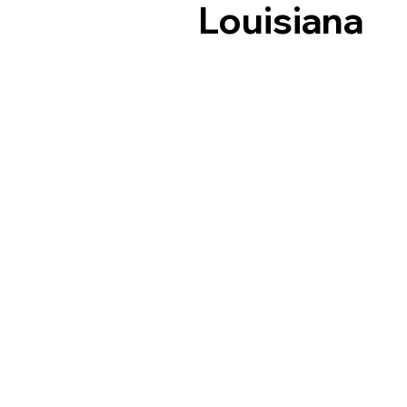
Louisiana