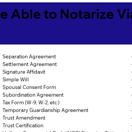
e Able to Notarize V
Separation Agreement
Settlement Agreement
Signature Affidavit
Simple Will
Spousal Consent Form
Subordination Agreement
Tax Form (W-9, W-2, etc.)
Temporary Guardianship Agreement
Trust Amendment
Trust Certification