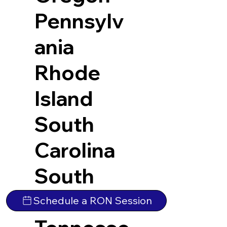
Pennsylv
ania
Rhode
Island
South
Carolina
South
Dakota
Schedule a RON Session