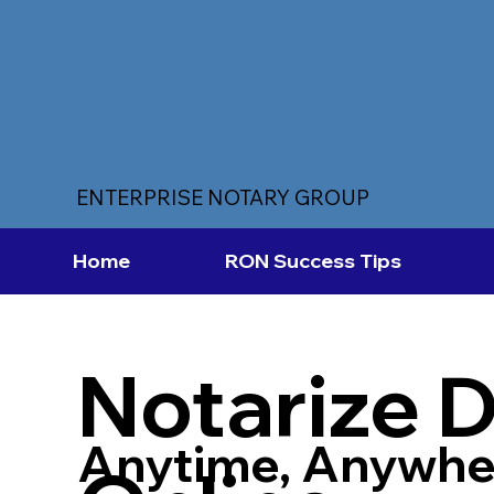
ENTERPRISE NOTARY GROUP
Home
RON Success Tips
Notarize 
Anytime, Anywhe