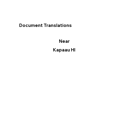
Document Translations
Near
Kapaau HI