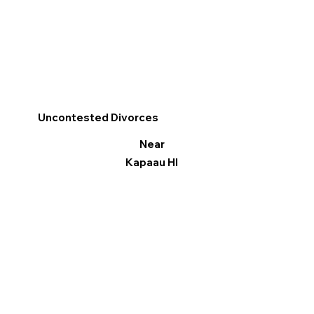
Uncontested Divorces
Near
Kapaau HI