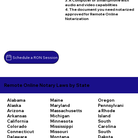
3. A Computer or Smartphone with
audio and video capabilities
4. The document you need notarized
approved for Remote Online
Notarization
Schedule a RON Session
Remote Online Notary Laws by State
Alabama
Maine
Oregon
Alaska
Maryland
Pennsylvani
Arizona
Massachusetts
a
Rhode
Arkansas
Michigan
Island
California
Minnesota
South
Colorado
Mississippi
Carolina
Connecticut
Missouri
South
Delaware
Montana
Dakota