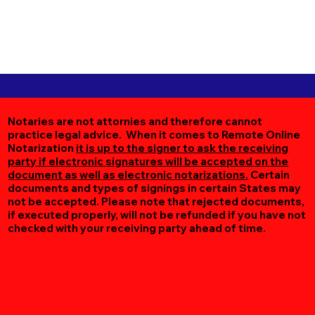
Notaries are not attornies and therefore cannot
practice legal advice. When it comes to Remote Online
Notarization
it is up to the signer to ask the receiving
party if electronic signatures will be accepted on the
document as well as electronic notarizations.
Certain
documents and types of signings in certain States may
not be accepted. Please note that rejected documents,
if executed properly, will not be refunded if you have not
checked with your receiving party ahead of time.