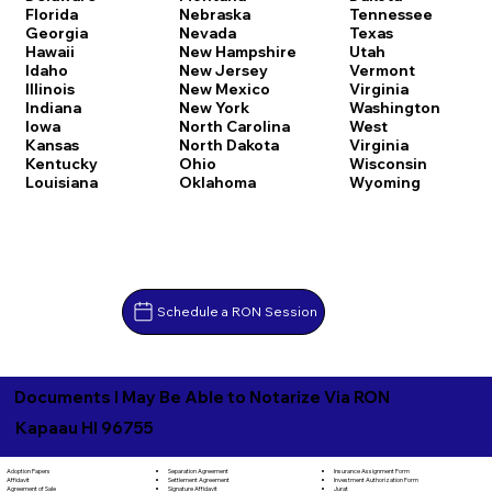
Florida
Nebraska
Tennessee
Georgia
Nevada
Texas
Hawaii
New Hampshire
Utah
Idaho
New Jersey
Vermont
Illinois
New Mexico
Virginia
Indiana
New York
Washington
Iowa
North Carolina
West
Kansas
North Dakota
Virginia
Kentucky
Ohio
Wisconsin
Louisiana
Oklahoma
Wyoming
Schedule a RON Session
Documents I May Be Able to Notarize Via RON
Kapaau HI 96755
Separation Agreement
Adoption Papers
Insurance Assignment Form
Settlement Agreement
Affidavit
Investment Authorization Form
Signature Affidavit
Agreement of Sale
Jurat