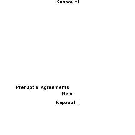
Kapaau HI
Prenuptial Agreements
Near
Kapaau HI