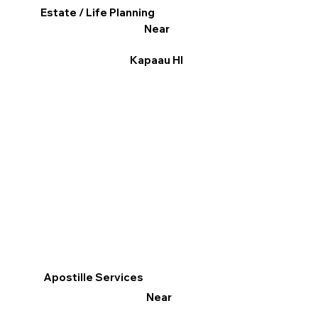
Estate / Life Planning
Near
Kapaau HI
Apostille Services
Near