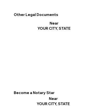
Other Legal Documents
Near
YOUR CITY, STATE
Become a Notary Star
Near
YOUR CITY, STATE