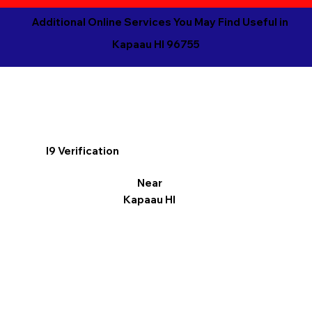
Additional Online Services You May Find Useful in
Kapaau HI 96755
I9 Verification
Near
Kapaau HI