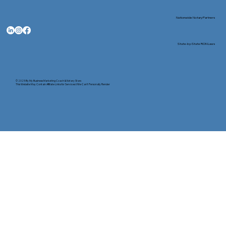
Nationwide Notary Partners
State-by-State RON Laws
© 2025 By
My Business Marketing Coach
&
Notary Stars
This Website May Contain Affiliate Links for Services I/We Can't Personally Render