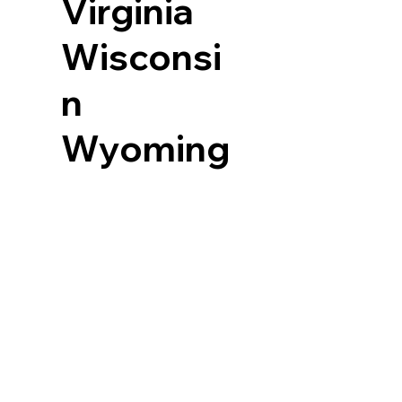
Virginia
Wisconsi
n
Wyoming