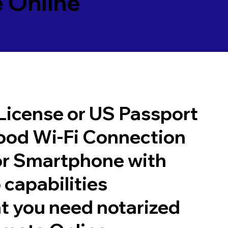
 Online
 License or US Passport
good Wi-Fi Connection
or Smartphone with
 capabilities
t you need notarized