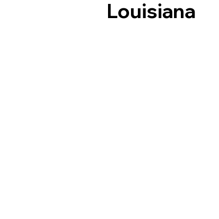
Louisiana