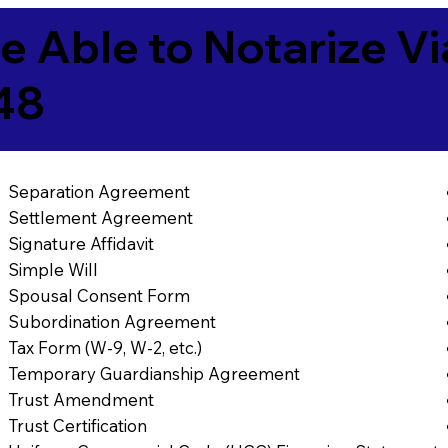
e Able to Notarize V
48
Separation Agreement
Settlement Agreement
Signature Affidavit
Simple Will
Spousal Consent Form
Subordination Agreement
Tax Form (W-9, W-2, etc.)
Temporary Guardianship Agreement
Trust Amendment
Trust Certification