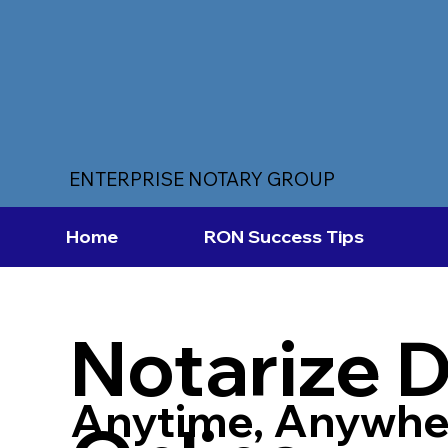
ENTERPRISE NOTARY GROUP
Home
RON Success Tips
Notarize 
Anytime, Anywhe