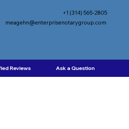
+1 (314) 565-2805
meagehn@enterprisenotarygroup.com
fied Reviews
Ask a Question