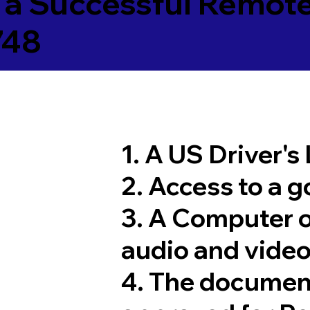
 a Successful Remote
748
1. A US Driver's
2. Access to a 
3. A Computer 
audio and video
4. The documen