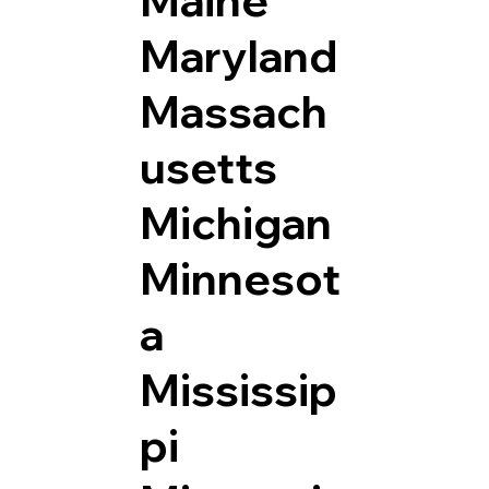
Maryland
Massach
usetts
Michigan
Minnesot
a
Mississip
pi