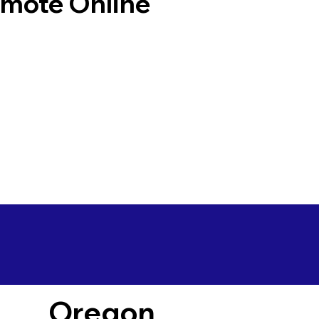
emote Online
Oregon