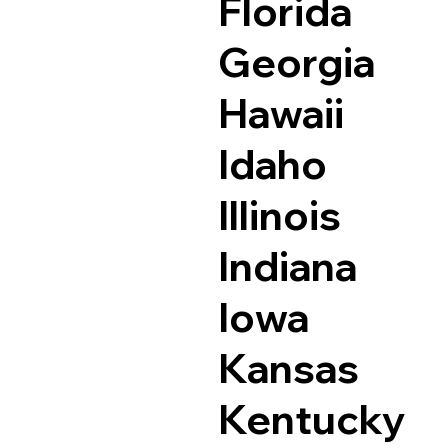
Florida
Georgia
Hawaii
Idaho
Illinois
Indiana
Iowa
Kansas
Kentucky