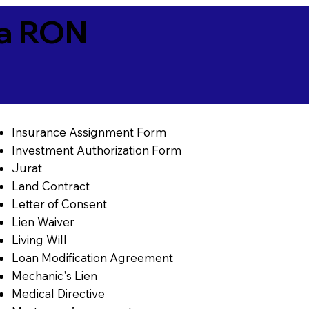
ia RON
Insurance Assignment Form
Investment Authorization Form
Jurat
Land Contract
Letter of Consent
Lien Waiver
Living Will
Loan Modification Agreement
Mechanic's Lien
Medical Directive