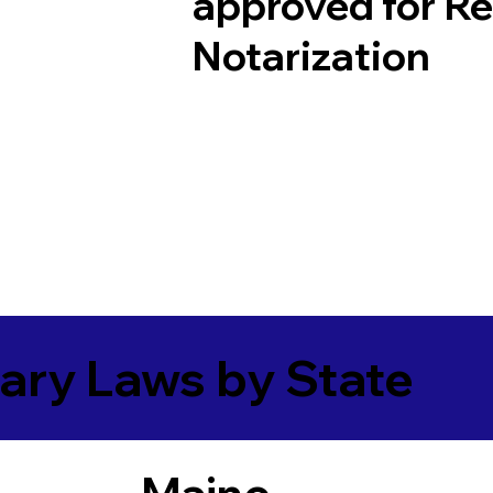
approved for R
Notarization
ary Laws by State
Maine