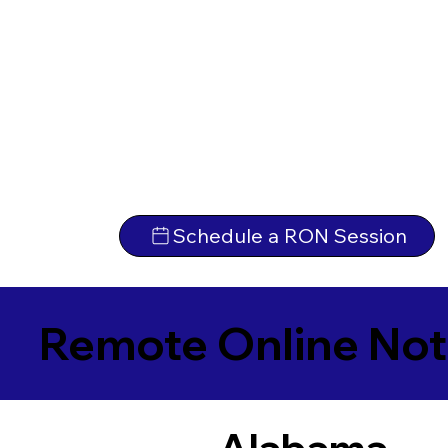
Schedule a RON Session
Remote Online Not
Alabama