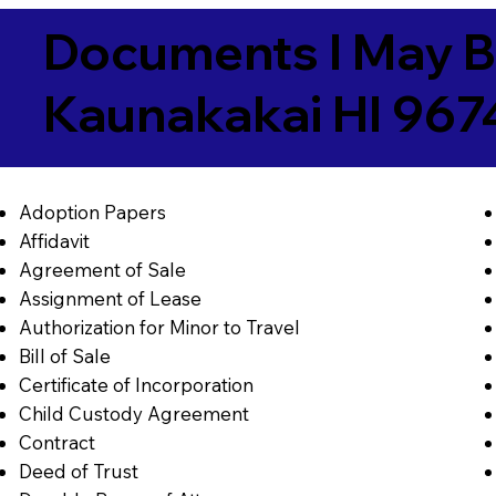
Documents I May B
Kaunakakai HI 967
Adoption Papers
Affidavit
Agreement of Sale
Assignment of Lease
Authorization for Minor to Travel
Bill of Sale
Certificate of Incorporation
Child Custody Agreement
Contract
Deed of Trust