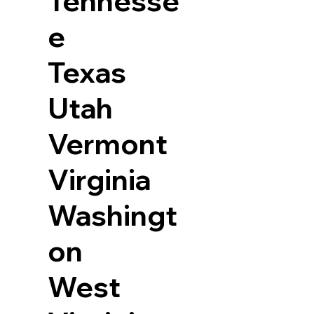
Tennesse
e
Texas
Utah
Vermont
Virginia
Washingt
on
West