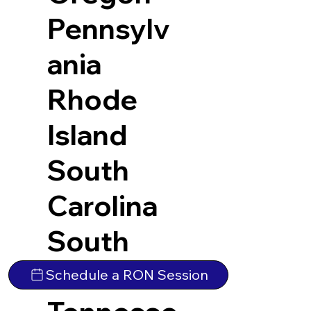
Pennsylv
ania
Rhode
Island
South
Carolina
South
Dakota
Schedule a RON Session