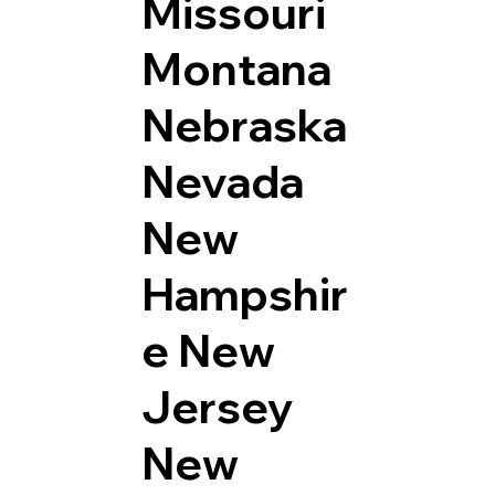
Missouri
Montana
Nebraska
Nevada
New
Hampshir
e
New
Jersey
New