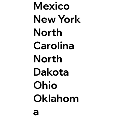
Mexico
New York
North
Carolina
North
Dakota
Ohio
Oklahom
a