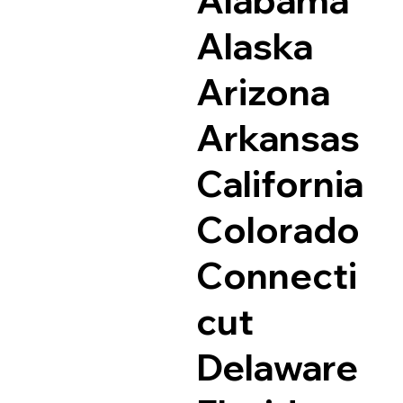
Alaska
Arizona
Arkansas
California
Colorado
Connecti
cut
Delaware