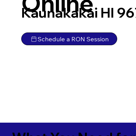
Online
Kaunakakai HI 9
Schedule a RON Session