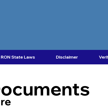
RON State Laws
Disclaimer
Veri
Documents
re