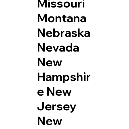
Missouri
Montana
Nebraska
Nevada
New
Hampshir
e
New
Jersey
New