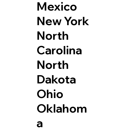
Mexico
New York
North
Carolina
North
Dakota
Ohio
Oklahom
a