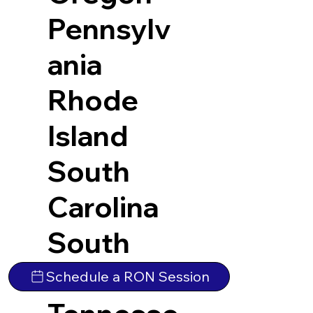
Pennsylv
ania
Rhode
Island
South
Carolina
South
Dakota
Schedule a RON Session