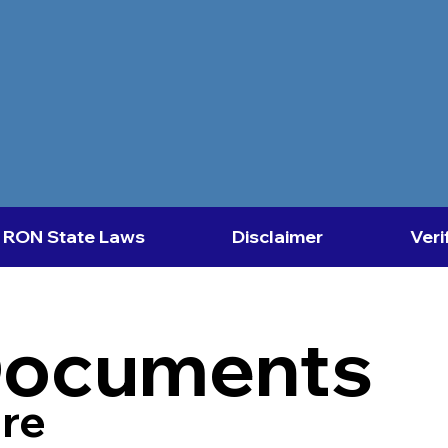
RON State Laws
Disclaimer
Veri
Documents
re