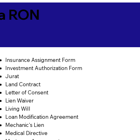
ia RON
Insurance Assignment Form
Investment Authorization Form
Jurat
Land Contract
Letter of Consent
Lien Waiver
Living Will
Loan Modification Agreement
Mechanic's Lien
Medical Directive