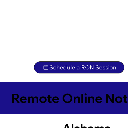
Schedule a RON Session
Remote Online Not
Alabama