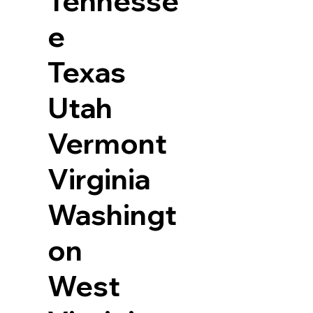
Tennesse
e
Texas
Utah
Vermont
Virginia
Washingt
on
West