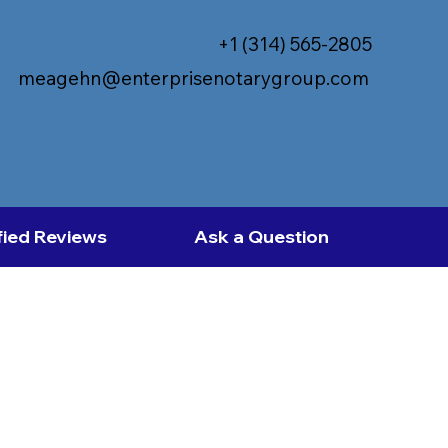
+1 (314) 565-2805
meagehn@enterprisenotarygroup.com
fied Reviews
Ask a Question