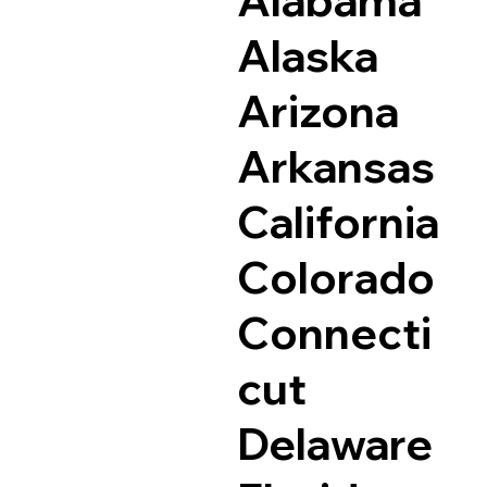
Alaska
Arizona
Arkansas
California
Colorado
Connecti
cut
Delaware