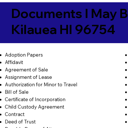
Documents I May B
Kilauea HI 96754
Adoption Papers
Affidavit
Agreement of Sale
Assignment of Lease
Authorization for Minor to Travel
Bill of Sale
Certificate of Incorporation
Child Custody Agreement
Contract
Deed of Trust