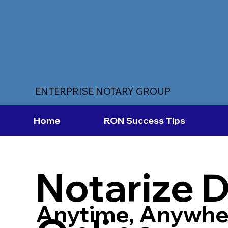
ENTERPRISE NOTARY GROUP
Home
RON Success Tips
Notarize 
Anytime, Anywhe