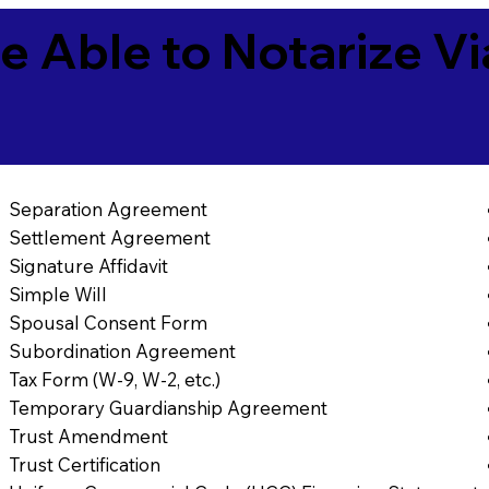
e Able to Notarize V
Separation Agreement
Settlement Agreement
Signature Affidavit
Simple Will
Spousal Consent Form
Subordination Agreement
Tax Form (W-9, W-2, etc.)
Temporary Guardianship Agreement
Trust Amendment
Trust Certification