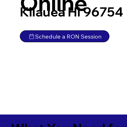
Online
Kilauea HI 96754
Schedule a RON Session