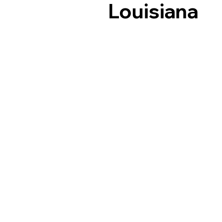
Louisiana