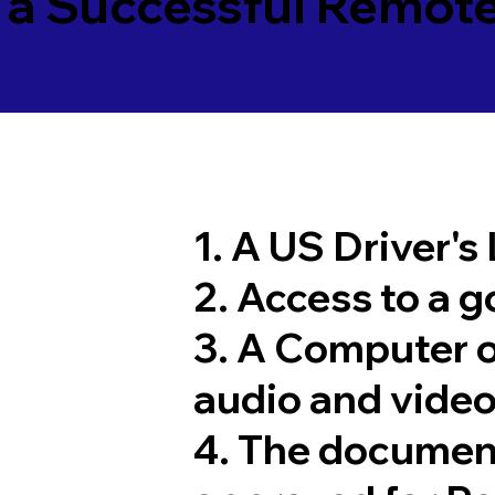
 a Successful Remote
1. A US Driver's
2. Access to a 
3. A Computer 
audio and video
4. The documen