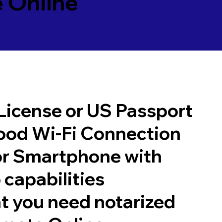
 Online
 License or US Passport
good Wi-Fi Connection
or Smartphone with
 capabilities
t you need notarized