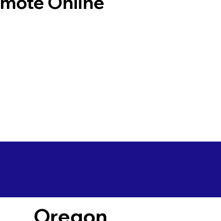
emote Online
Oregon