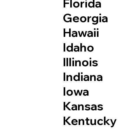
Florida
Georgia
Hawaii
Idaho
Illinois
Indiana
Iowa
Kansas
Kentucky