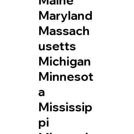
Maryland
Massach
usetts
Michigan
Minnesot
a
Mississip
pi