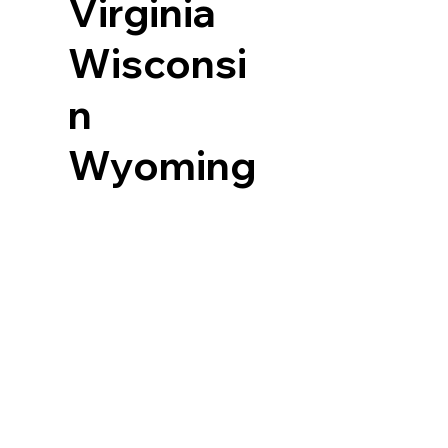
Virginia
Wisconsi
n
Wyoming