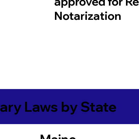
approved for R
Notarization
ary Laws by State
Maine