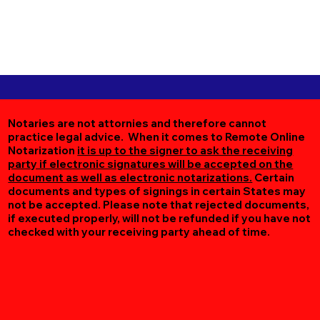
Notaries are not attornies and therefore cannot
practice legal advice. When it comes to Remote Online
Notarization
it is up to the signer to ask the receiving
party if electronic signatures will be accepted on the
document as well as electronic notarizations.
Certain
documents and types of signings in certain States may
not be accepted. Please note that rejected documents,
if executed properly, will not be refunded if you have not
checked with your receiving party ahead of time.