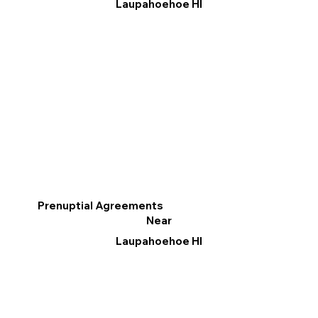
Laupahoehoe HI
Prenuptial Agreements
Near
Laupahoehoe HI