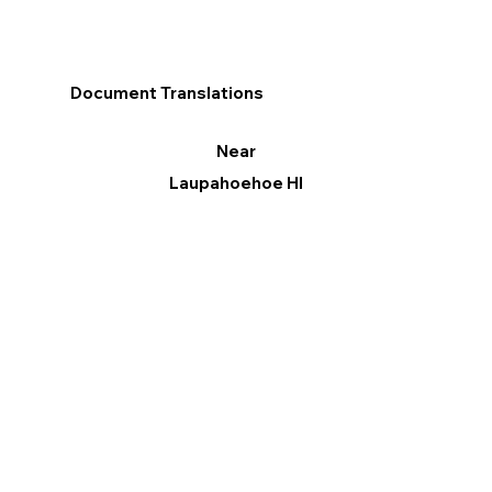
Document Translations
Near
Laupahoehoe HI