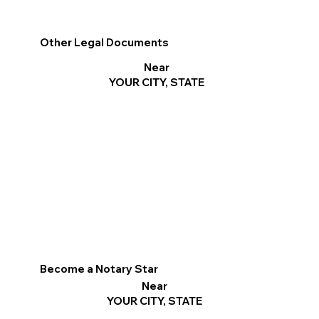
Other Legal Documents
Near
YOUR CITY, STATE
Become a Notary Star
Near
YOUR CITY, STATE