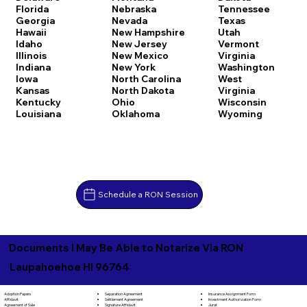
Florida
Nebraska
Tennessee
Georgia
Nevada
Texas
Hawaii
New Hampshire
Utah
Idaho
New Jersey
Vermont
Illinois
New Mexico
Virginia
Indiana
New York
Washington
Iowa
North Carolina
West
Kansas
North Dakota
Virginia
Kentucky
Ohio
Wisconsin
Louisiana
Oklahoma
Wyoming
Schedule a RON Session
Documents I May Be Able to Notarize Via RON
Laupahoehoe HI 96764
Separation Agreement
Adoption Papers
Insurance Assignment Form
Settlement Agreement
Affidavit
Investment Authorization Form
Signature Affidavit
Agreement of Sale
Jurat