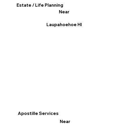
Estate / Life Planning
Near
Laupahoehoe HI
Apostille Services
Near