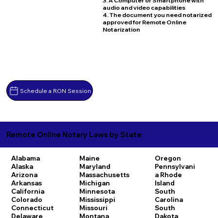
3. A Computer or Smartphone with
audio and video capabilities
4. The document you need notarized
approved for Remote Online
Notarization
Schedule a RON Session
Remote Online Notary Laws by State
Alabama
Maine
Oregon
Alaska
Maryland
Pennsylvani
Arizona
Massachusetts
a
Rhode
Arkansas
Michigan
Island
California
Minnesota
South
Colorado
Mississippi
Carolina
Connecticut
Missouri
South
Delaware
Montana
Dakota