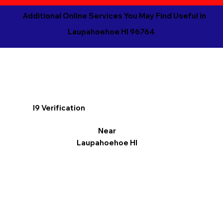
Additional Online Services You May Find Useful in
Laupahoehoe HI 96764
I9 Verification
Near
Laupahoehoe HI