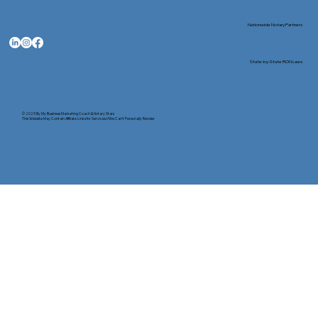
Nationwide Notary Partners
State-by-State RON Laws
© 2025 By
My Business Marketing Coach
&
Notary Stars
This Website May Contain Affiliate Links for Services I/We Can't Personally Render