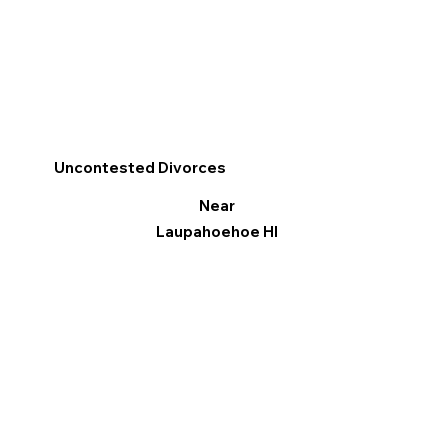
Uncontested Divorces
Near
Laupahoehoe HI