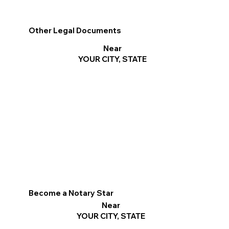
Other Legal Documents
Near
YOUR CITY, STATE
Become a Notary Star
Near
YOUR CITY, STATE