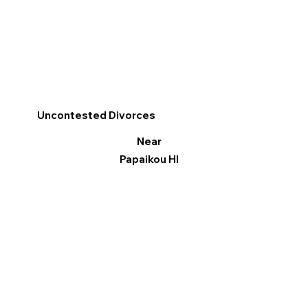
Uncontested Divorces
Near
Papaikou HI