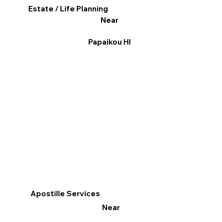
Estate / Life Planning
Near
Papaikou HI
Apostille Services
Near