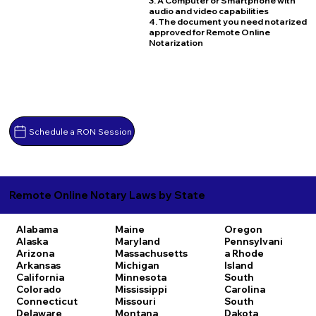
3. A Computer or Smartphone with
audio and video capabilities
4. The document you need notarized
approved for Remote Online
Notarization
Schedule a RON Session
Remote Online Notary Laws by State
Alabama
Maine
Oregon
Alaska
Maryland
Pennsylvani
Arizona
Massachusetts
a
Rhode
Arkansas
Michigan
Island
California
Minnesota
South
Colorado
Mississippi
Carolina
Connecticut
Missouri
South
Delaware
Montana
Dakota