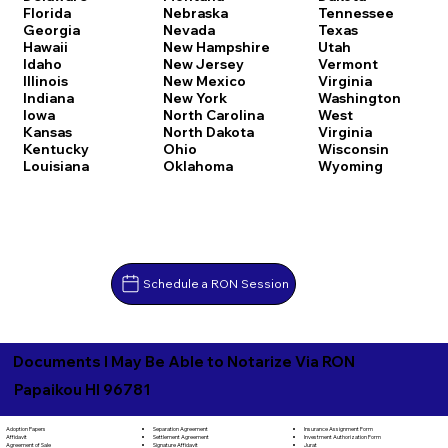
Florida
Nebraska
Tennessee
Georgia
Nevada
Texas
Hawaii
New Hampshire
Utah
Idaho
New Jersey
Vermont
Illinois
New Mexico
Virginia
Indiana
New York
Washington
Iowa
North Carolina
West
Kansas
North Dakota
Virginia
Kentucky
Ohio
Wisconsin
Louisiana
Oklahoma
Wyoming
Schedule a RON Session
Documents I May Be Able to Notarize Via RON
Papaikou HI 96781
Separation Agreement
Adoption Papers
Insurance Assignment Form
Settlement Agreement
Affidavit
Investment Authorization Form
Signature Affidavit
Agreement of Sale
Jurat