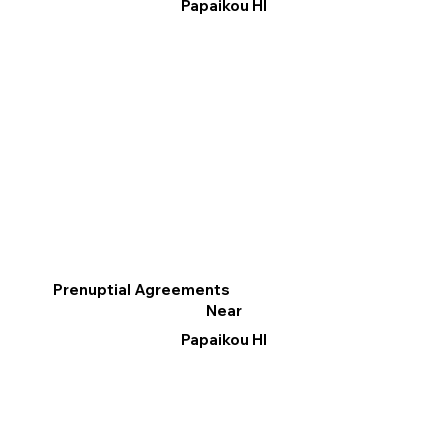
Papaikou HI
Prenuptial Agreements
Near
Papaikou HI