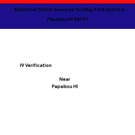
Additional Online Services You May Find Useful in
Papaikou HI 96781
I9 Verification
Near
Papaikou HI