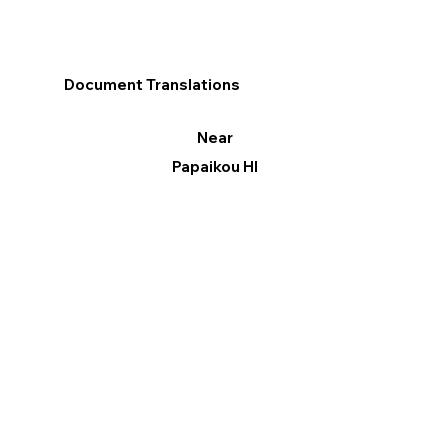
Document Translations
Near
Papaikou HI