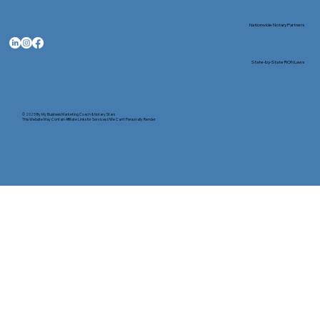
Nationwide Notary Partners
State-by-State RON Laws
© 2025 By
My Business Marketing Coach
&
Notary Stars
This Website May Contain Affiliate Links for Services I/We Can't Personally Render