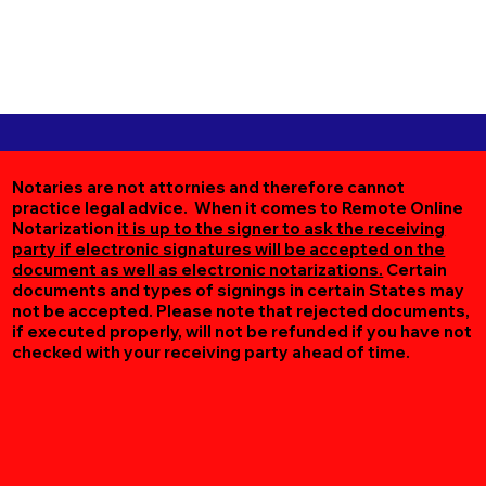
Notaries are not attornies and therefore cannot
practice legal advice. When it comes to Remote Online
Notarization
it is up to the signer to ask the receiving
party if electronic signatures will be accepted on the
document as well as electronic notarizations.
Certain
documents and types of signings in certain States may
not be accepted. Please note that rejected documents,
if executed properly, will not be refunded if you have not
checked with your receiving party ahead of time.