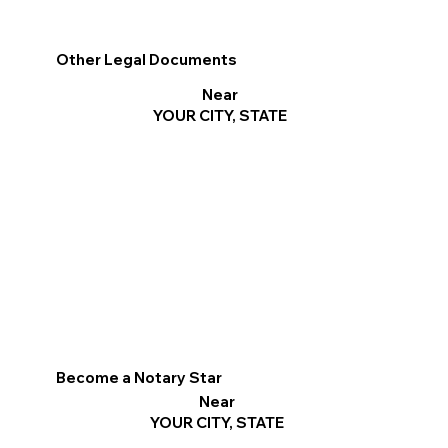
Other Legal Documents
Near
YOUR CITY, STATE
Become a Notary Star
Near
YOUR CITY, STATE