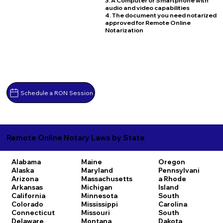
3. A Computer or Smartphone with
audio and video capabilities
4. The document you need notarized
approved for Remote Online
Notarization
Schedule a RON Session
Remote Online Notary Laws by State
Alabama
Maine
Oregon
Alaska
Maryland
Pennsylvani
Arizona
Massachusetts
a
Rhode
Arkansas
Michigan
Island
California
Minnesota
South
Colorado
Mississippi
Carolina
Connecticut
Missouri
South
Delaware
Montana
Dakota