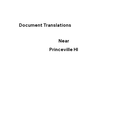
Document Translations
Near
Princeville HI