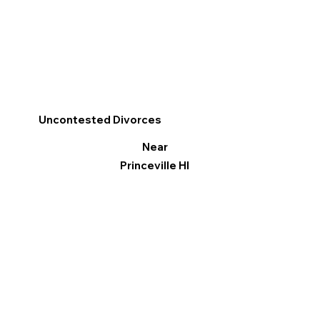
Uncontested Divorces
Near
Princeville HI