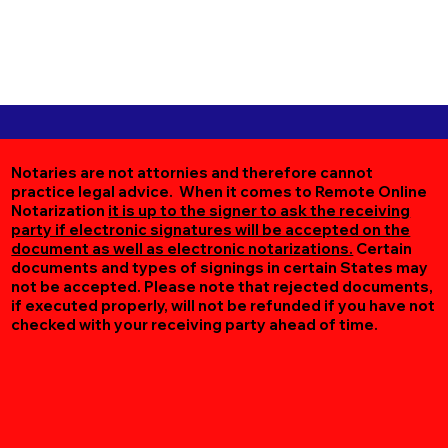
Notaries are not attornies and therefore cannot
practice legal advice. When it comes to Remote Online
Notarization
it is up to the signer to ask the receiving
party if electronic signatures will be accepted on the
document as well as electronic notarizations.
Certain
documents and types of signings in certain States may
not be accepted. Please note that rejected documents,
if executed properly, will not be refunded if you have not
checked with your receiving party ahead of time.