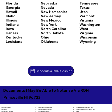
Florida
Nebraska
Tennessee
Georgia
Nevada
Texas
Hawaii
New Hampshire
Utah
Idaho
New Jersey
Vermont
Illinois
New Mexico
Virginia
Indiana
New York
Washington
Iowa
North Carolina
West
Kansas
North Dakota
Virginia
Kentucky
Ohio
Wisconsin
Louisiana
Oklahoma
Wyoming
Schedule a RON Session
Documents I May Be Able to Notarize Via RON
Princeville HI 96722
Separation Agreement
Adoption Papers
Insurance Assignment Form
Settlement Agreement
Affidavit
Investment Authorization Form
Signature Affidavit
Agreement of Sale
Jurat