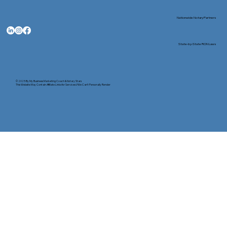
Nationwide Notary Partners
State-by-State RON Laws
© 2025 By
My Business Marketing Coach
&
Notary Stars
This Website May Contain Affiliate Links for Services I/We Can't Personally Render