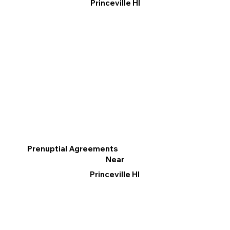
Princeville HI
Prenuptial Agreements
Near
Princeville HI