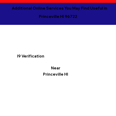
Additional Online Services You May Find Useful in
Princeville HI 96722
I9 Verification
Near
Princeville HI