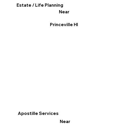
Estate / Life Planning
Near
Princeville HI
Apostille Services
Near