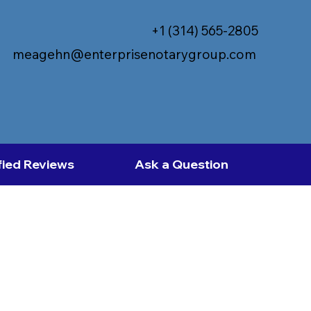
+1 (314) 565-2805
meagehn@enterprisenotarygroup.com
fied Reviews
Ask a Question