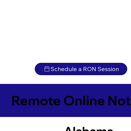
Schedule a RON Session
Remote Online Not
Alabama