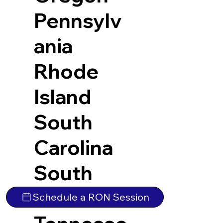
Pennsylv
ania
Rhode
Island
South
Carolina
South
Dakota
Schedule a RON Session