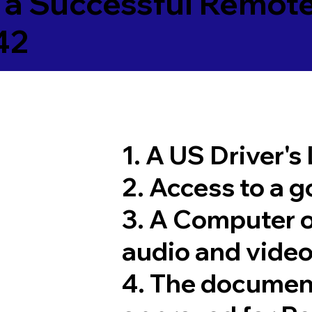
 a Successful Remote
42
1. A US Driver's
2. Access to a 
3. A Computer 
audio and video
4. The documen