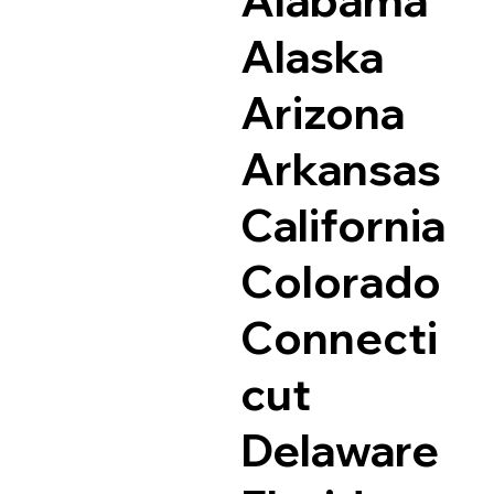
Alaska
Arizona
Arkansas
California
Colorado
Connecti
cut
Delaware