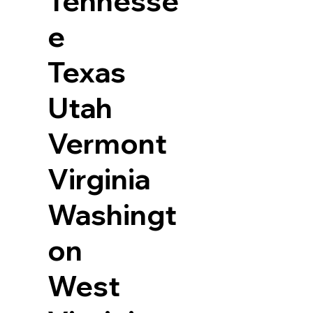
Tennesse
e
Texas
Utah
Vermont
Virginia
Washingt
on
West