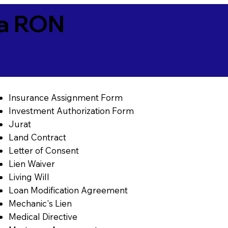
ia RON
Insurance Assignment Form
Investment Authorization Form
Jurat
Land Contract
Letter of Consent
Lien Waiver
Living Will
Loan Modification Agreement
Mechanic's Lien
Medical Directive