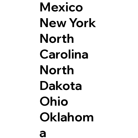
Mexico
New York
North
Carolina
North
Dakota
Ohio
Oklahom
a