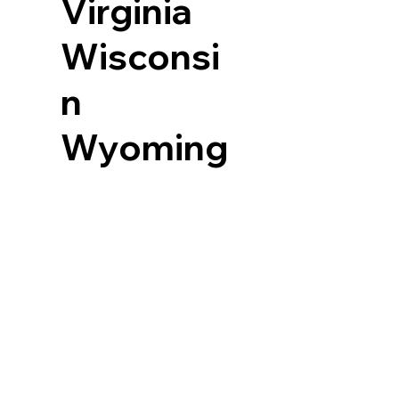
Virginia
Wisconsi
n
Wyoming