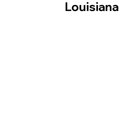
Louisiana