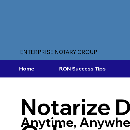
ENTERPRISE NOTARY GROUP
Home
RON Success Tips
Notarize 
Anytime, Anywhe