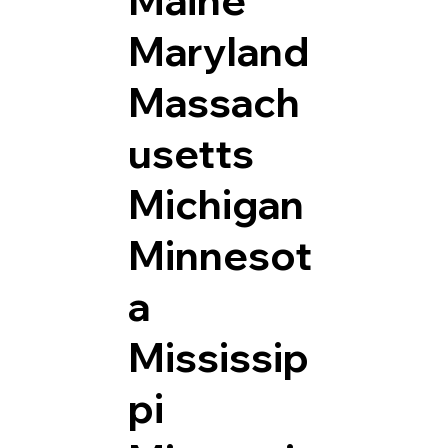
Maryland
Massach
usetts
Michigan
Minnesot
a
Mississip
pi