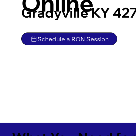
Online
Gradyville KY 42
Schedule a RON Session