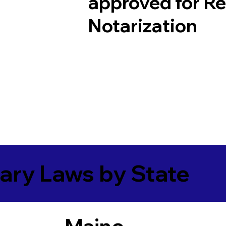
approved for R
Notarization
ary Laws by State
Maine