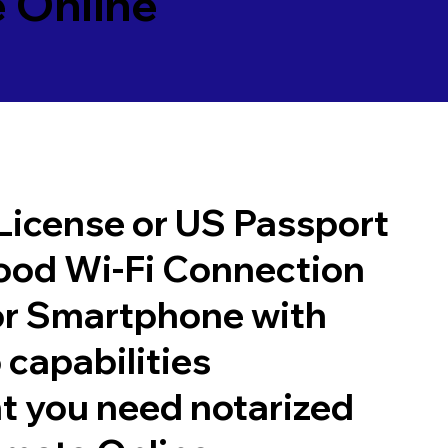
 Online
 License or US Passport
good Wi-Fi Connection
or Smartphone with
 capabilities
t you need notarized