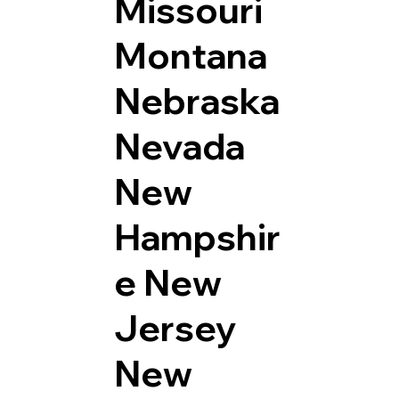
Missouri
Montana
Nebraska
Nevada
New
Hampshir
e
New
Jersey
New