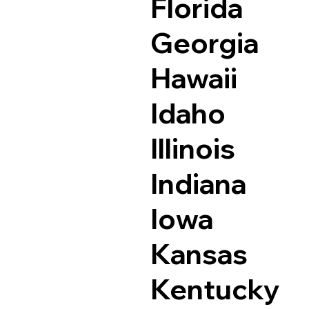
Florida
Georgia
Hawaii
Idaho
Illinois
Indiana
Iowa
Kansas
Kentucky