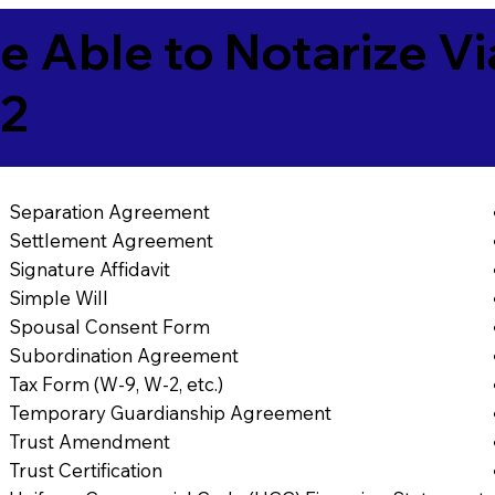
e Able to Notarize V
42
Separation Agreement
Settlement Agreement
Signature Affidavit
Simple Will
Spousal Consent Form
Subordination Agreement
Tax Form (W-9, W-2, etc.)
Temporary Guardianship Agreement
Trust Amendment
Trust Certification