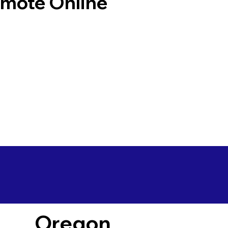
emote Online
Oregon