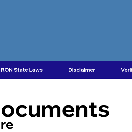
RON State Laws
Disclaimer
Veri
Documents
re