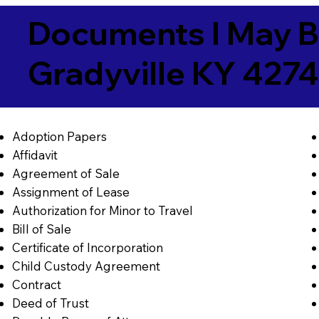
Documents I May B
Gradyville KY 427
Adoption Papers
Affidavit
Agreement of Sale
Assignment of Lease
Authorization for Minor to Travel
Bill of Sale
Certificate of Incorporation
Child Custody Agreement
Contract
Deed of Trust