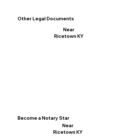
Other Legal Documents
Near
Ricetown KY
Become a Notary Star
Near
Ricetown KY