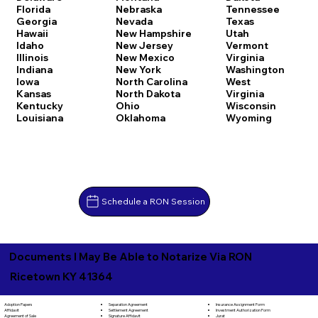
Florida
Nebraska
Tennessee
Georgia
Nevada
Texas
Hawaii
New Hampshire
Utah
Idaho
New Jersey
Vermont
Illinois
New Mexico
Virginia
Indiana
New York
Washington
Iowa
North Carolina
West
Kansas
North Dakota
Virginia
Kentucky
Ohio
Wisconsin
Louisiana
Oklahoma
Wyoming
Schedule a RON Session
Documents I May Be Able to Notarize Via RON
Ricetown KY 41364
Separation Agreement
Adoption Papers
Insurance Assignment Form
Settlement Agreement
Affidavit
Investment Authorization Form
Signature Affidavit
Agreement of Sale
Jurat