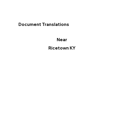
Document Translations
Near
Ricetown KY