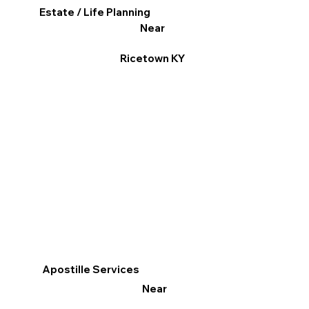
Estate / Life Planning
Near
Ricetown KY
Apostille Services
Near