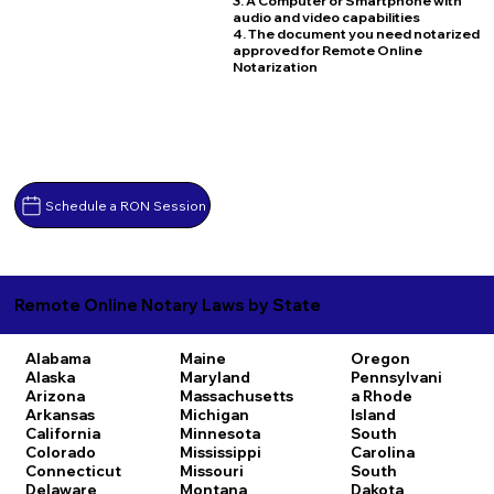
3. A Computer or Smartphone with
audio and video capabilities
4. The document you need notarized
approved for Remote Online
Notarization
Schedule a RON Session
Remote Online Notary Laws by State
Alabama
Maine
Oregon
Alaska
Maryland
Pennsylvani
Arizona
Massachusetts
a
Rhode
Arkansas
Michigan
Island
California
Minnesota
South
Colorado
Mississippi
Carolina
Connecticut
Missouri
South
Delaware
Montana
Dakota