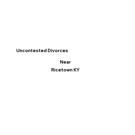
Uncontested Divorces
Near
Ricetown KY