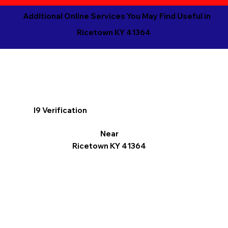
Additional Online Services You May Find Useful in
Ricetown KY 41364
I9 Verification
Near
Ricetown KY 41364