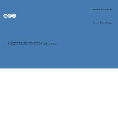
Nationwide Notary Partners
State-by-State RON Laws
© 2025 By
My Business Marketing Coach
&
Notary Stars
This Website May Contain Affiliate Links for Services I/We Can't Personally Render