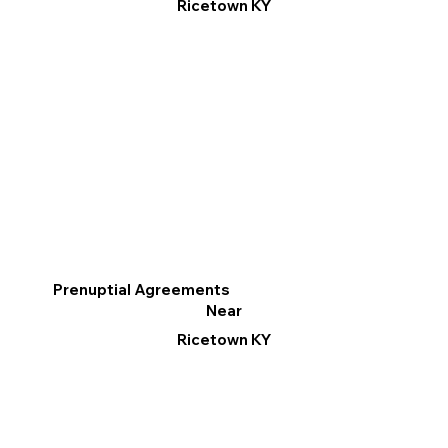
Ricetown KY
Prenuptial Agreements
Near
Ricetown KY