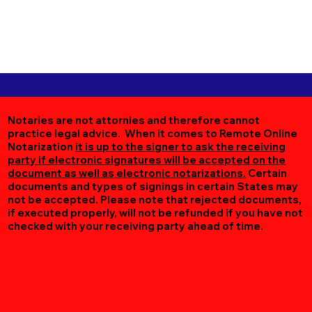
Notaries are not attornies and therefore cannot
practice legal advice. When it comes to Remote Online
Notarization
it is up to the signer to ask the receiving
party if electronic signatures will be accepted on the
document as well as electronic notarizations.
Certain
documents and types of signings in certain States may
not be accepted. Please note that rejected documents,
if executed properly, will not be refunded if you have not
checked with your receiving party ahead of time.