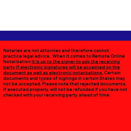
Notaries are not attornies and therefore cannot
practice legal advice. When it comes to Remote Online
Notarization
it is up to the signer to ask the receiving
party if electronic signatures will be accepted on the
document as well as electronic notarizations.
Certain
documents and types of signings in certain States may
not be accepted. Please note that rejected documents,
if executed properly, will not be refunded if you have not
checked with your receiving party ahead of time.