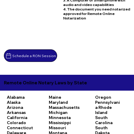
3. A Computer or Smartphone with
audio and video capabilities
4. The document you need notarized
approved for Remote Online
Notarization
Schedule a RON Session
Remote Online Notary Laws by State
Alabama
Maine
Oregon
Alaska
Maryland
Pennsylvani
Arizona
Massachusetts
a
Rhode
Arkansas
Michigan
Island
California
Minnesota
South
Colorado
Mississippi
Carolina
Connecticut
Missouri
South
Delaware
Montana
Dakota