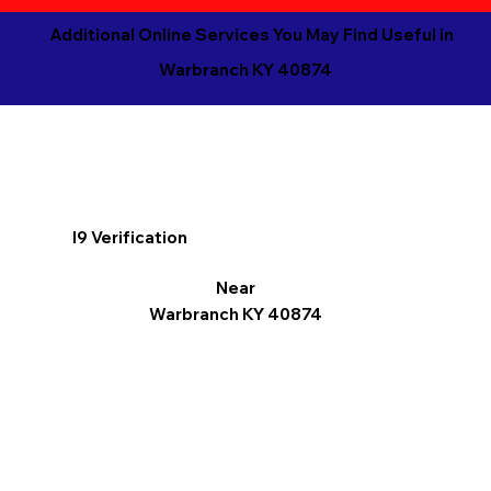
Additional Online Services You May Find Useful in
Warbranch KY 40874
I9 Verification
Near
Warbranch KY 40874