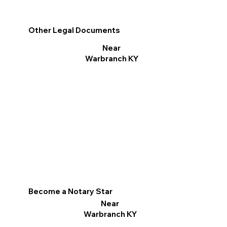
Other Legal Documents
Near
Warbranch KY
Become a Notary Star
Near
Warbranch KY