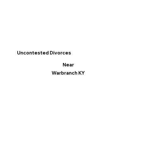
Uncontested Divorces
Near
Warbranch KY