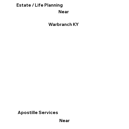
Estate / Life Planning
Near
Warbranch KY
Apostille Services
Near