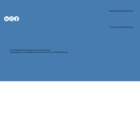
Nationwide Notary Partners
State-by-State RON Laws
© 2025 By
My Business Marketing Coach
&
Notary Stars
This Website May Contain Affiliate Links for Services I/We Can't Personally Render