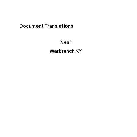
Document Translations
Near
Warbranch KY