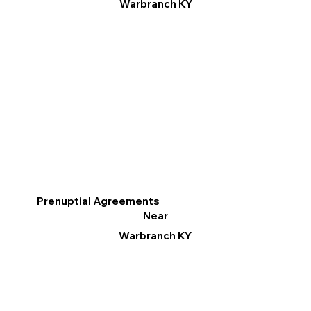
Warbranch KY
Prenuptial Agreements
Near
Warbranch KY