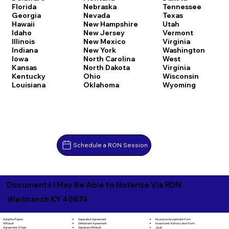
Florida
Nebraska
Tennessee
Georgia
Nevada
Texas
Hawaii
New Hampshire
Utah
Idaho
New Jersey
Vermont
Illinois
New Mexico
Virginia
Indiana
New York
Washington
Iowa
North Carolina
West
Kansas
North Dakota
Virginia
Kentucky
Ohio
Wisconsin
Louisiana
Oklahoma
Wyoming
Schedule a RON Session
Documents I May Be Able to Notarize Via RON
Warbranch KY 40874
Separation Agreement
Adoption Papers
Insurance Assignment Form
Settlement Agreement
Affidavit
Investment Authorization Form
Signature Affidavit
Agreement of Sale
Jurat