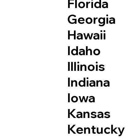
Florida
Georgia
Hawaii
Idaho
Illinois
Indiana
Iowa
Kansas
Kentucky