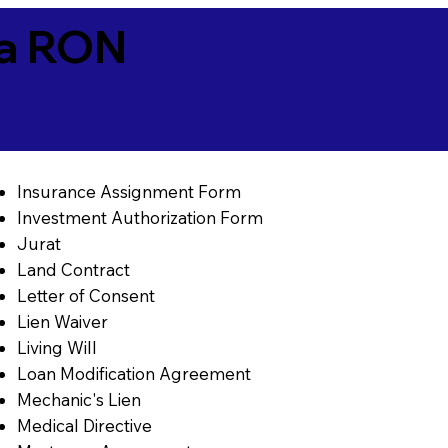
ia RON
Insurance Assignment Form
Investment Authorization Form
Jurat
Land Contract
Letter of Consent
Lien Waiver
Living Will
Loan Modification Agreement
Mechanic's Lien
Medical Directive