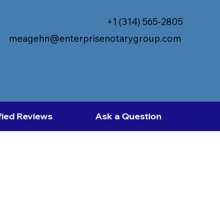
+1 (314) 565-2805
meagehn@enterprisenotarygroup.com
fied Reviews
Ask a Question