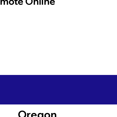
emote Online
Oregon