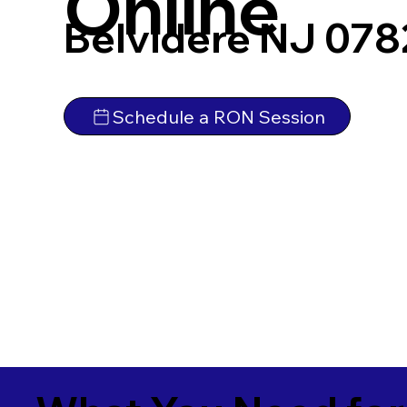
Online
Belvidere NJ 078
Schedule a RON Session