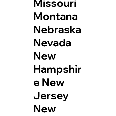
Missouri
Montana
Nebraska
Nevada
New
Hampshir
e
New
Jersey
New