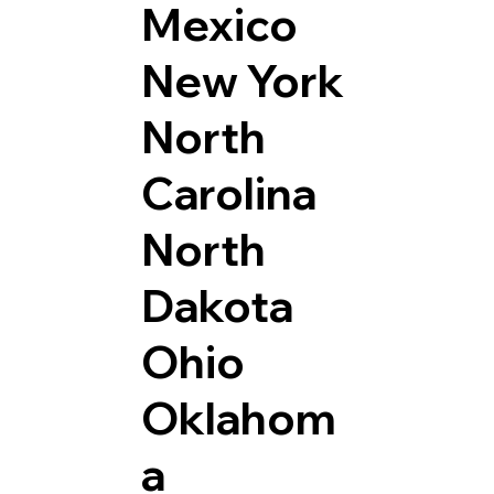
Mexico
New York
North
Carolina
North
Dakota
Ohio
Oklahom
a