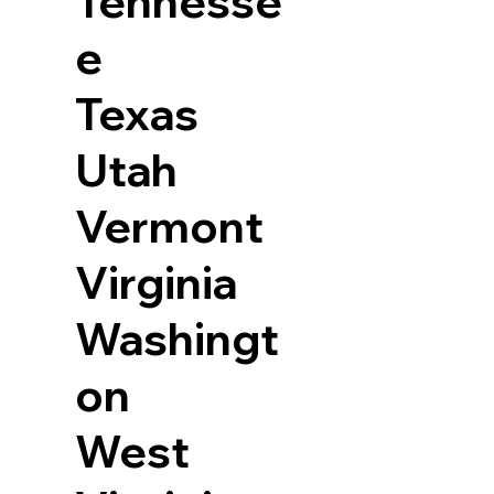
Tennesse
e
Texas
Utah
Vermont
Virginia
Washingt
on
West