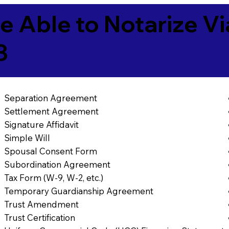
e Able to Notarize V
3
Separation Agreement
Settlement Agreement
Signature Affidavit
Simple Will
Spousal Consent Form
Subordination Agreement
Tax Form (W-9, W-2, etc.)
Temporary Guardianship Agreement
Trust Amendment
Trust Certification