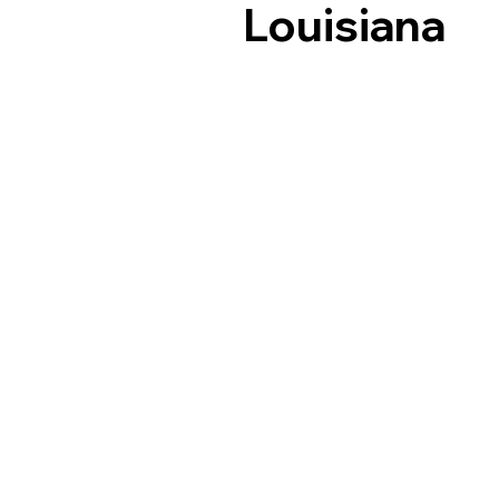
Louisiana