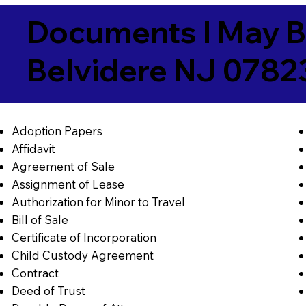
Documents I May B
Belvidere NJ 0782
Adoption Papers
Affidavit
Agreement of Sale
Assignment of Lease
Authorization for Minor to Travel
Bill of Sale
Certificate of Incorporation
Child Custody Agreement
Contract
Deed of Trust