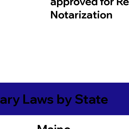
approved for R
Notarization
ary Laws by State
Maine