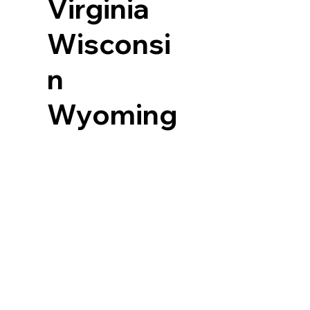
Virginia
Wisconsi
n
Wyoming