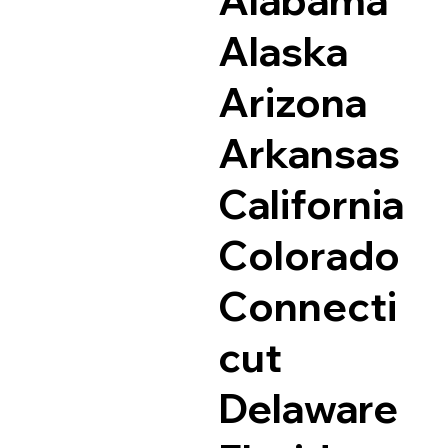
Alaska
Arizona
Arkansas
California
Colorado
Connecti
cut
Delaware