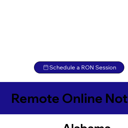
Schedule a RON Session
Remote Online Not
Alabama