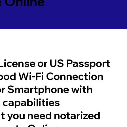
 Online
 License or US Passport
good Wi-Fi Connection
or Smartphone with
 capabilities
t you need notarized