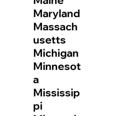
Maryland
Massach
usetts
Michigan
Minnesot
a
Mississip
pi