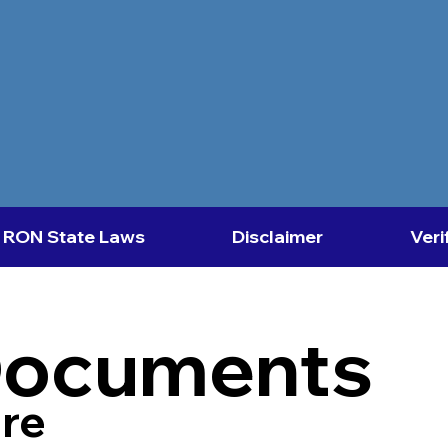
RON State Laws
Disclaimer
Veri
Documents
re