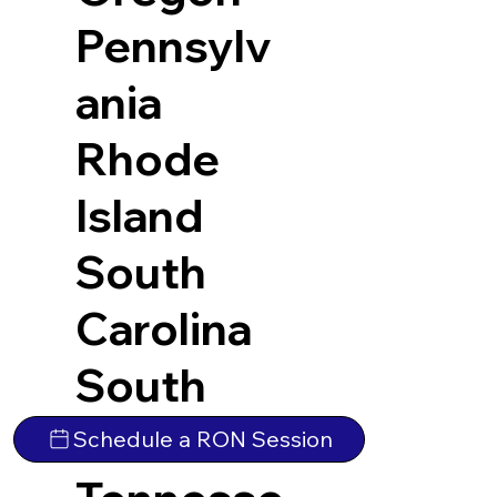
Pennsylv
ania
Rhode
Island
South
Carolina
South
Dakota
Schedule a RON Session