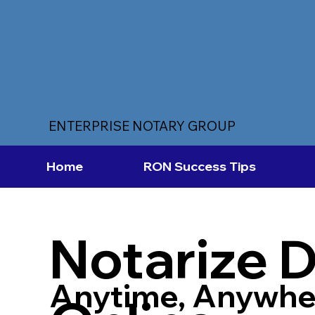
ENTERPRISE NOTARY GROUP
Home
RON Success Tips
Notarize 
Anytime, Anywhe