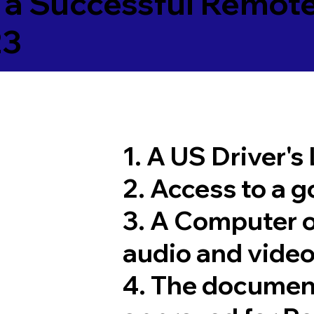
 a Successful Remote
23
1. A US Driver's
2. Access to a 
3. A Computer 
audio and video
4. The documen