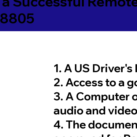
 a Successful Remote
08805
1. A US Driver's
2. Access to a 
3. A Computer 
audio and video
4. The documen