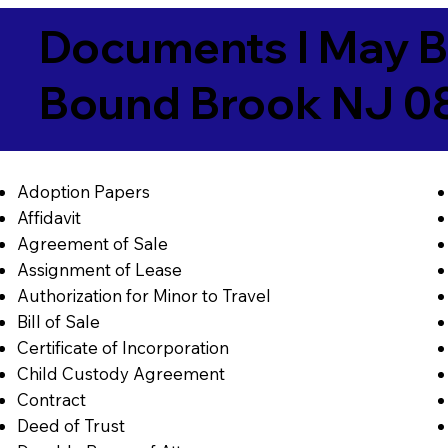
Documents I May B
Bound Brook NJ 0
Adoption Papers
Affidavit
Agreement of Sale
Assignment of Lease
Authorization for Minor to Travel
Bill of Sale
Certificate of Incorporation
Child Custody Agreement
Contract
Deed of Trust