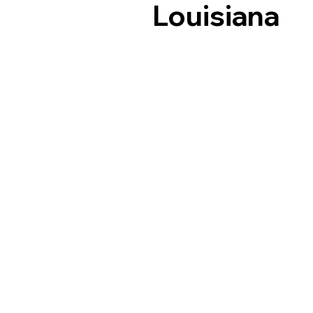
Louisiana