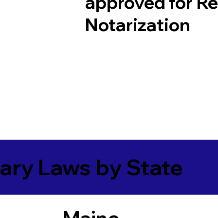
approved for R
Notarization
ary Laws by State
Maine