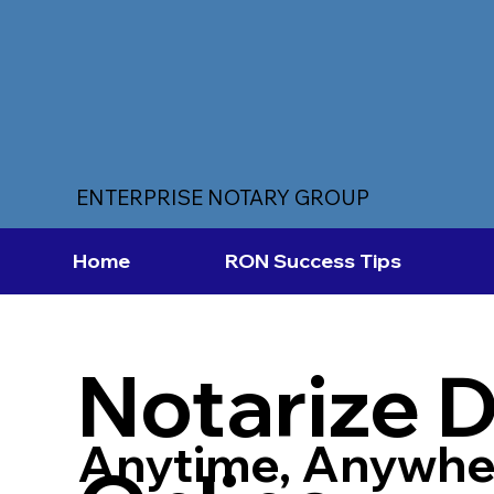
ENTERPRISE NOTARY GROUP
Home
RON Success Tips
Notarize 
Anytime, Anywhe