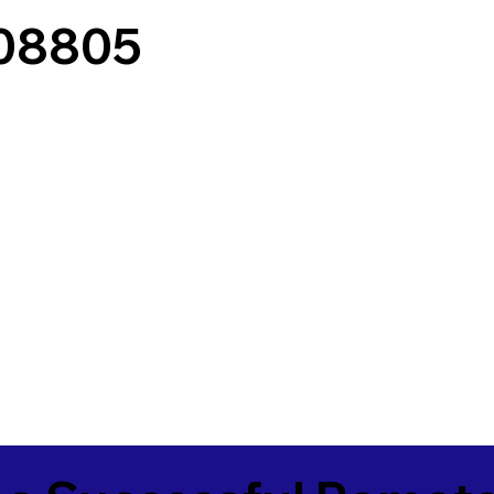
 08805