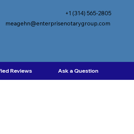
+1 (314) 565-2805
meagehn@enterprisenotarygroup.com
fied Reviews
Ask a Question