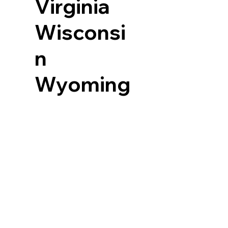
Virginia
Wisconsi
n
Wyoming