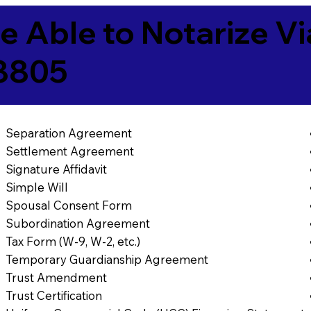
e Able to Notarize V
8805
Separation Agreement
Settlement Agreement
Signature Affidavit
Simple Will
Spousal Consent Form
Subordination Agreement
Tax Form (W-9, W-2, etc.)
Temporary Guardianship Agreement
Trust Amendment
Trust Certification