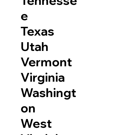
Tennesse
e
Texas
Utah
Vermont
Virginia
Washingt
on
West