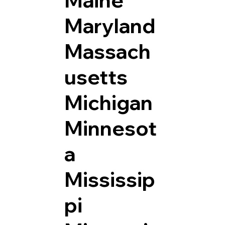
Maryland
Massach
usetts
Michigan
Minnesot
a
Mississip
pi