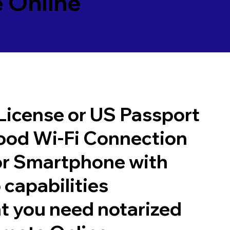
 Online
 License or US Passport
good Wi-Fi Connection
or Smartphone with
 capabilities
t you need notarized