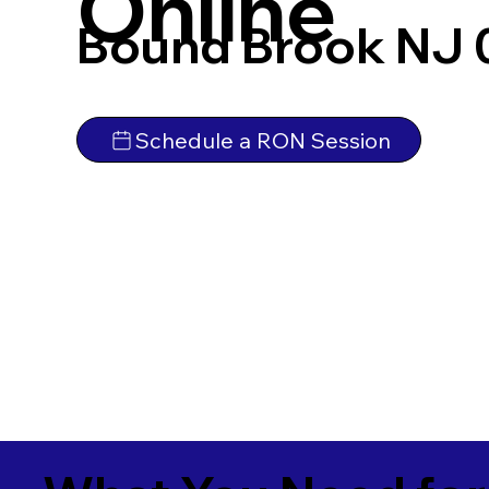
Online
Bound Brook NJ
Schedule a RON Session