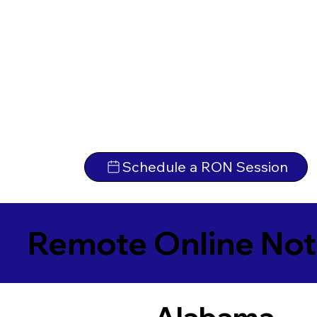
Schedule a RON Session
Remote Online Not
Alabama