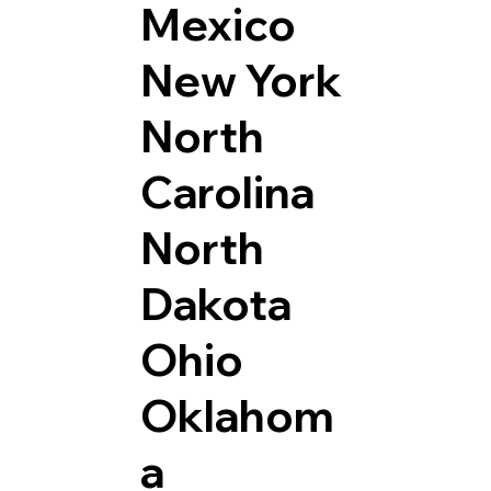
Mexico
New York
North
Carolina
North
Dakota
Ohio
Oklahom
a