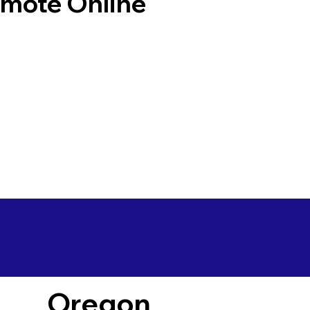
emote Online
Oregon