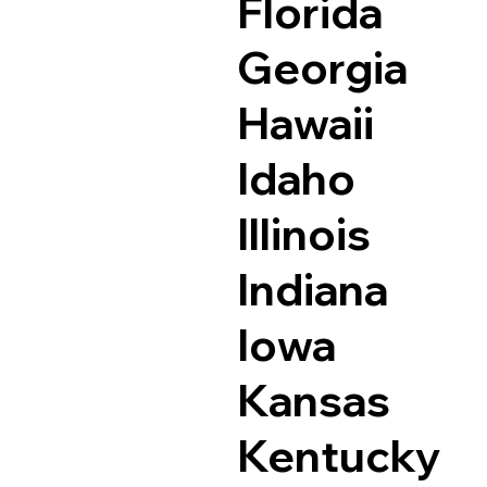
Florida
Georgia
Hawaii
Idaho
Illinois
Indiana
Iowa
Kansas
Kentucky