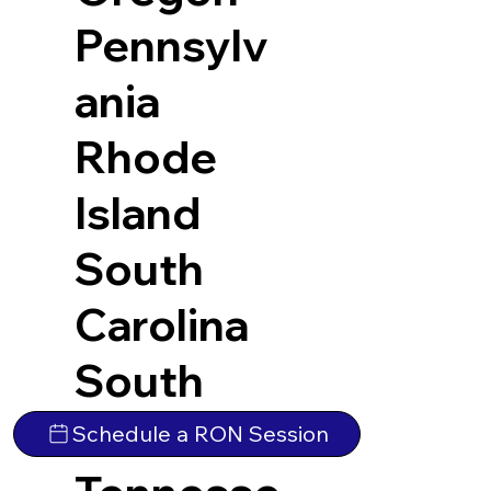
Pennsylv
ania
Rhode
Island
South
Carolina
South
Dakota
Schedule a RON Session