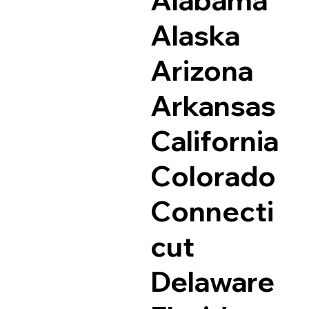
Alaska
Arizona
Arkansas
California
Colorado
Connecti
cut
Delaware