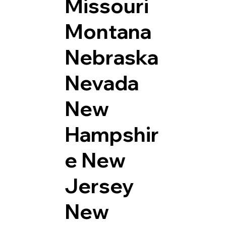
Missouri
Montana
Nebraska
Nevada
New
Hampshir
e
New
Jersey
New