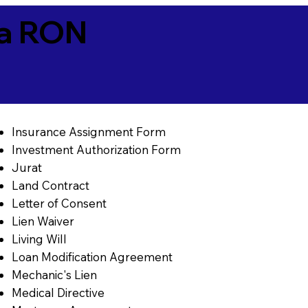
ia RON
Insurance Assignment Form
Investment Authorization Form
Jurat
Land Contract
Letter of Consent
Lien Waiver
Living Will
Loan Modification Agreement
Mechanic's Lien
Medical Directive