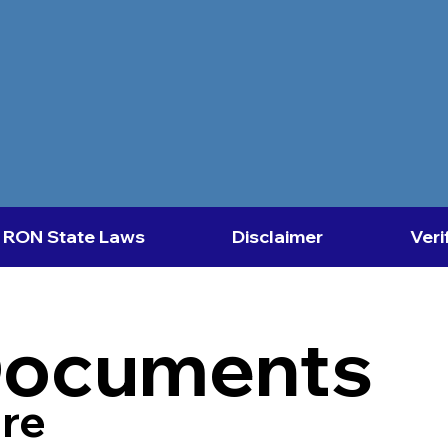
RON State Laws
Disclaimer
Veri
Documents
re