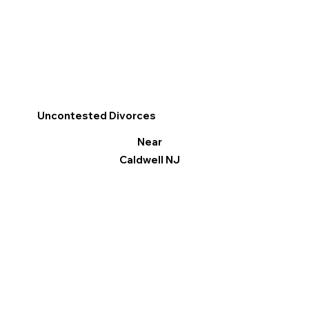
Uncontested Divorces
Near
Caldwell NJ