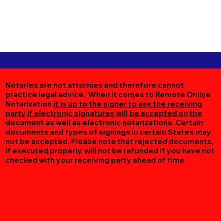
Notaries are not attornies and therefore cannot
practice legal advice. When it comes to Remote Online
Notarization
it is up to the signer to ask the receiving
party if electronic signatures will be accepted on the
document as well as electronic notarizations.
Certain
documents and types of signings in certain States may
not be accepted. Please note that rejected documents,
if executed properly, will not be refunded if you have not
checked with your receiving party ahead of time.