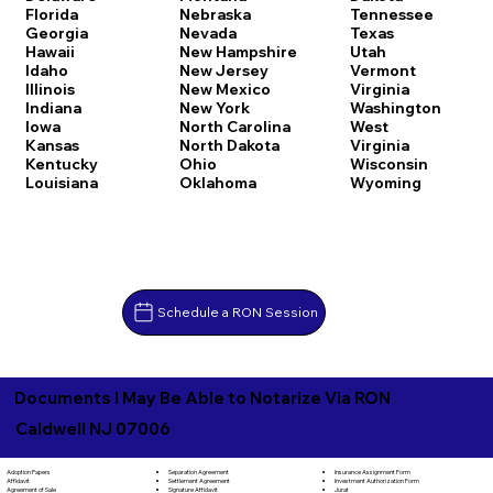
Florida
Nebraska
Tennessee
Georgia
Nevada
Texas
Hawaii
New Hampshire
Utah
Idaho
New Jersey
Vermont
Illinois
New Mexico
Virginia
Indiana
New York
Washington
Iowa
North Carolina
West
Kansas
North Dakota
Virginia
Kentucky
Ohio
Wisconsin
Louisiana
Oklahoma
Wyoming
Schedule a RON Session
Documents I May Be Able to Notarize Via RON
Caldwell NJ 07006
Separation Agreement
Adoption Papers
Insurance Assignment Form
Settlement Agreement
Affidavit
Investment Authorization Form
Signature Affidavit
Agreement of Sale
Jurat