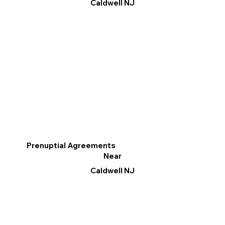
Caldwell NJ
Prenuptial Agreements
Near
Caldwell NJ