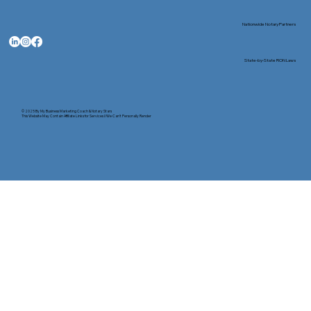
Nationwide Notary Partners
State-by-State RON Laws
© 2025 By
My Business Marketing Coach
&
Notary Stars
This Website May Contain Affiliate Links for Services I/We Can't Personally Render