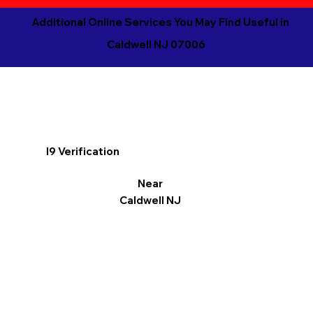
Additional Online Services You May Find Useful in
Caldwell NJ 07006
I9 Verification
Near
Caldwell NJ