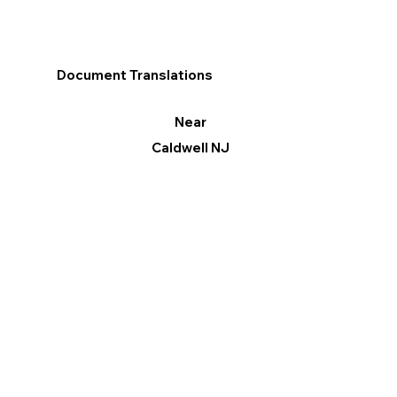
Document Translations
Near
Caldwell NJ