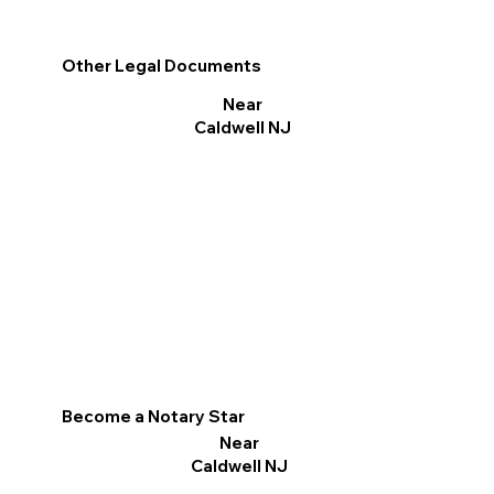
Other Legal Documents
Near
Caldwell NJ
Become a Notary Star
Near
Caldwell NJ