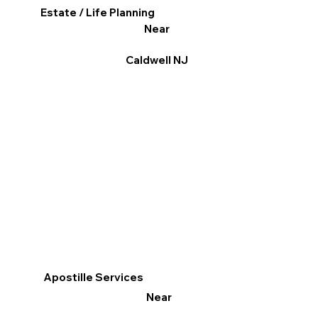
Estate / Life Planning
Near
Caldwell NJ
Apostille Services
Near