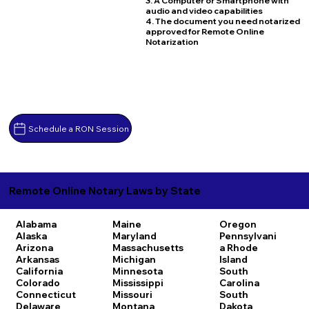
3. A Computer or Smartphone with
audio and video capabilities
4. The document you need notarized
approved for Remote Online
Notarization
Schedule a RON Session
Remote Online Notary Laws by State
Alabama
Maine
Oregon
Alaska
Maryland
Pennsylvani
Arizona
Massachusetts
a
Rhode
Arkansas
Michigan
Island
California
Minnesota
South
Colorado
Mississippi
Carolina
Connecticut
Missouri
South
Delaware
Montana
Dakota