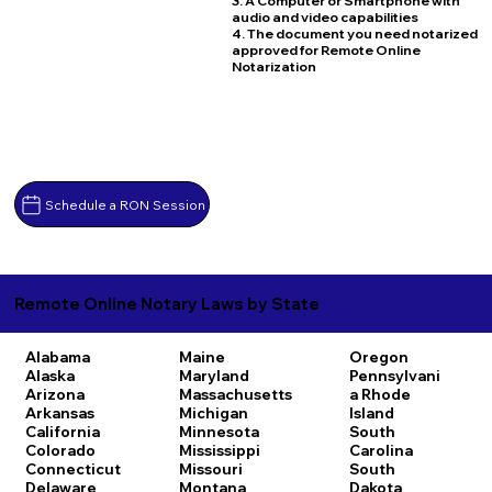
3. A Computer or Smartphone with
audio and video capabilities
4. The document you need notarized
approved for Remote Online
Notarization
Schedule a RON Session
Remote Online Notary Laws by State
Alabama
Maine
Oregon
Alaska
Maryland
Pennsylvani
Arizona
Massachusetts
a
Rhode
Arkansas
Michigan
Island
California
Minnesota
South
Colorado
Mississippi
Carolina
Connecticut
Missouri
South
Delaware
Montana
Dakota