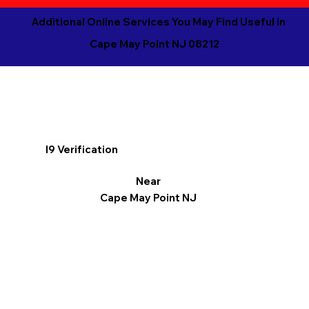
Additional Online Services You May Find Useful in
Cape May Point NJ 08212
I9 Verification
Near
Cape May Point NJ