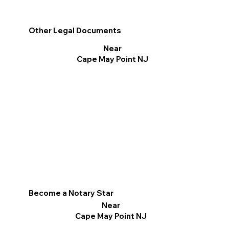
Other Legal Documents
Near
Cape May Point NJ
Become a Notary Star
Near
Cape May Point NJ