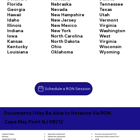
Florida
Nebraska
Tennessee
Georgia
Nevada
Texas
Hawaii
New Hampshire
Utah
Idaho
New Jersey
Vermont
Illinois
New Mexico
Virginia
Indiana
New York
Washington
Iowa
North Carolina
West
Kansas
North Dakota
Virginia
Kentucky
Ohio
Wisconsin
Louisiana
Oklahoma
Wyoming
Schedule a RON Session
Documents I May Be Able to Notarize Via RON
Cape May Point NJ 08212
Separation Agreement
Adoption Papers
Insurance Assignment Form
Settlement Agreement
Affidavit
Investment Authorization Form
Signature Affidavit
Agreement of Sale
Jurat