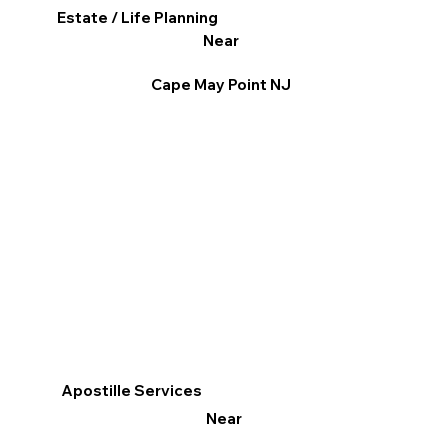
Estate / Life Planning
Near
Cape May Point NJ
Apostille Services
Near