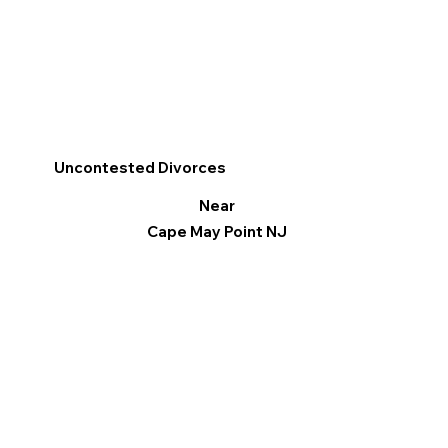
Uncontested Divorces
Near
Cape May Point NJ