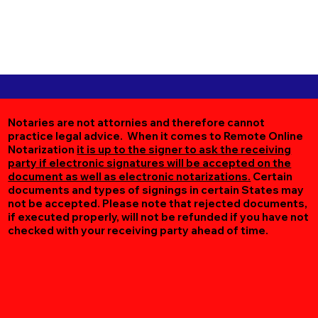
Notaries are not attornies and therefore cannot
practice legal advice. When it comes to Remote Online
Notarization
it is up to the signer to ask the receiving
party if electronic signatures will be accepted on the
document as well as electronic notarizations.
Certain
documents and types of signings in certain States may
not be accepted. Please note that rejected documents,
if executed properly, will not be refunded if you have not
checked with your receiving party ahead of time.