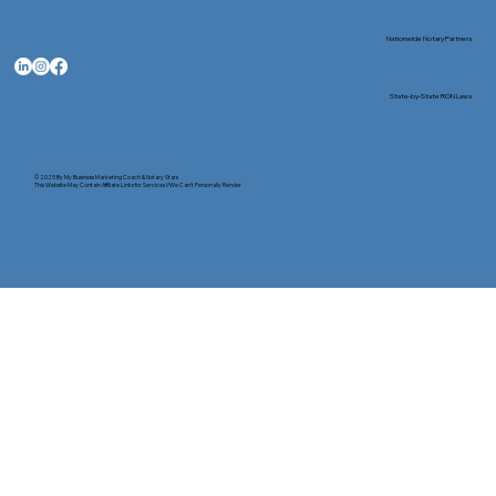
Nationwide Notary Partners
State-by-State RON Laws
© 2025 By
My Business Marketing Coach
&
Notary Stars
This Website May Contain Affiliate Links for Services I/We Can't Personally Render