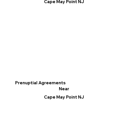
Cape May Point NJ
Prenuptial Agreements
Near
Cape May Point NJ