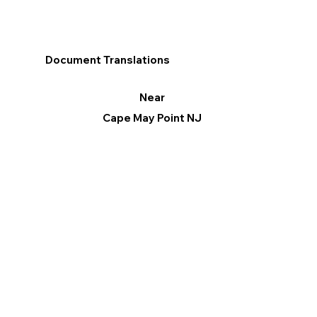
Document Translations
Near
Cape May Point NJ