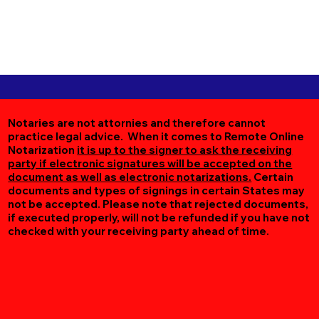
Notaries are not attornies and therefore cannot
practice legal advice. When it comes to Remote Online
Notarization
it is up to the signer to ask the receiving
party if electronic signatures will be accepted on the
document as well as electronic notarizations.
Certain
documents and types of signings in certain States may
not be accepted. Please note that rejected documents,
if executed properly, will not be refunded if you have not
checked with your receiving party ahead of time.