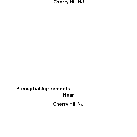
Cherry Hill NJ
Prenuptial Agreements
Near
Cherry Hill NJ