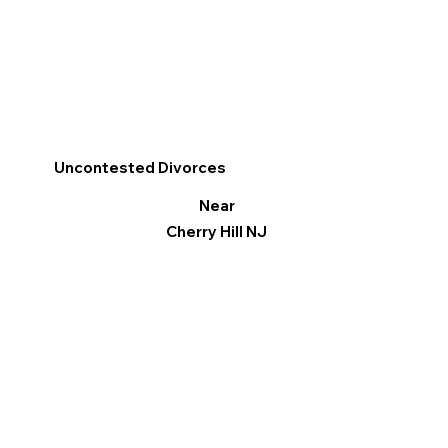
Uncontested Divorces
Near
Cherry Hill NJ