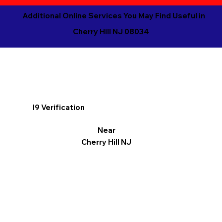
Additional Online Services You May Find Useful in
Cherry Hill NJ 08034
I9 Verification
Near
Cherry Hill NJ