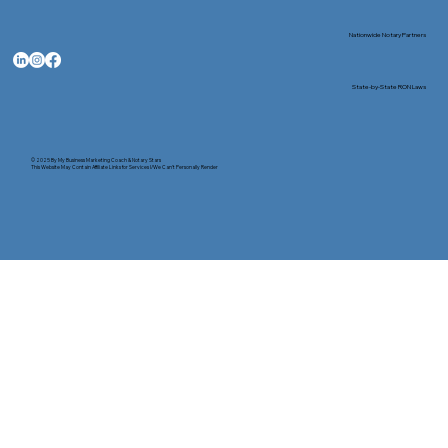
Nationwide Notary Partners
State-by-State RON Laws
© 2025 By
My Business Marketing Coach
&
Notary Stars
This Website May Contain Affiliate Links for Services I/We Can't Personally Render