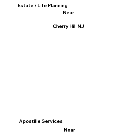
Estate / Life Planning
Near
Cherry Hill NJ
Apostille Services
Near