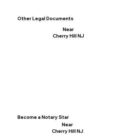
Other Legal Documents
Near
Cherry Hill NJ
Become a Notary Star
Near
Cherry Hill NJ