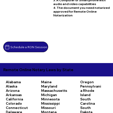
3. A Computer or Smartphone with
audio and video capabilities
4. The document you need notarized
approved for Remote Online
Notarization
Schedule a RON Session
Remote Online Notary Laws by State
Alabama
Maine
Oregon
Alaska
Maryland
Pennsylvani
Arizona
Massachusetts
a
Rhode
Arkansas
Michigan
Island
California
Minnesota
South
Colorado
Mississippi
Carolina
Connecticut
Missouri
South
Delaware
Montana
Dakota