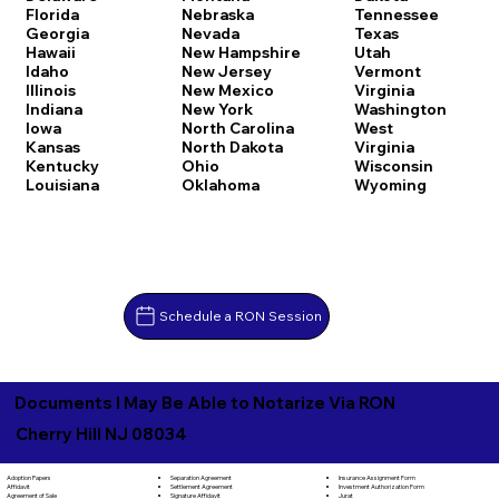
Florida
Nebraska
Tennessee
Georgia
Nevada
Texas
Hawaii
New Hampshire
Utah
Idaho
New Jersey
Vermont
Illinois
New Mexico
Virginia
Indiana
New York
Washington
Iowa
North Carolina
West
Kansas
North Dakota
Virginia
Kentucky
Ohio
Wisconsin
Louisiana
Oklahoma
Wyoming
Schedule a RON Session
Documents I May Be Able to Notarize Via RON
Cherry Hill NJ 08034
Separation Agreement
Adoption Papers
Insurance Assignment Form
Settlement Agreement
Affidavit
Investment Authorization Form
Signature Affidavit
Agreement of Sale
Jurat