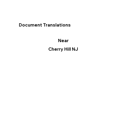
Document Translations
Near
Cherry Hill NJ