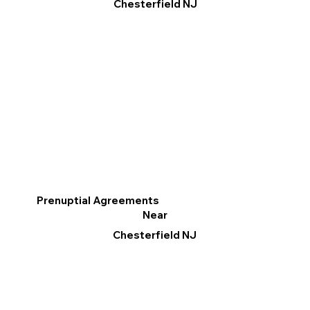
Chesterfield NJ
Prenuptial Agreements
Near
Chesterfield NJ