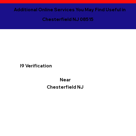
Additional Online Services You May Find Useful in
Chesterfield NJ 08515
I9 Verification
Near
Chesterfield NJ