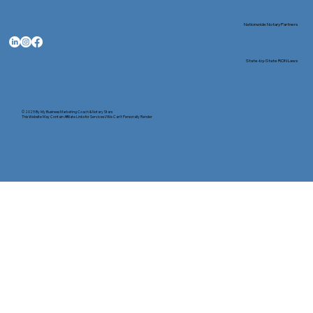
Nationwide Notary Partners
State-by-State RON Laws
© 2025 By
My Business Marketing Coach
&
Notary Stars
This Website May Contain Affiliate Links for Services I/We Can't Personally Render