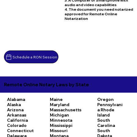
3. A Computer or Smartphone with
audio and video capabilities
4. The document you need notarized
approved for Remote Online
Notarization
Schedule a RON Session
Remote Online Notary Laws by State
Alabama
Maine
Oregon
Alaska
Maryland
Pennsylvani
Arizona
Massachusetts
a
Rhode
Arkansas
Michigan
Island
California
Minnesota
South
Colorado
Mississippi
Carolina
Connecticut
Missouri
South
Delaware
Montana
Dakota