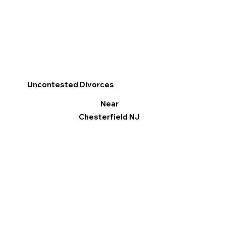
Uncontested Divorces
Near
Chesterfield NJ