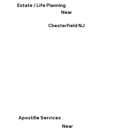
Estate / Life Planning
Near
Chesterfield NJ
Apostille Services
Near