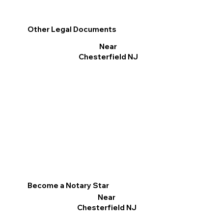
Other Legal Documents
Near
Chesterfield NJ
Become a Notary Star
Near
Chesterfield NJ