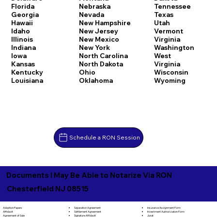
Florida
Nebraska
Tennessee
Georgia
Nevada
Texas
Hawaii
New Hampshire
Utah
Idaho
New Jersey
Vermont
Illinois
New Mexico
Virginia
Indiana
New York
Washington
Iowa
North Carolina
West
Kansas
North Dakota
Virginia
Kentucky
Ohio
Wisconsin
Louisiana
Oklahoma
Wyoming
Schedule a RON Session
Documents I May Be Able to Notarize Via RON
Chesterfield NJ 08515
Separation Agreement
Adoption Papers
Insurance Assignment Form
Settlement Agreement
Affidavit
Investment Authorization Form
Signature Affidavit
Agreement of Sale
Jurat