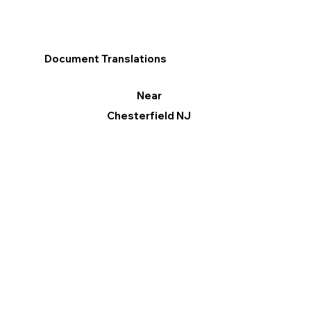
Document Translations
Near
Chesterfield NJ