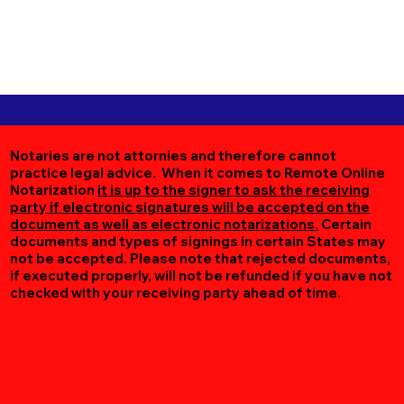
Notaries are not attornies and therefore cannot
practice legal advice. When it comes to Remote Online
Notarization
it is up to the signer to ask the receiving
party if electronic signatures will be accepted on the
document as well as electronic notarizations.
Certain
documents and types of signings in certain States may
not be accepted. Please note that rejected documents,
if executed properly, will not be refunded if you have not
checked with your receiving party ahead of time.