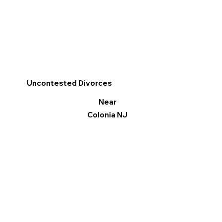
Uncontested Divorces
Near
Colonia NJ