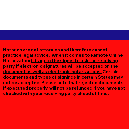
Notaries are not attornies and therefore cannot
practice legal advice. When it comes to Remote Online
Notarization
it is up to the signer to ask the receiving
party if electronic signatures will be accepted on the
document as well as electronic notarizations.
Certain
documents and types of signings in certain States may
not be accepted. Please note that rejected documents,
if executed properly, will not be refunded if you have not
checked with your receiving party ahead of time.