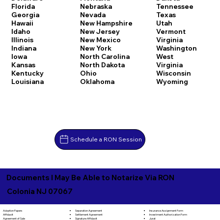
Florida
Nebraska
Tennessee
Georgia
Nevada
Texas
Hawaii
New Hampshire
Utah
Idaho
New Jersey
Vermont
Illinois
New Mexico
Virginia
Indiana
New York
Washington
Iowa
North Carolina
West
Kansas
North Dakota
Virginia
Kentucky
Ohio
Wisconsin
Louisiana
Oklahoma
Wyoming
Schedule a RON Session
Documents I May Be Able to Notarize Via RON
Colonia NJ 07067
Separation Agreement
Adoption Papers
Insurance Assignment Form
Settlement Agreement
Affidavit
Investment Authorization Form
Signature Affidavit
Agreement of Sale
Jurat