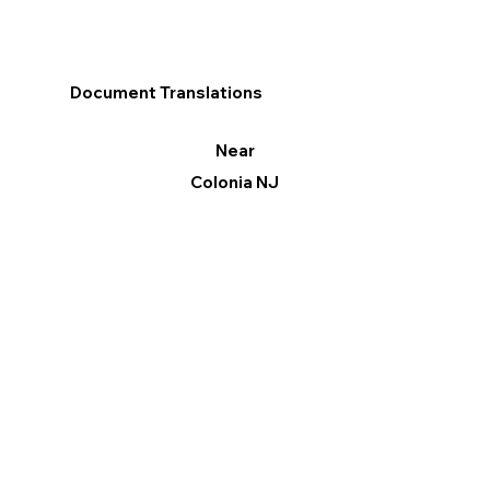
Document Translations
Near
Colonia NJ