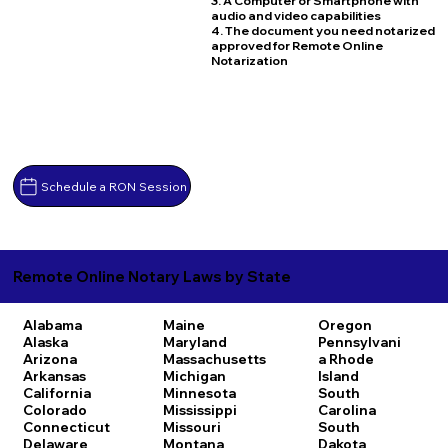
3. A Computer or Smartphone with
audio and video capabilities
4. The document you need notarized
approved for Remote Online
Notarization
Schedule a RON Session
Remote Online Notary Laws by State
Alabama
Maine
Oregon
Alaska
Maryland
Pennsylvani
Arizona
Massachusetts
a
Rhode
Arkansas
Michigan
Island
California
Minnesota
South
Colorado
Mississippi
Carolina
Connecticut
Missouri
South
Delaware
Montana
Dakota