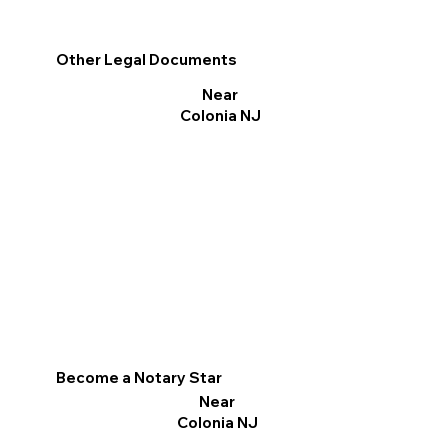
Other Legal Documents
Near
Colonia NJ
Become a Notary Star
Near
Colonia NJ