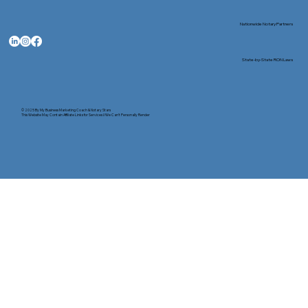
Nationwide Notary Partners
State-by-State RON Laws
© 2025 By
My Business Marketing Coach
&
Notary Stars
This Website May Contain Affiliate Links for Services I/We Can't Personally Render