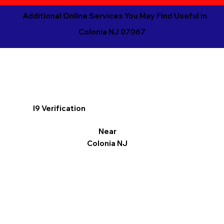
Additional Online Services You May Find Useful in
Colonia NJ 07067
I9 Verification
Near
Colonia NJ