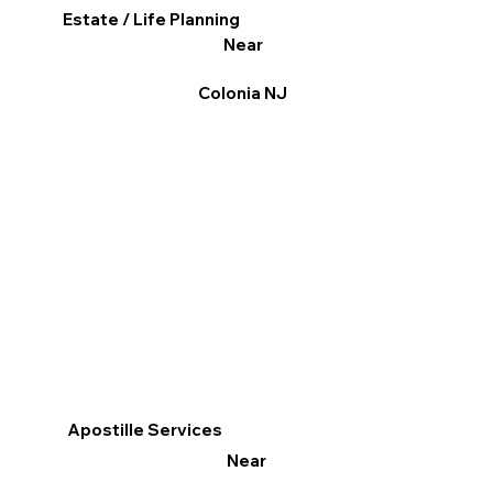
Estate / Life Planning
Near
Colonia NJ
Apostille Services
Near