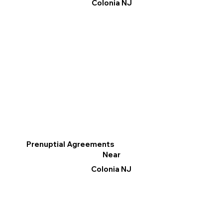
Colonia NJ
Prenuptial Agreements
Near
Colonia NJ