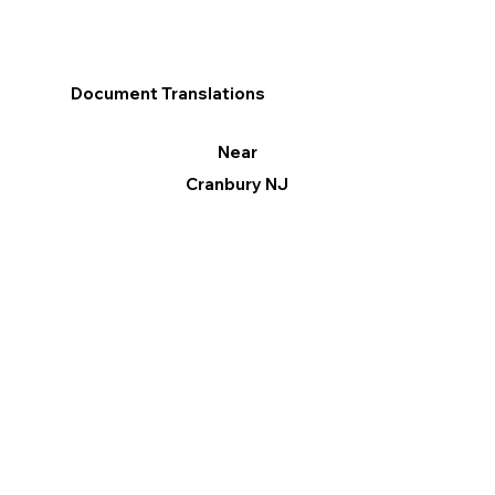
Document Translations
Near
Cranbury NJ