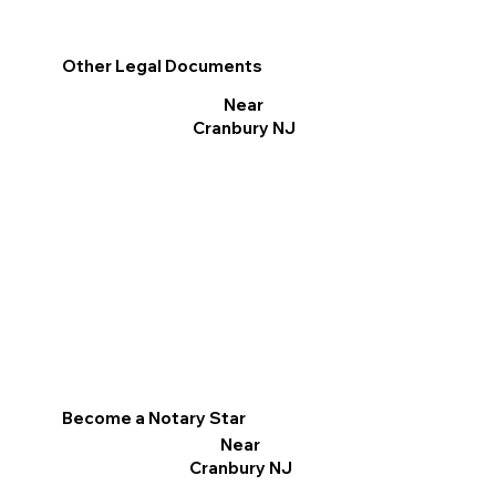
Other Legal Documents
Near
Cranbury NJ
Become a Notary Star
Near
Cranbury NJ