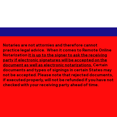
Notaries are not attornies and therefore cannot
practice legal advice. When it comes to Remote Online
Notarization
it is up to the signer to ask the receiving
party if electronic signatures will be accepted on the
document as well as electronic notarizations.
Certain
documents and types of signings in certain States may
not be accepted. Please note that rejected documents,
if executed properly, will not be refunded if you have not
checked with your receiving party ahead of time.