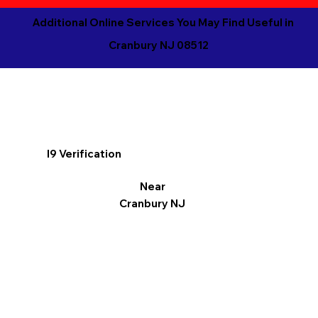
Additional Online Services You May Find Useful in
Cranbury NJ 08512
I9 Verification
Near
Cranbury NJ