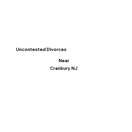
Uncontested Divorces
Near
Cranbury NJ