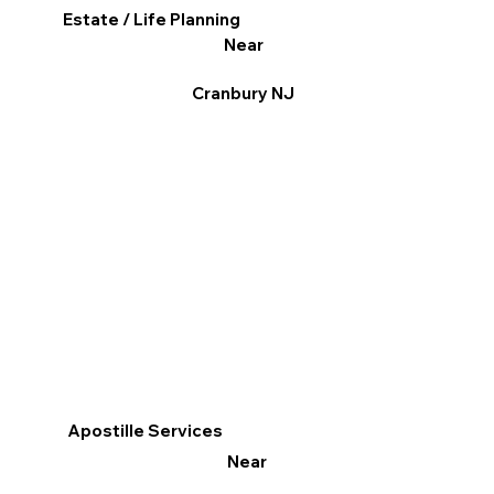
Estate / Life Planning
Near
Cranbury NJ
Apostille Services
Near