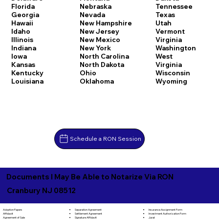
Florida
Nebraska
Tennessee
Georgia
Nevada
Texas
Hawaii
New Hampshire
Utah
Idaho
New Jersey
Vermont
Illinois
New Mexico
Virginia
Indiana
New York
Washington
Iowa
North Carolina
West
Kansas
North Dakota
Virginia
Kentucky
Ohio
Wisconsin
Louisiana
Oklahoma
Wyoming
Schedule a RON Session
Documents I May Be Able to Notarize Via RON
Cranbury NJ 08512
Separation Agreement
Adoption Papers
Insurance Assignment Form
Settlement Agreement
Affidavit
Investment Authorization Form
Signature Affidavit
Agreement of Sale
Jurat