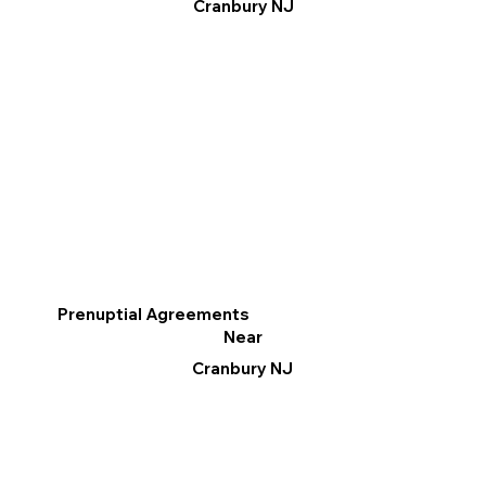
Cranbury NJ
Prenuptial Agreements
Near
Cranbury NJ