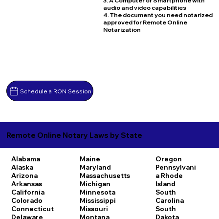
3. A Computer or Smartphone with
audio and video capabilities
4. The document you need notarized
approved for Remote Online
Notarization
Schedule a RON Session
Remote Online Notary Laws by State
Alabama
Maine
Oregon
Alaska
Maryland
Pennsylvani
Arizona
Massachusetts
a
Rhode
Arkansas
Michigan
Island
California
Minnesota
South
Colorado
Mississippi
Carolina
Connecticut
Missouri
South
Delaware
Montana
Dakota