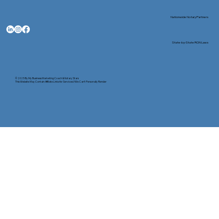
Nationwide Notary Partners
State-by-State RON Laws
© 2025 By
My Business Marketing Coach
&
Notary Stars
This Website May Contain Affiliate Links for Services I/We Can't Personally Render