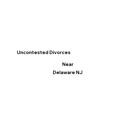
Uncontested Divorces
Near
Delaware NJ