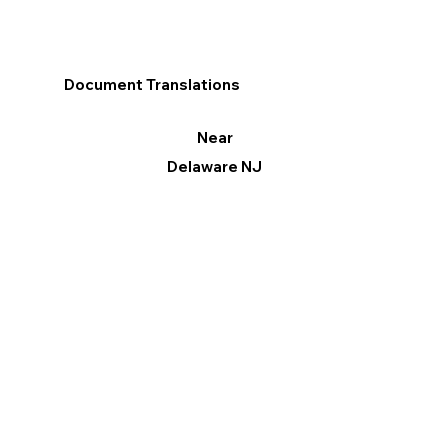
Document Translations
Near
Delaware NJ