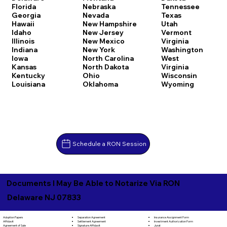
Florida
Nebraska
Tennessee
Georgia
Nevada
Texas
Hawaii
New Hampshire
Utah
Idaho
New Jersey
Vermont
Illinois
New Mexico
Virginia
Indiana
New York
Washington
Iowa
North Carolina
West
Kansas
North Dakota
Virginia
Kentucky
Ohio
Wisconsin
Louisiana
Oklahoma
Wyoming
Schedule a RON Session
Documents I May Be Able to Notarize Via RON
Delaware NJ 07833
Separation Agreement
Adoption Papers
Insurance Assignment Form
Settlement Agreement
Affidavit
Investment Authorization Form
Signature Affidavit
Agreement of Sale
Jurat