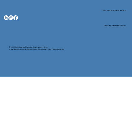
Nationwide Notary Partners
State-by-State RON Laws
© 2025 By
My Business Marketing Coach
&
Notary Stars
This Website May Contain Affiliate Links for Services I/We Can't Personally Render