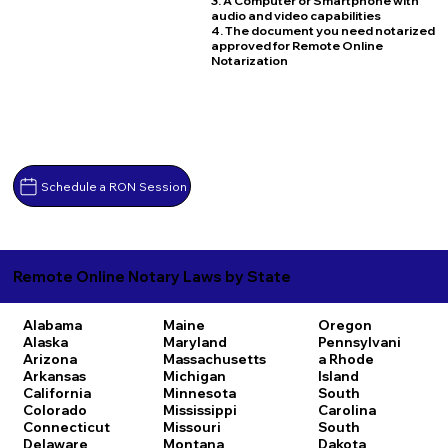
3. A Computer or Smartphone with
audio and video capabilities
4. The document you need notarized
approved for Remote Online
Notarization
Schedule a RON Session
Remote Online Notary Laws by State
Alabama
Maine
Oregon
Alaska
Maryland
Pennsylvani
Arizona
Massachusetts
a
Rhode
Arkansas
Michigan
Island
California
Minnesota
South
Colorado
Mississippi
Carolina
Connecticut
Missouri
South
Delaware
Montana
Dakota