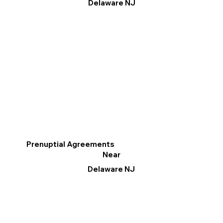
Delaware NJ
Prenuptial Agreements
Near
Delaware NJ