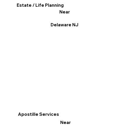
Estate / Life Planning
Near
Delaware NJ
Apostille Services
Near