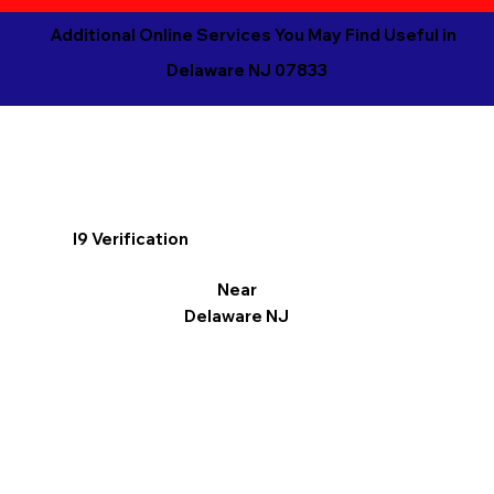
Additional Online Services You May Find Useful in
Delaware NJ 07833
I9 Verification
Near
Delaware NJ