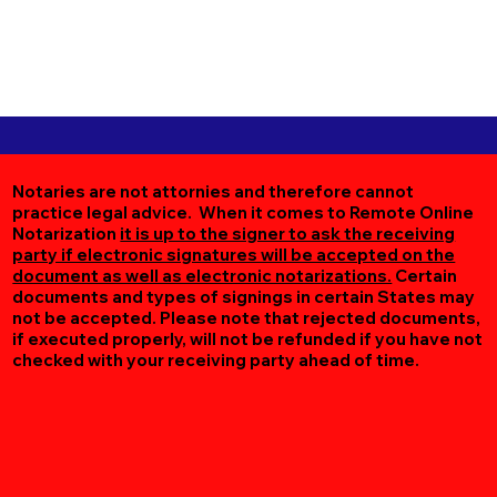
Notaries are not attornies and therefore cannot
practice legal advice. When it comes to Remote Online
Notarization
it is up to the signer to ask the receiving
party if electronic signatures will be accepted on the
document as well as electronic notarizations.
Certain
documents and types of signings in certain States may
not be accepted. Please note that rejected documents,
if executed properly, will not be refunded if you have not
checked with your receiving party ahead of time.