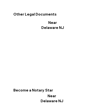
Other Legal Documents
Near
Delaware NJ
Become a Notary Star
Near
Delaware NJ