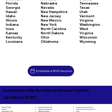
Florida
Nebraska
Tennessee
Georgia
Nevada
Texas
Hawaii
New Hampshire
Utah
Idaho
New Jersey
Vermont
Illinois
New Mexico
Virginia
Indiana
New York
Washington
Iowa
North Carolina
West
Kansas
North Dakota
Virginia
Kentucky
Ohio
Wisconsin
Louisiana
Oklahoma
Wyoming
Schedule a RON Session
Documents I May Be Able to Notarize Via RON
Far Hills NJ 07931
Separation Agreement
Adoption Papers
Insurance Assignment Form
Settlement Agreement
Affidavit
Investment Authorization Form
Signature Affidavit
Agreement of Sale
Jurat