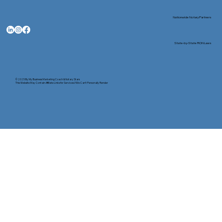
Nationwide Notary Partners
State-by-State RON Laws
© 2025 By
My Business Marketing Coach
&
Notary Stars
This Website May Contain Affiliate Links for Services I/We Can't Personally Render