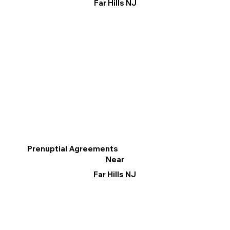
Far Hills NJ
Prenuptial Agreements
Near
Far Hills NJ