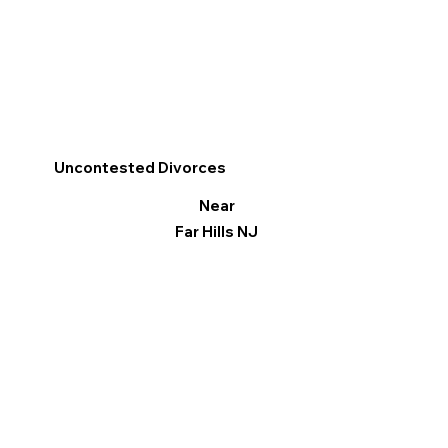
Uncontested Divorces
Near
Far Hills NJ