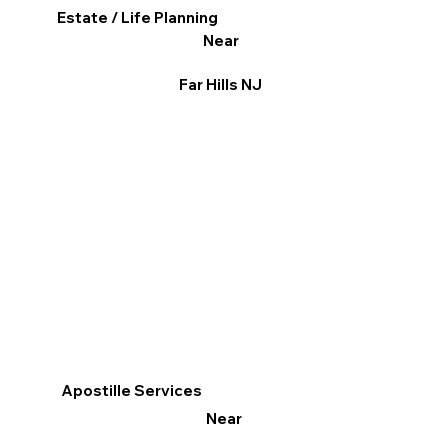
Estate / Life Planning
Near
Far Hills NJ
Apostille Services
Near