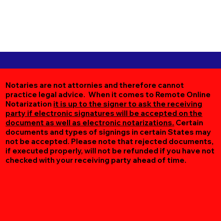
Notaries are not attornies and therefore cannot
practice legal advice. When it comes to Remote Online
Notarization
it is up to the signer to ask the receiving
party if electronic signatures will be accepted on the
document as well as electronic notarizations.
Certain
documents and types of signings in certain States may
not be accepted. Please note that rejected documents,
if executed properly, will not be refunded if you have not
checked with your receiving party ahead of time.