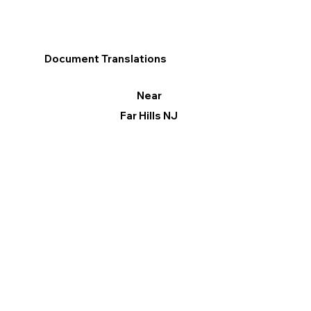
Document Translations
Near
Far Hills NJ