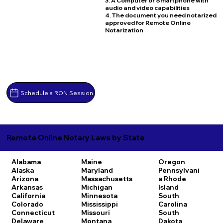
3. A Computer or Smartphone with
audio and video capabilities
4. The document you need notarized
approved for Remote Online
Notarization
Schedule a RON Session
Remote Online Notary Laws by State
Alabama
Maine
Oregon
Alaska
Maryland
Pennsylvani
Arizona
Massachusetts
a
Rhode
Arkansas
Michigan
Island
California
Minnesota
South
Colorado
Mississippi
Carolina
Connecticut
Missouri
South
Delaware
Montana
Dakota