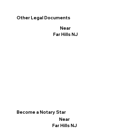
Other Legal Documents
Near
Far Hills NJ
Become a Notary Star
Near
Far Hills NJ