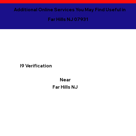
Additional Online Services You May Find Useful in
Far Hills NJ 07931
I9 Verification
Near
Far Hills NJ