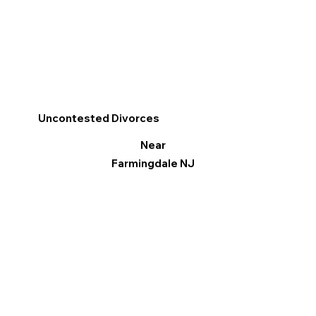
Uncontested Divorces
Near
Farmingdale NJ