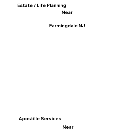
Estate / Life Planning
Near
Farmingdale NJ
Apostille Services
Near