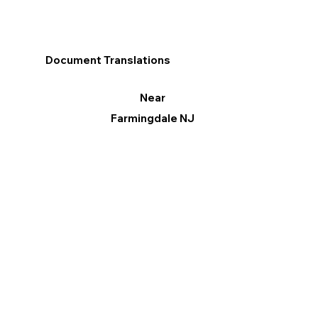
Document Translations
Near
Farmingdale NJ