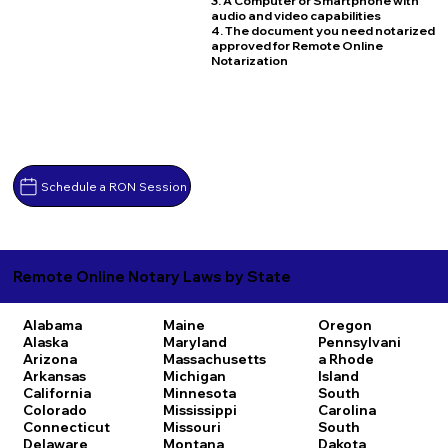
3. A Computer or Smartphone with
audio and video capabilities
4. The document you need notarized
approved for Remote Online
Notarization
Schedule a RON Session
Remote Online Notary Laws by State
Alabama
Maine
Oregon
Alaska
Maryland
Pennsylvani
Arizona
Massachusetts
a
Rhode
Arkansas
Michigan
Island
California
Minnesota
South
Colorado
Mississippi
Carolina
Connecticut
Missouri
South
Delaware
Montana
Dakota