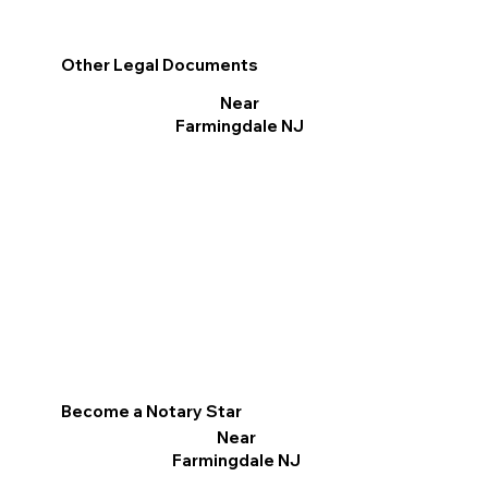
Other Legal Documents
Near
Farmingdale NJ
Become a Notary Star
Near
Farmingdale NJ