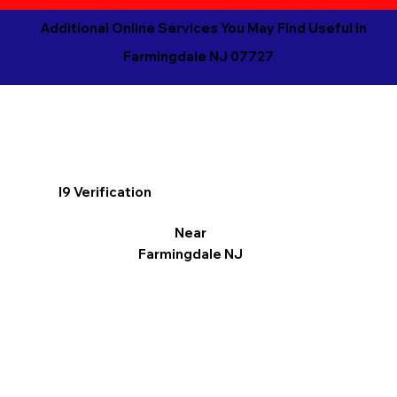
Additional Online Services You May Find Useful in
Farmingdale NJ 07727
I9 Verification
Near
Farmingdale NJ