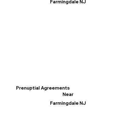
Farmingdale NJ
Prenuptial Agreements
Near
Farmingdale NJ