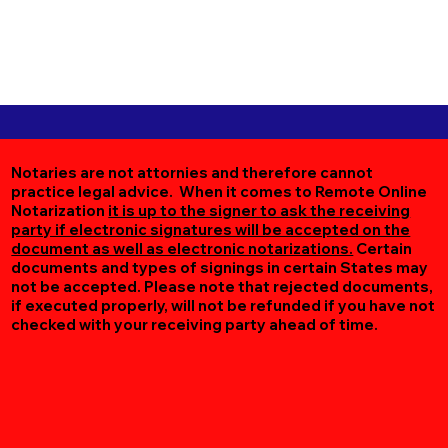
Notaries are not attornies and therefore cannot
practice legal advice. When it comes to Remote Online
Notarization
it is up to the signer to ask the receiving
party if electronic signatures will be accepted on the
document as well as electronic notarizations.
Certain
documents and types of signings in certain States may
not be accepted. Please note that rejected documents,
if executed properly, will not be refunded if you have not
checked with your receiving party ahead of time.