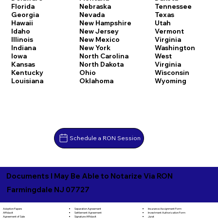
Florida
Nebraska
Tennessee
Georgia
Nevada
Texas
Hawaii
New Hampshire
Utah
Idaho
New Jersey
Vermont
Illinois
New Mexico
Virginia
Indiana
New York
Washington
Iowa
North Carolina
West
Kansas
North Dakota
Virginia
Kentucky
Ohio
Wisconsin
Louisiana
Oklahoma
Wyoming
Schedule a RON Session
Documents I May Be Able to Notarize Via RON
Farmingdale NJ 07727
Separation Agreement
Adoption Papers
Insurance Assignment Form
Settlement Agreement
Affidavit
Investment Authorization Form
Signature Affidavit
Agreement of Sale
Jurat