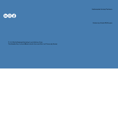
Nationwide Notary Partners
State-by-State RON Laws
© 2025 By
My Business Marketing Coach
&
Notary Stars
This Website May Contain Affiliate Links for Services I/We Can't Personally Render