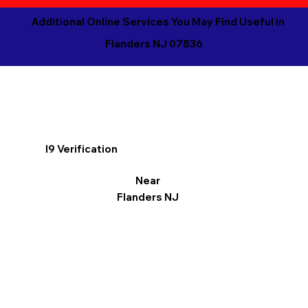
Additional Online Services You May Find Useful in
Flanders NJ 07836
I9 Verification
Near
Flanders NJ