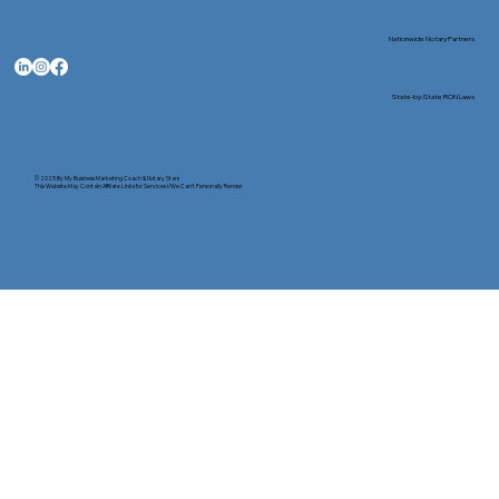
Nationwide Notary Partners
State-by-State RON Laws
© 2025 By
My Business Marketing Coach
&
Notary Stars
This Website May Contain Affiliate Links for Services I/We Can't Personally Render