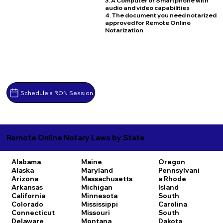
3. A Computer or Smartphone with
audio and video capabilities
4. The document you need notarized
approved for Remote Online
Notarization
Schedule a RON Session
Remote Online Notary Laws by State
Alabama
Maine
Oregon
Alaska
Maryland
Pennsylvani
Arizona
Massachusetts
a
Rhode
Arkansas
Michigan
Island
California
Minnesota
South
Colorado
Mississippi
Carolina
Connecticut
Missouri
South
Delaware
Montana
Dakota