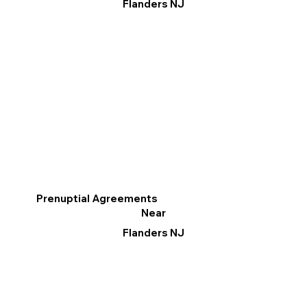
Flanders NJ
Prenuptial Agreements
Near
Flanders NJ