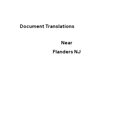
Document Translations
Near
Flanders NJ