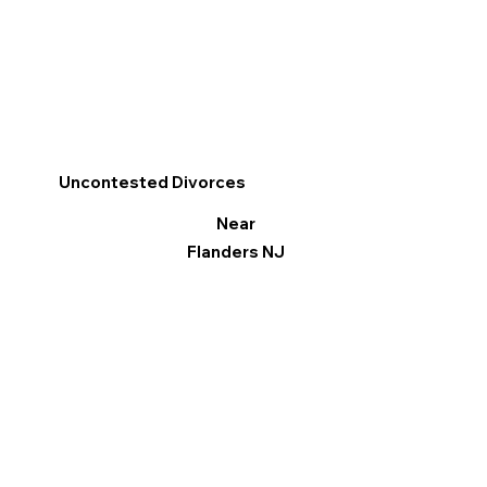
Uncontested Divorces
Near
Flanders NJ