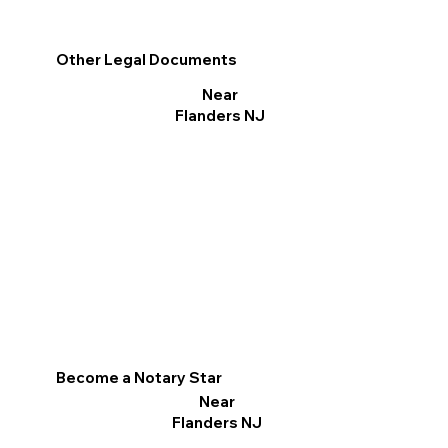
Other Legal Documents
Near
Flanders NJ
Become a Notary Star
Near
Flanders NJ