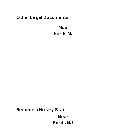
Other Legal Documents
Near
Fords NJ
Become a Notary Star
Near
Fords NJ