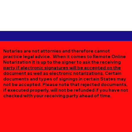
Notaries are not attornies and therefore cannot
practice legal advice. When it comes to Remote Online
Notarization
it is up to the signer to ask the receiving
party if electronic signatures will be accepted on the
document as well as electronic notarizations.
Certain
documents and types of signings in certain States may
not be accepted. Please note that rejected documents,
if executed properly, will not be refunded if you have not
checked with your receiving party ahead of time.