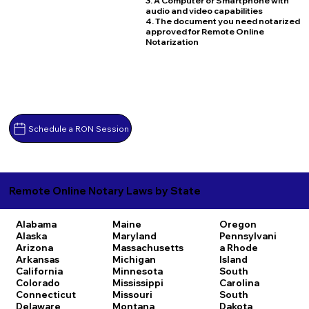
3. A Computer or Smartphone with
audio and video capabilities
4. The document you need notarized
approved for Remote Online
Notarization
Schedule a RON Session
Remote Online Notary Laws by State
Alabama
Maine
Oregon
Alaska
Maryland
Pennsylvani
Arizona
Massachusetts
a
Rhode
Arkansas
Michigan
Island
California
Minnesota
South
Colorado
Mississippi
Carolina
Connecticut
Missouri
South
Delaware
Montana
Dakota