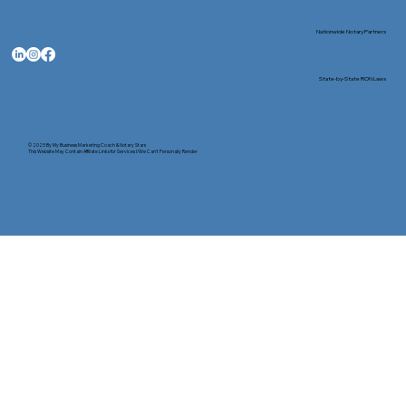
Nationwide Notary Partners
State-by-State RON Laws
© 2025 By
My Business Marketing Coach
&
Notary Stars
This Website May Contain Affiliate Links for Services I/We Can't Personally Render