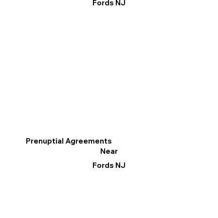
Fords NJ
Prenuptial Agreements
Near
Fords NJ