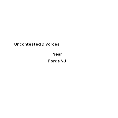
Uncontested Divorces
Near
Fords NJ