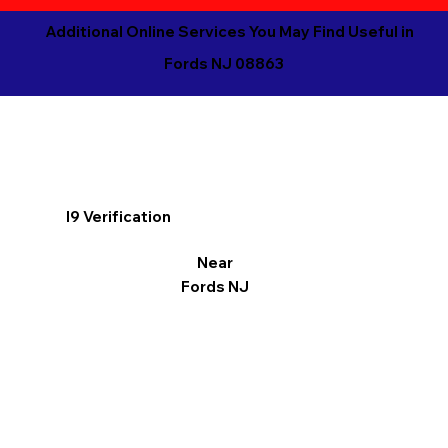
Additional Online Services You May Find Useful in
Fords NJ 08863
I9 Verification
Near
Fords NJ