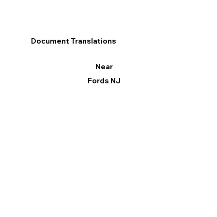
Document Translations
Near
Fords NJ