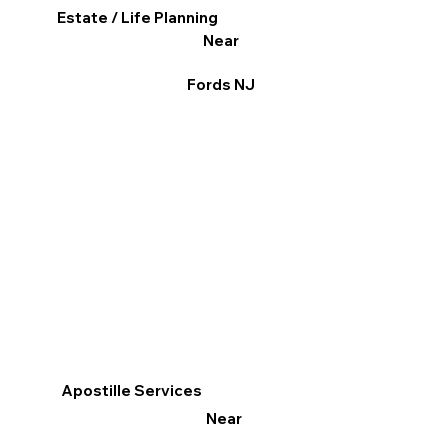
Estate / Life Planning
Near
Fords NJ
Apostille Services
Near