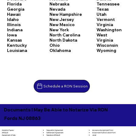
Florida
Nebraska
Tennessee
Georgia
Nevada
Texas
Hawaii
New Hampshire
Utah
Idaho
New Jersey
Vermont
Illinois
New Mexico
Virginia
Indiana
New York
Washington
Iowa
North Carolina
West
Kansas
North Dakota
Virginia
Kentucky
Ohio
Wisconsin
Louisiana
Oklahoma
Wyoming
Schedule a RON Session
Documents I May Be Able to Notarize Via RON
Fords NJ 08863
Separation Agreement
Adoption Papers
Insurance Assignment Form
Settlement Agreement
Affidavit
Investment Authorization Form
Signature Affidavit
Agreement of Sale
Jurat