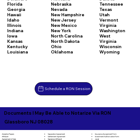
Florida
Nebraska
Tennessee
Georgia
Nevada
Texas
Hawaii
New Hampshire
Utah
Idaho
New Jersey
Vermont
Illinois
New Mexico
Virginia
Indiana
New York
Washington
Iowa
North Carolina
West
Kansas
North Dakota
Virginia
Kentucky
Ohio
Wisconsin
Louisiana
Oklahoma
Wyoming
Schedule a RON Session
Documents I May Be Able to Notarize Via RON
Glassboro NJ 08028
Separation Agreement
Adoption Papers
Insurance Assignment Form
Settlement Agreement
Affidavit
Investment Authorization Form
Signature Affidavit
Agreement of Sale
Jurat