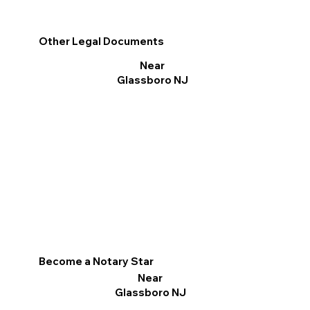
Other Legal Documents
Near
Glassboro NJ
Become a Notary Star
Near
Glassboro NJ