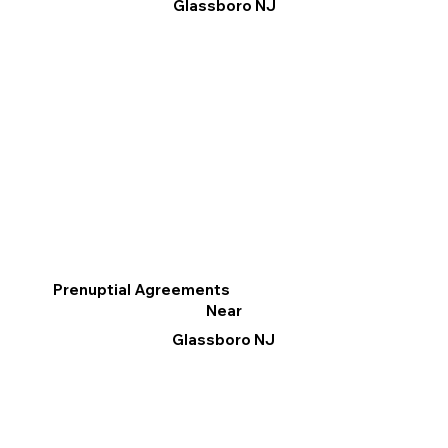
Glassboro NJ
Prenuptial Agreements
Near
Glassboro NJ