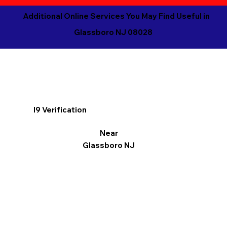
Additional Online Services You May Find Useful in
Glassboro NJ 08028
I9 Verification
Near
Glassboro NJ