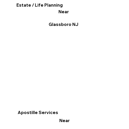
Estate / Life Planning
Near
Glassboro NJ
Apostille Services
Near