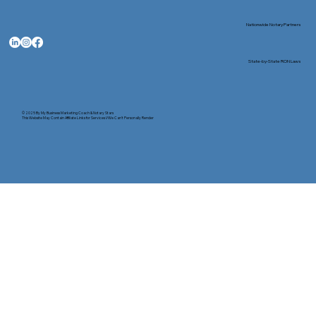
Nationwide Notary Partners
State-by-State RON Laws
© 2025 By
My Business Marketing Coach
&
Notary Stars
This Website May Contain Affiliate Links for Services I/We Can't Personally Render