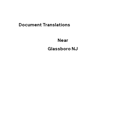
Document Translations
Near
Glassboro NJ