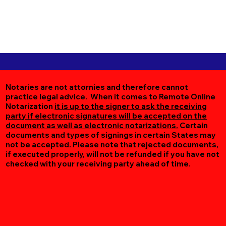
Notaries are not attornies and therefore cannot
practice legal advice. When it comes to Remote Online
Notarization
it is up to the signer to ask the receiving
party if electronic signatures will be accepted on the
document as well as electronic notarizations.
Certain
documents and types of signings in certain States may
not be accepted. Please note that rejected documents,
if executed properly, will not be refunded if you have not
checked with your receiving party ahead of time.