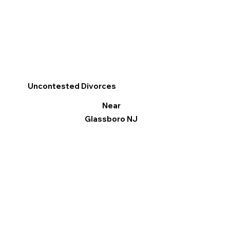
Uncontested Divorces
Near
Glassboro NJ