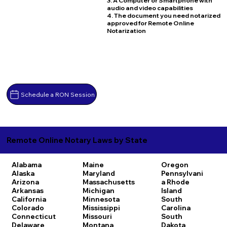
3. A Computer or Smartphone with
audio and video capabilities
4. The document you need notarized
approved for Remote Online
Notarization
Schedule a RON Session
Remote Online Notary Laws by State
Alabama
Maine
Oregon
Alaska
Maryland
Pennsylvani
Arizona
Massachusetts
a
Rhode
Arkansas
Michigan
Island
California
Minnesota
South
Colorado
Mississippi
Carolina
Connecticut
Missouri
South
Delaware
Montana
Dakota