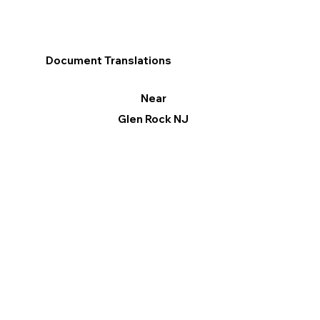
Document Translations
Near
Glen Rock NJ