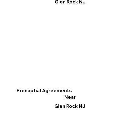
Glen Rock NJ
Prenuptial Agreements
Near
Glen Rock NJ