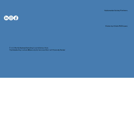
Nationwide Notary Partners
State-by-State RON Laws
© 2025 By
My Business Marketing Coach
&
Notary Stars
This Website May Contain Affiliate Links for Services I/We Can't Personally Render