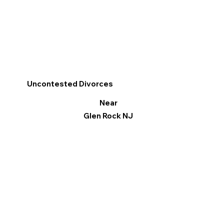
Uncontested Divorces
Near
Glen Rock NJ