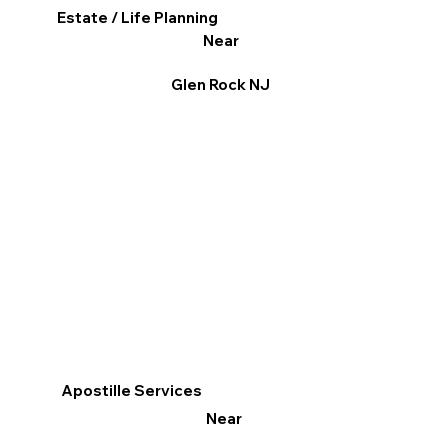
Estate / Life Planning
Near
Glen Rock NJ
Apostille Services
Near