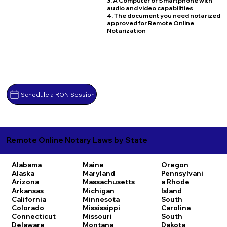
3. A Computer or Smartphone with
audio and video capabilities
4. The document you need notarized
approved for Remote Online
Notarization
Schedule a RON Session
Remote Online Notary Laws by State
Alabama
Maine
Oregon
Alaska
Maryland
Pennsylvani
Arizona
Massachusetts
a
Rhode
Arkansas
Michigan
Island
California
Minnesota
South
Colorado
Mississippi
Carolina
Connecticut
Missouri
South
Delaware
Montana
Dakota