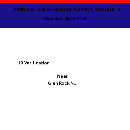
Additional Online Services You May Find Useful in
Glen Rock NJ 07452
I9 Verification
Near
Glen Rock NJ