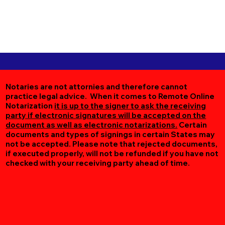
Notaries are not attornies and therefore cannot
practice legal advice. When it comes to Remote Online
Notarization
it is up to the signer to ask the receiving
party if electronic signatures will be accepted on the
document as well as electronic notarizations.
Certain
documents and types of signings in certain States may
not be accepted. Please note that rejected documents,
if executed properly, will not be refunded if you have not
checked with your receiving party ahead of time.