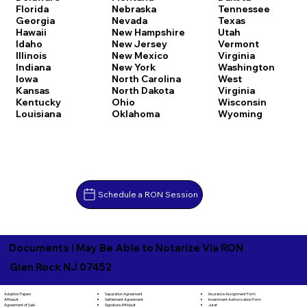
Florida
Nebraska
Tennessee
Georgia
Nevada
Texas
Hawaii
New Hampshire
Utah
Idaho
New Jersey
Vermont
Illinois
New Mexico
Virginia
Indiana
New York
Washington
Iowa
North Carolina
West
Kansas
North Dakota
Virginia
Kentucky
Ohio
Wisconsin
Louisiana
Oklahoma
Wyoming
Schedule a RON Session
Documents I May Be Able to Notarize Via RON
Glen Rock NJ 07452
Separation Agreement
Adoption Papers
Insurance Assignment Form
Settlement Agreement
Affidavit
Investment Authorization Form
Signature Affidavit
Agreement of Sale
Jurat