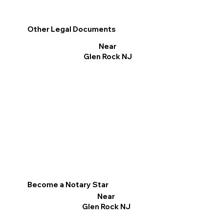
Other Legal Documents
Near
Glen Rock NJ
Become a Notary Star
Near
Glen Rock NJ